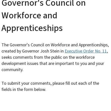
Governor's Council on
Workforce and
Apprenticeships
The Governor's Council on Workforce and Apprenticeships,
created by Governor Josh Stein in
Executive Order No. 11
,
seeks comments from the public on the workforce
development issues that are important to you and your
community.
To submit your comments, please fill out each of the
fields in the form below.