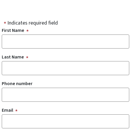
Indicates required field
First Name
Last Name
Phone number
Email