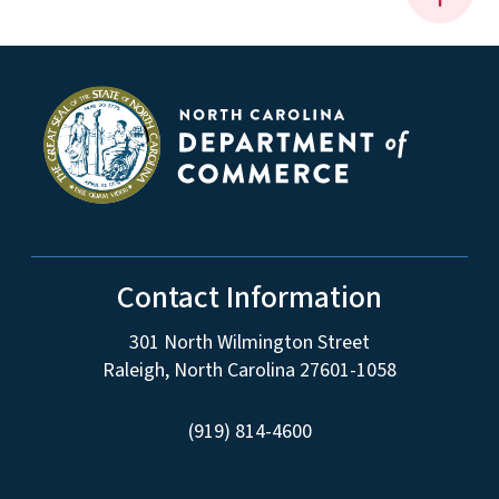
Contact Information
301 North Wilmington Street
Raleigh, North Carolina 27601-1058
(919) 814-4600