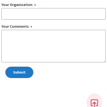
Your Organization
Your Comments