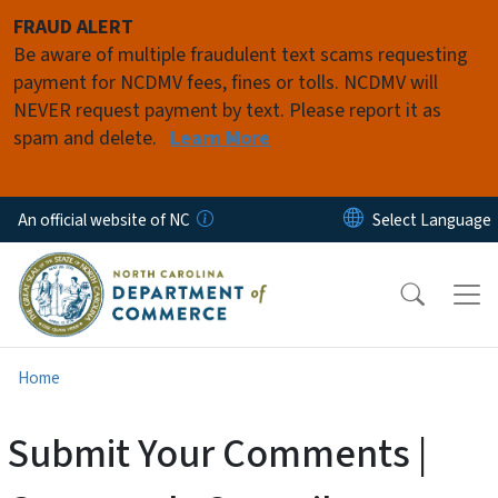
Skip to main content
FRAUD ALERT
Be aware of multiple fraudulent text scams requesting
payment for NCDMV fees, fines or tolls. NCDMV will
NEVER request payment by text. Please report it as
spam and delete.
Learn More
An official website of NC
Home
Submit Your Comments |