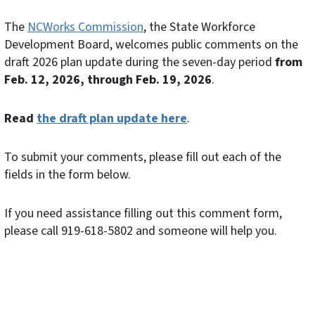
The
NCWorks Commission
, the State Workforce
Development Board, welcomes public comments on the
draft 2026 plan update during the seven-day period
from
Feb. 12, 2026, through Feb. 19, 2026
.
Read
the draft plan update here
.
To submit your comments, please fill out each of the
fields in the form below.
If you need assistance filling out this comment form,
please call 919-618-5802 and someone will help you.