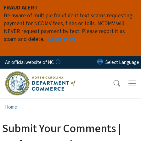
Skip to main content
FRAUD ALERT
Be aware of multiple fraudulent text scams requesting
payment for NCDMV fees, fines or tolls. NCDMV will
NEVER request payment by text. Please report it as
spam and delete.
Learn More
An official website of NC
Home
Submit Your Comments |