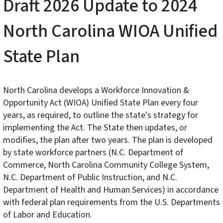
Draft 2026 Update to 2024
North Carolina WIOA Unified
State Plan
North Carolina develops a Workforce Innovation &
Opportunity Act (WIOA) Unified State Plan every four
years, as required, to outline the state's strategy for
implementing the Act. The State then updates, or
modifies, the plan after two years. The plan is developed
by state workforce partners (N.C. Department of
Commerce, North Carolina Community College System,
N.C. Department of Public Instruction, and N.C.
Department of Health and Human Services) in accordance
with federal plan requirements from the U.S. Departments
of Labor and Education.