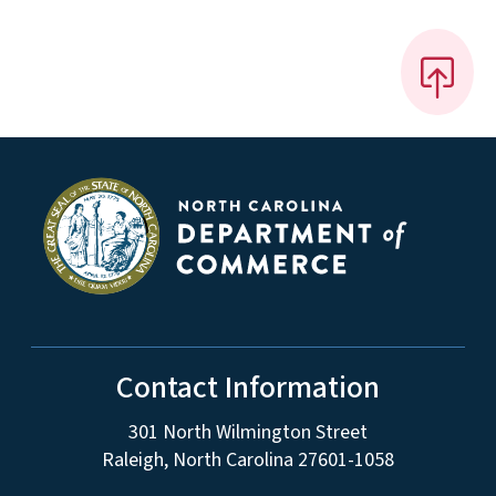
Contact Information
301 North Wilmington Street
Raleigh, North Carolina 27601-1058