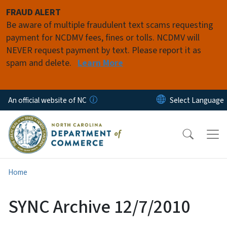
Skip to main content
FRAUD ALERT
Be aware of multiple fraudulent text scams requesting
payment for NCDMV fees, fines or tolls. NCDMV will
NEVER request payment by text. Please report it as
spam and delete.
Learn More
An official website of NC
Home
SYNC Archive 12/7/2010