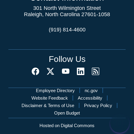
301 North Wilmington Street
Raleigh, North Carolina 27601-1058
(919) 814-4600
Follow Us
Network Menu
Employee Directory
nc.gov
Website Feedback
Accessibility
Disclaimer & Terms of Use
Privacy Policy
Open Budget
Hosted on Digital Commons