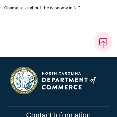
Obama talks about the economy in N.C.
Contact Information