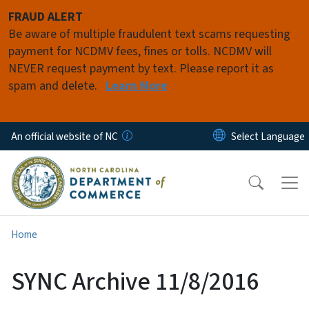
Skip to main content
FRAUD ALERT
Be aware of multiple fraudulent text scams requesting
payment for NCDMV fees, fines or tolls. NCDMV will
NEVER request payment by text. Please report it as
spam and delete.
Learn More
An official website of NC
Home
SYNC Archive 11/8/2016