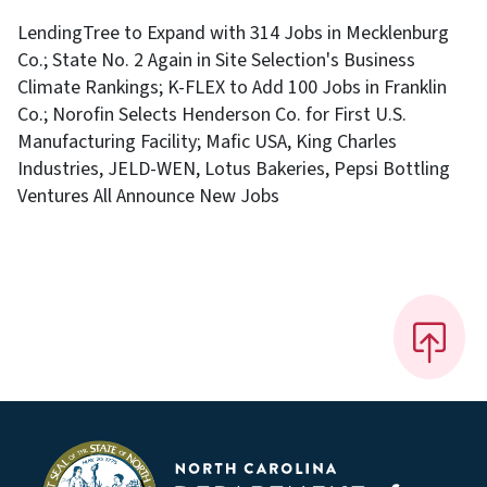
LendingTree to Expand with 314 Jobs in Mecklenburg
Co.; State No. 2 Again in Site Selection's Business
Climate Rankings; K-FLEX to Add 100 Jobs in Franklin
Co.; Norofin Selects Henderson Co. for First U.S.
Manufacturing Facility; Mafic USA, King Charles
Industries, JELD-WEN, Lotus Bakeries, Pepsi Bottling
Ventures All Announce New Jobs