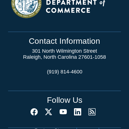
Contact Information
301 North Wilmington Street
Raleigh, North Carolina 27601-1058
(919) 814-4600
Follow Us