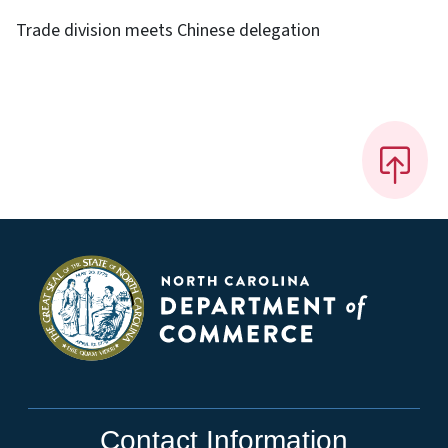
Trade division meets Chinese delegation
Contact Information