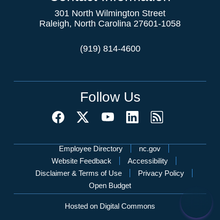
301 North Wilmington Street
Raleigh, North Carolina 27601-1058
(919) 814-4600
Follow Us
Network Menu
Employee Directory
nc.gov
Website Feedback
Accessibility
Disclaimer & Terms of Use
Privacy Policy
Open Budget
Hosted on Digital Commons