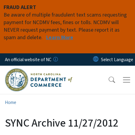
Skip to main content
FRAUD ALERT
Be aware of multiple fraudulent text scams requesting
payment for NCDMV fees, fines or tolls. NCDMV will
NEVER request payment by text. Please report it as
spam and delete.
Learn More
An official website of NC
Home
SYNC Archive 11/27/2012