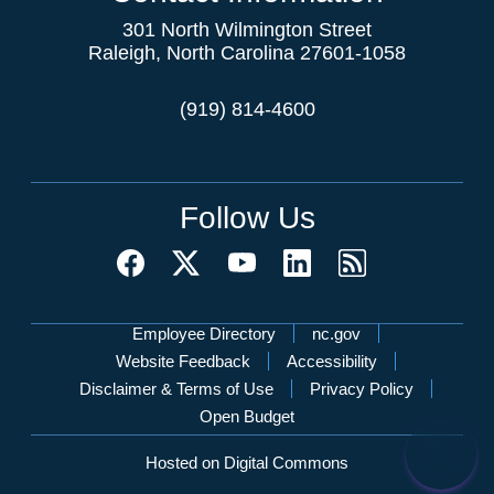
301 North Wilmington Street
Raleigh, North Carolina 27601-1058
(919) 814-4600
Follow Us
Network Menu
Employee Directory
nc.gov
Website Feedback
Accessibility
Disclaimer & Terms of Use
Privacy Policy
Open Budget
Hosted on Digital Commons