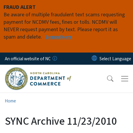
Skip to main content
FRAUD ALERT
Be aware of multiple fraudulent text scams requesting
payment for NCDMV fees, fines or tolls. NCDMV will
NEVER request payment by text. Please report it as
spam and delete.
Learn More
An official website of NC
Home
SYNC Archive 11/23/2010