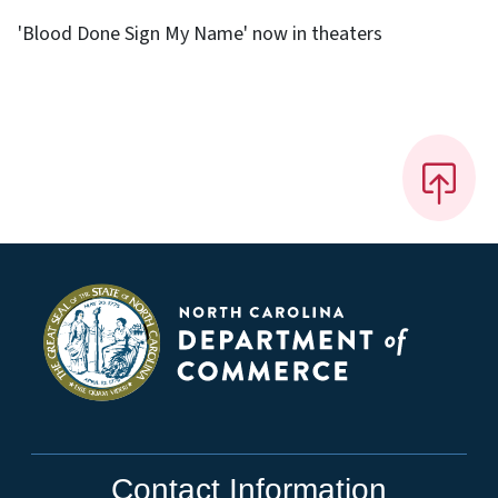
'Blood Done Sign My Name' now in theaters
Contact Information