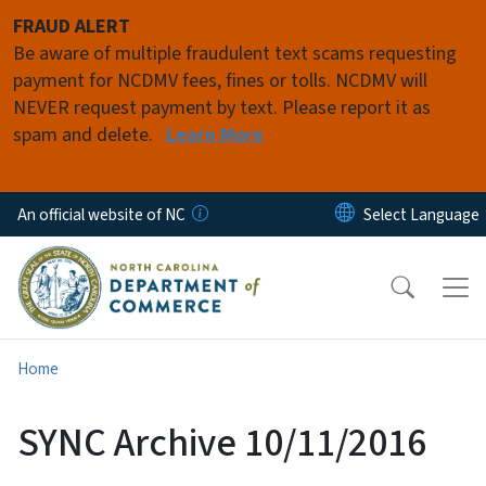
Skip to main content
FRAUD ALERT
Be aware of multiple fraudulent text scams requesting
payment for NCDMV fees, fines or tolls. NCDMV will
NEVER request payment by text. Please report it as
spam and delete.
Learn More
An official website of NC
Home
SYNC Archive 10/11/2016