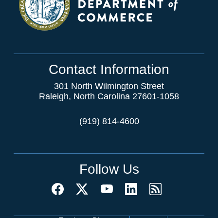
Contact Information
301 North Wilmington Street
Raleigh, North Carolina 27601-1058
(919) 814-4600
Follow Us