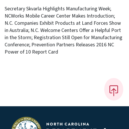
Secretary Skvarla Highlights Manufacturing Week;
NCWorks Mobile Career Center Makes Introduction;
N.C. Companies Exhibit Products at Land Forces Show
in Australia; N.C. Welcome Centers Offer a Helpful Port
in the Storm; Registration Still Open for Manufacturing
Conference; Prevention Partners Releases 2016 NC
Power of 10 Report Card