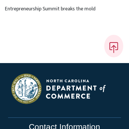
Entrepreneurship Summit breaks the mold
Contact Information