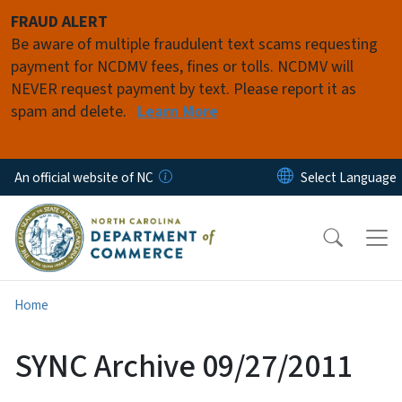
Skip to main content
FRAUD ALERT
Be aware of multiple fraudulent text scams requesting
payment for NCDMV fees, fines or tolls. NCDMV will
NEVER request payment by text. Please report it as
spam and delete.
Learn More
An official website of NC
Home
SYNC Archive 09/27/2011