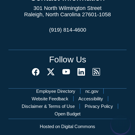
301 North Wilmington Street
Raleigh, North Carolina 27601-1058
(919) 814-4600
Follow Us
Network Menu
Employee Directory
nc.gov
Website Feedback
Accessibility
Disclaimer & Terms of Use
Privacy Policy
Open Budget
Hosted on Digital Commons