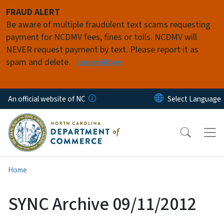
Skip to main content
FRAUD ALERT
Be aware of multiple fraudulent text scams requesting
payment for NCDMV fees, fines or tolls. NCDMV will
NEVER request payment by text. Please report it as
spam and delete.
Learn More
An official website of NC
Home
SYNC Archive 09/11/2012