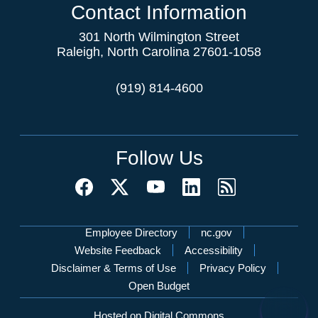
Contact Information
301 North Wilmington Street
Raleigh, North Carolina 27601-1058
(919) 814-4600
Follow Us
Network Menu
Employee Directory
nc.gov
Website Feedback
Accessibility
Disclaimer & Terms of Use
Privacy Policy
Open Budget
Hosted on Digital Commons