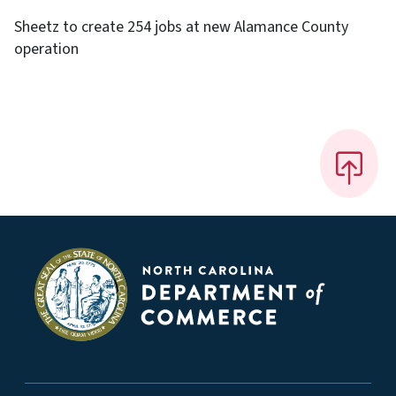
Sheetz to create 254 jobs at new Alamance County
operation