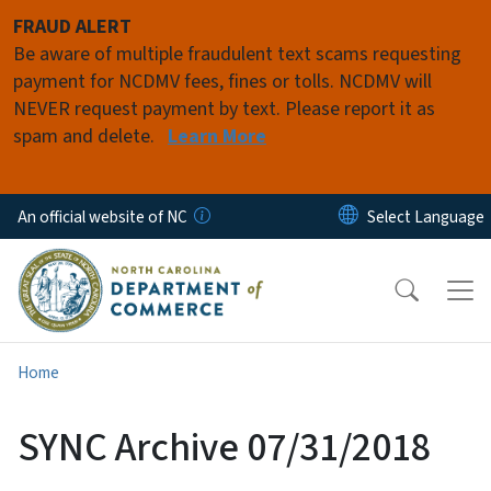
Skip to main content
FRAUD ALERT
Be aware of multiple fraudulent text scams requesting
payment for NCDMV fees, fines or tolls. NCDMV will
NEVER request payment by text. Please report it as
spam and delete.
Learn More
An official website of NC
Home
SYNC Archive 07/31/2018