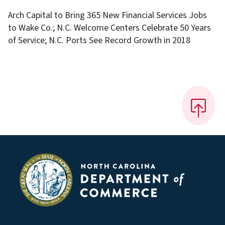
Arch Capital to Bring 365 New Financial Services Jobs
to Wake Co.; N.C. Welcome Centers Celebrate 50 Years
of Service; N.C. Ports See Record Growth in 2018