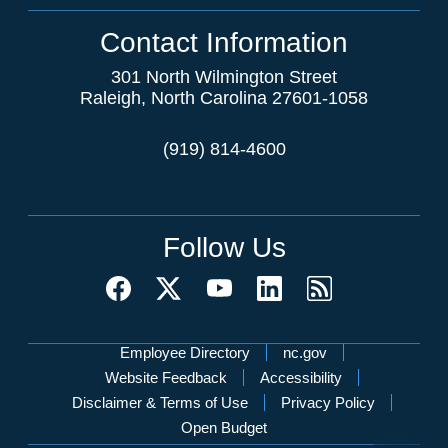
Contact Information
301 North Wilmington Street
Raleigh, North Carolina 27601-1058
(919) 814-4600
Follow Us
Network Menu
Employee Directory
nc.gov
Website Feedback
Accessibility
Disclaimer & Terms of Use
Privacy Policy
Open Budget