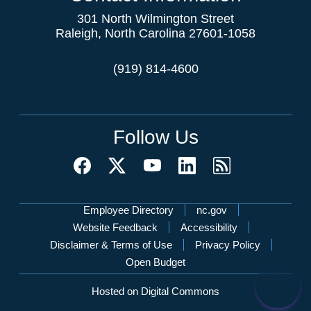
301 North Wilmington Street
Raleigh, North Carolina 27601-1058
(919) 814-4600
Follow Us
Network Menu
Employee Directory
nc.gov
Website Feedback
Accessibility
Disclaimer & Terms of Use
Privacy Policy
Open Budget
Hosted on Digital Commons