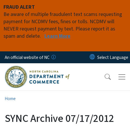
Skip to main content
FRAUD ALERT
Be aware of multiple fraudulent text scams requesting
payment for NCDMV fees, fines or tolls. NCDMV will
NEVER request payment by text. Please report it as
spam and delete.
Learn More
An official website of NC
Home
SYNC Archive 07/17/2012