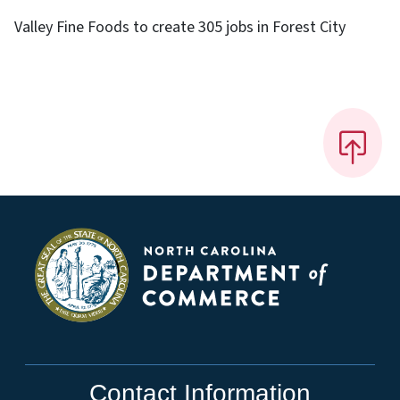
Valley Fine Foods to create 305 jobs in Forest City
Contact Information