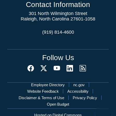
Contact Information
301 North Wilmington Street
Raleigh, North Carolina 27601-1058
(919) 814-4600
Follow Us
Network Menu
Employee Directory
nc.gov
Website Feedback
Accessibility
Disclaimer & Terms of Use
Privacy Policy
Open Budget
Hosted on Digital Commons