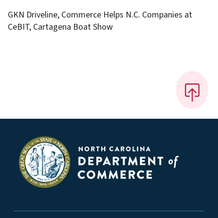
GKN Driveline, Commerce Helps N.C. Companies at
CeBIT, Cartagena Boat Show