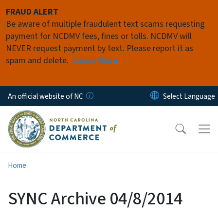
Skip to main content
FRAUD ALERT
Be aware of multiple fraudulent text scams requesting
payment for NCDMV fees, fines or tolls. NCDMV will
NEVER request payment by text. Please report it as
spam and delete.
Learn More
An official website of NC
Home
SYNC Archive 04/8/2014