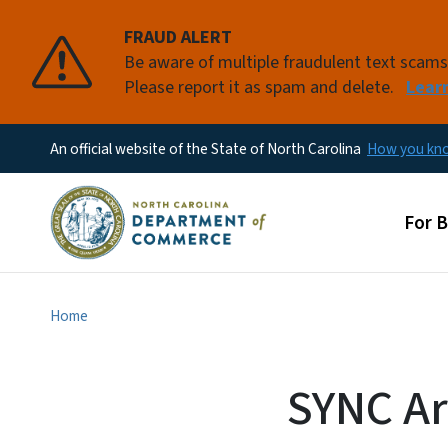
FRAUD ALERT
Be aware of multiple fraudulent text scam
Please report it as spam and delete.
Lear
An official website of the State of North Carolina
How you k
Main
For 
Home
SYNC Ar