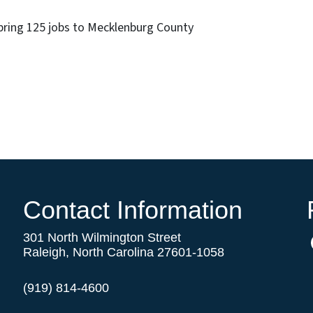
 bring 125 jobs to Mecklenburg County
Contact Information
301 North Wilmington Street
Raleigh, North Carolina 27601-1058
(919) 814-4600