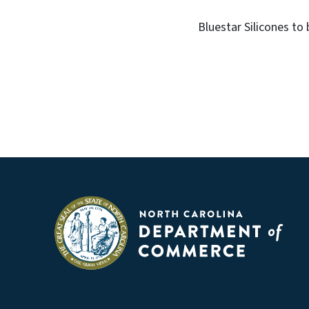
Bluestar Silicones to