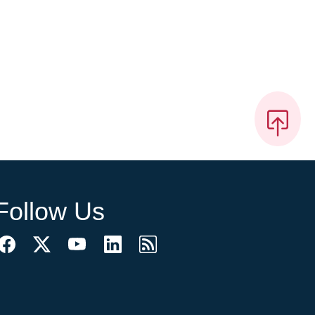
Follow Us