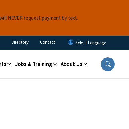
 will NEVER request payment by text.
ty Menu
Directory
Contact
rts
Jobs & Training
About Us