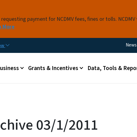
Skip to main content
s requesting payment for NCDMV fees, fines or tolls. NCDMV
n More
Utili
News
now
 menu
Business
Grants & Incentives
Data, Tools & Repo
chive 03/1/2011