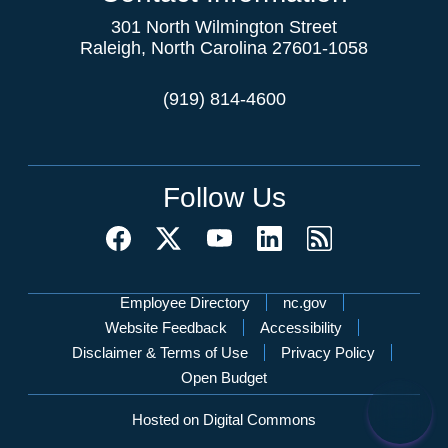
301 North Wilmington Street
Raleigh, North Carolina 27601-1058
(919) 814-4600
Follow Us
Network Menu
Employee Directory
nc.gov
Website Feedback
Accessibility
Disclaimer & Terms of Use
Privacy Policy
Open Budget
Hosted on Digital Commons