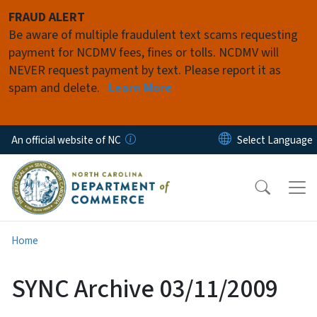
Skip to main content
FRAUD ALERT
Be aware of multiple fraudulent text scams requesting
payment for NCDMV fees, fines or tolls. NCDMV will
NEVER request payment by text. Please report it as
spam and delete.
Learn More
An official website of NC
Home
SYNC Archive 03/11/2009