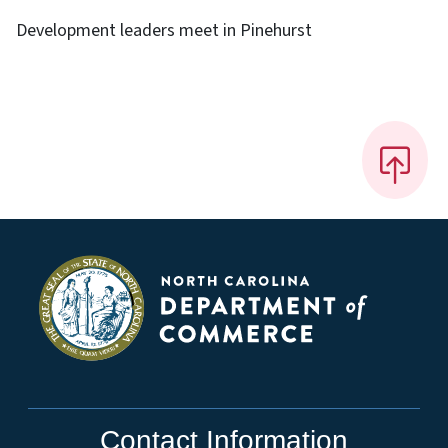
Development leaders meet in Pinehurst
Contact Information