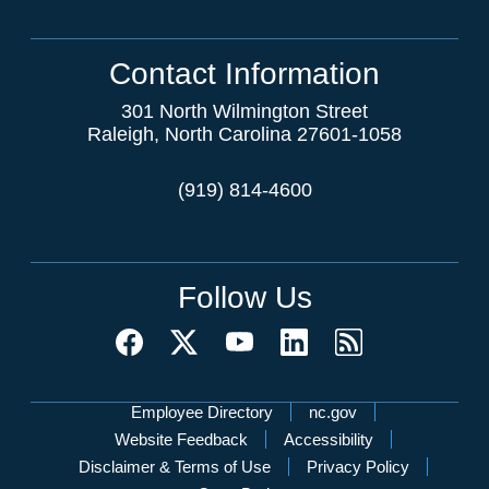
Contact Information
301 North Wilmington Street
Raleigh, North Carolina 27601-1058
(919) 814-4600
Follow Us
Network Menu
Employee Directory
nc.gov
Website Feedback
Accessibility
Disclaimer & Terms of Use
Privacy Policy