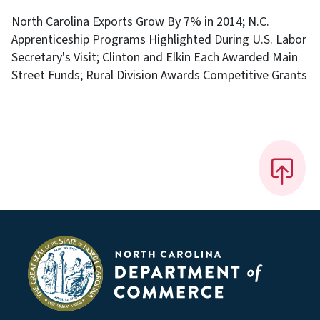
North Carolina Exports Grow By 7% in 2014; N.C.
Apprenticeship Programs Highlighted During U.S. Labor
Secretary's Visit; Clinton and Elkin Each Awarded Main
Street Funds; Rural Division Awards Competitive Grants