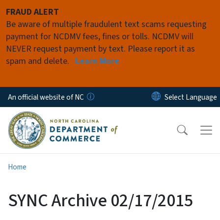
Skip to main content
FRAUD ALERT
Be aware of multiple fraudulent text scams requesting
payment for NCDMV fees, fines or tolls. NCDMV will
NEVER request payment by text. Please report it as
spam and delete.
Learn More
An official website of NC
Home
SYNC Archive 02/17/2015