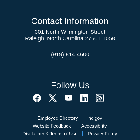
Contact Information
301 North Wilmington Street
Raleigh, North Carolina 27601-1058
(919) 814-4600
Follow Us
Network Menu
Employee Directory
nc.gov
Website Feedback
Accessibility
Disclaimer & Terms of Use
Privacy Policy