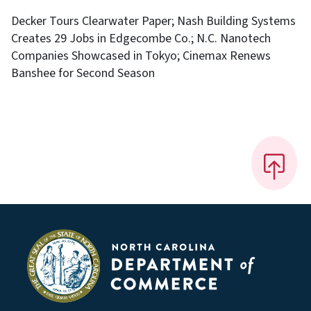
Decker Tours Clearwater Paper; Nash Building Systems
Creates 29 Jobs in Edgecombe Co.; N.C. Nanotech
Companies Showcased in Tokyo; Cinemax Renews
Banshee for Second Season