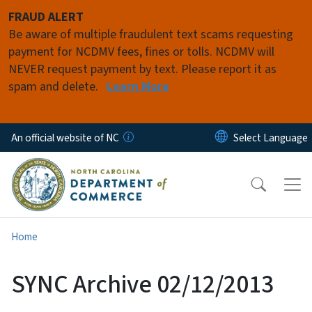
Skip to main content
FRAUD ALERT
Be aware of multiple fraudulent text scams requesting
payment for NCDMV fees, fines or tolls. NCDMV will
NEVER request payment by text. Please report it as
spam and delete.
Learn More
An official website of NC
Home
SYNC Archive 02/12/2013