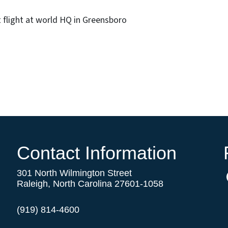
 flight at world HQ in Greensboro
Contact Information
301 North Wilmington Street
Raleigh, North Carolina 27601-1058
(919) 814-4600