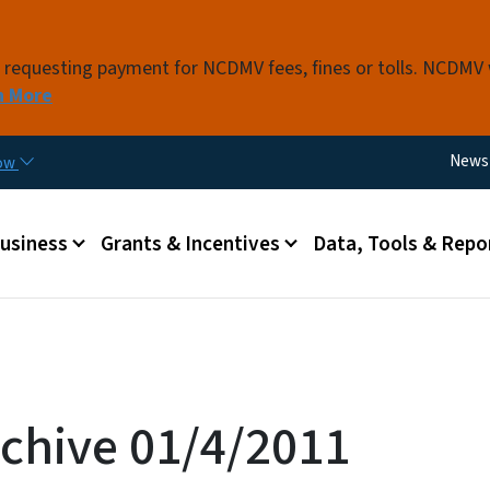
Skip to main content
s requesting payment for NCDMV fees, fines or tolls. NCDMV
n More
Utili
News
now
 menu
Business
Grants & Incentives
Data, Tools & Repo
chive 01/4/2011