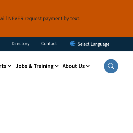
 will NEVER request payment by text.
ty Menu
Directory
Contact
rts
Jobs & Training
About Us