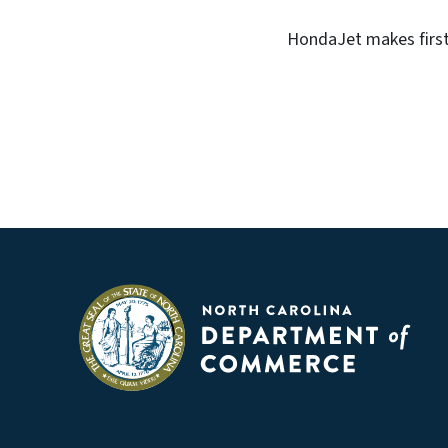
HondaJet makes first