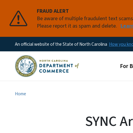
FRAUD ALERT
Be aware of multiple fraudulent text scam
Please report it as spam and delete.
Lear
An official website of the State of North Carolina
How you k
Main
For 
Home
SYNC Ar