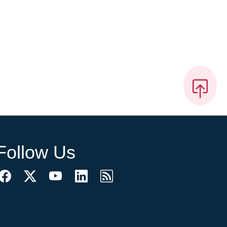
Follow Us