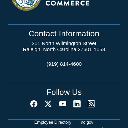
Contact Information
301 North Wilmington Street
Raleigh, North Carolina 27601-1058
(919) 814-4600
Follow Us
Network Menu
Employee Directory
nc.gov