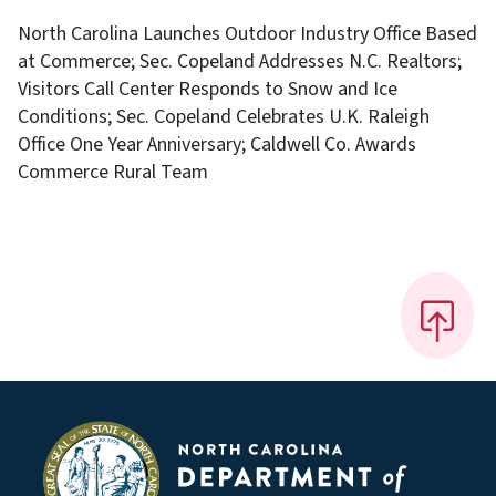
North Carolina Launches Outdoor Industry Office Based
at Commerce; Sec. Copeland Addresses N.C. Realtors;
Visitors Call Center Responds to Snow and Ice
Conditions; Sec. Copeland Celebrates U.K. Raleigh
Office One Year Anniversary; Caldwell Co. Awards
Commerce Rural Team