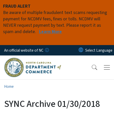
Skip to main content
FRAUD ALERT
Be aware of multiple fraudulent text scams requesting
payment for NCDMV fees, fines or tolls. NCDMV will
NEVER request payment by text. Please report it as
spam and delete.
Learn More
An official website of NC
Home
SYNC Archive 01/30/2018