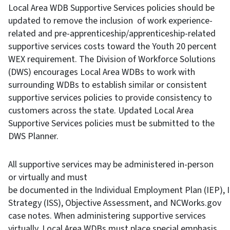
Local Area WDB Supportive Services policies should be
updated to remove the inclusion of work experience-
related and pre-apprenticeship/apprenticeship-related
supportive services costs toward the Youth 20 percent
WEX requirement. The Division of Workforce Solutions
(DWS) encourages Local Area WDBs to work with
surrounding WDBs to establish similar or consistent
supportive services policies to provide consistency to
customers across the state. Updated Local Area
Supportive Services policies must be submitted to the
DWS Planner.
All supportive services may be administered in-person
or virtually and must
be documented in the Individual Employment Plan (IEP), I
Strategy (ISS), Objective Assessment, and NCWorks.gov
case notes. When administering supportive services
virtually, Local Area WDBs must place special emphasis