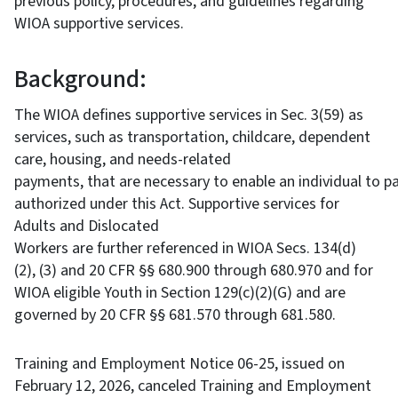
previous policy, procedures, and guidelines regarding
WIOA supportive services.
Background:
The WIOA defines supportive services in Sec. 3(59) as
services, such as transportation, childcare, dependent
care, housing, and needs-related
payments, that are necessary to enable an individual to par
authorized under this Act. Supportive services for
Adults and Dislocated
Workers are further referenced in WIOA Secs. 134(d)
(2), (3) and 20 CFR §§ 680.900 through 680.970 and for
WIOA eligible Youth in Section 129(c)(2)(G) and are
governed by 20 CFR §§ 681.570 through 681.580.
Training and Employment Notice 06-25, issued on
February 12, 2026, canceled Training and Employment