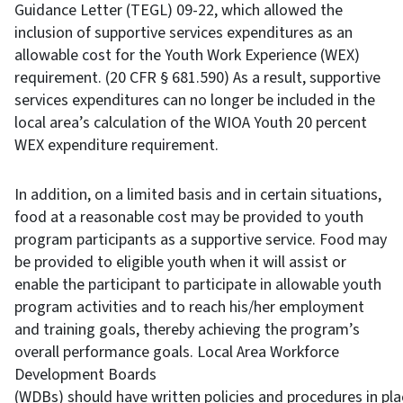
Guidance Letter (TEGL) 09-22, which allowed the
inclusion of supportive services expenditures as an
allowable cost for the Youth Work Experience (WEX)
requirement. (20 CFR § 681.590) As a result, supportive
services expenditures can no longer be included in the
local area’s calculation of the WIOA Youth 20 percent
WEX expenditure requirement.
In addition, on a limited basis and in certain situations,
food at a reasonable cost may be provided to youth
program participants as a supportive service. Food may
be provided to eligible youth when it will assist or
enable the participant to participate in allowable youth
program activities and to reach his/her employment
and training goals, thereby achieving the program’s
overall performance goals. Local Area Workforce
Development Boards
(WDBs) should have written policies and procedures in pla