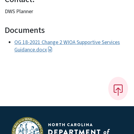
DWS Planner
Documents
OG 18-2021 Change 2 WIOA Supportive Services
Guidance.docx