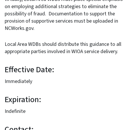
on employing additional strategies to eliminate the
possibility of fraud. Documentation to support the
provision of supportive services must be uploaded in
NCWorks.gov.
Local Area WDBs should distribute this guidance to all
appropriate parties involved in WIOA service delivery.
Effective Date:
Immediately
Expiration:
Indefinite
Contact: