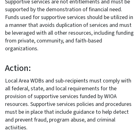
Supportive services are not entitlements and must be
supported by the demonstration of financial need.
Funds used for supportive services should be utilized in
a manner that avoids duplication of services and must
be leveraged with all other resources, including funding
from private, community, and faith-based
organizations.
Action:
Local Area WDBs and sub-recipients must comply with
all federal, state, and local requirements for the
provision of supportive services funded by WIOA
resources. Supportive services policies and procedures
must be in place that include guidance to help detect
and prevent fraud, program abuse, and criminal
activities.