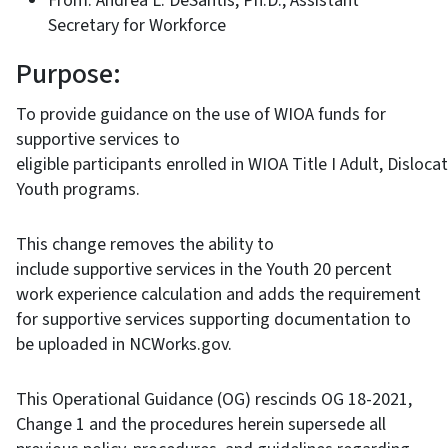
From: Andrea L. DeSantis, Ph.D., Assistant
Secretary for Workforce
Purpose:
To provide guidance on the use of WIOA funds for
supportive services to
eligible participants enrolled in WIOA Title I Adult, Disloc
Youth programs.
This change removes the ability to
include supportive services in the Youth 20 percent
work experience calculation and adds the requirement
for supportive services supporting documentation to
be uploaded in NCWorks.gov.
This Operational Guidance (OG) rescinds OG 18-2021,
Change 1 and the procedures herein supersede all