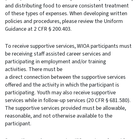
and distributing food to ensure consistent treatment
of these types of expenses. When developing written
policies and procedures, please review the Uniform
Guidance at 2 CFR § 200.403.
To receive supportive services, WIOA participants must
be receiving staff assisted career services and
participating in employment and/or training
activities. There must be
a direct connection between the supportive services
offered and the activity in which the participant is
participating. Youth may also receive supportive
services while in follow-up services (20 CFR § 681.580).
The supportive services provided must be allowable,
reasonable, and not otherwise available to the
participant.