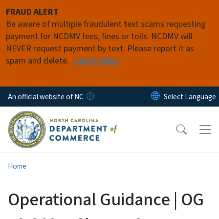
Skip to main content
FRAUD ALERT
Be aware of multiple fraudulent text scams requesting
payment for NCDMV fees, fines or tolls. NCDMV will
NEVER request payment by text. Please report it as
spam and delete.
Learn More
An official website of NC
Home
Operational Guidance | OG