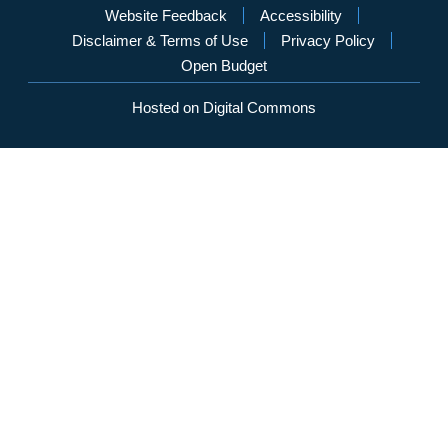
Website Feedback
Accessibility
Disclaimer & Terms of Use
Privacy Policy
Open Budget
Hosted on Digital Commons