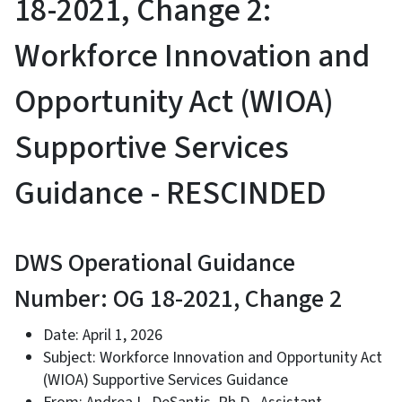
18-2021, Change 2:
Workforce Innovation and
Opportunity Act (WIOA)
Supportive Services
Guidance - RESCINDED
DWS Operational Guidance
Number: OG 18-2021, Change 2
Date: April 1, 2026
Subject: Workforce Innovation and Opportunity Act
(WIOA) Supportive Services Guidance