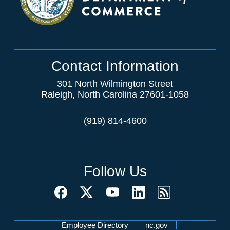
Contact Information
301 North Wilmington Street
Raleigh, North Carolina 27601-1058
(919) 814-4600
Follow Us
Network Menu
Employee Directory
nc.gov