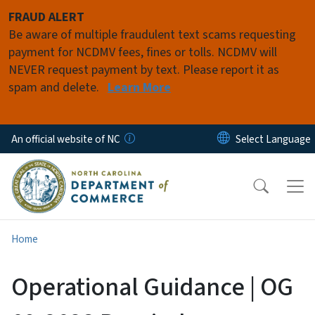
Skip to main content
FRAUD ALERT
Be aware of multiple fraudulent text scams requesting
payment for NCDMV fees, fines or tolls. NCDMV will
NEVER request payment by text. Please report it as
spam and delete.
Learn More
An official website of NC
Home
Operational Guidance | OG