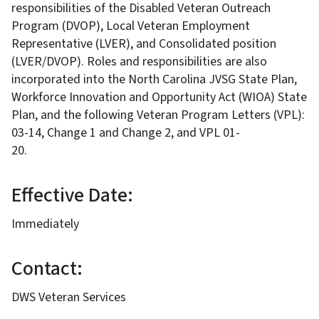
responsibilities of the Disabled Veteran Outreach
Program (DVOP), Local Veteran Employment
Representative (LVER), and Consolidated position
(LVER/DVOP). Roles and responsibilities are also
incorporated into the North Carolina JVSG State Plan,
Workforce Innovation and Opportunity Act (WIOA) State
Plan, and the following Veteran Program Letters (VPL):
03-14, Change 1 and Change 2, and VPL 01-
20.
Effective Date:
Immediately
Contact:
DWS Veteran Services