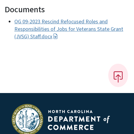
Documents
OG 09-2023 Rescind Refocused Roles and
Responsibilities of Jobs for Veterans State Grant
(JVSG) Staff.docx