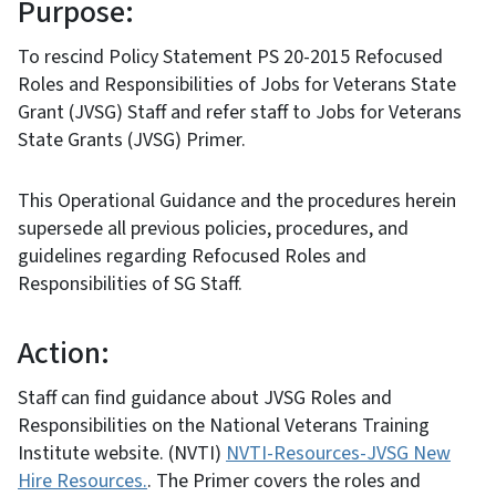
Purpose:
To rescind Policy Statement PS 20-2015 Refocused
Roles and Responsibilities of Jobs for Veterans State
Grant (JVSG) Staff and refer staff to Jobs for Veterans
State Grants (JVSG) Primer.
This Operational Guidance and the procedures herein
supersede all previous policies, procedures, and
guidelines regarding Refocused Roles and
Responsibilities of SG Staff.
Action:
Staff can find guidance about JVSG Roles and
Responsibilities on the National Veterans Training
Institute website. (NVTI)
NVTI-Resources-JVSG New
Hire Resources.
. The Primer covers the roles and