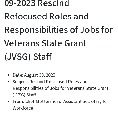
09-2023 Rescind
Refocused Roles and
Responsibilities of Jobs for
Veterans State Grant
(JVSG) Staff
Date: August 30, 2023
Subject: Rescind Refocused Roles and
Responsibilities of Jobs for Veterans State Grant
(JVSG) Staff
From: Chet Mottershead, Assistant Secretary for
Workforce