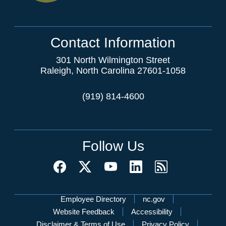
Contact Information
301 North Wilmington Street
Raleigh, North Carolina 27601-1058
(919) 814-4600
Follow Us
Network Menu
Employee Directory
nc.gov
Website Feedback
Accessibility
Disclaimer & Terms of Use
Privacy Policy