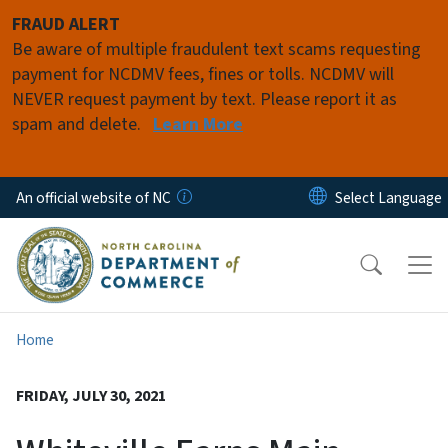
Skip to main content
FRAUD ALERT
Be aware of multiple fraudulent text scams requesting
payment for NCDMV fees, fines or tolls. NCDMV will
NEVER request payment by text. Please report it as
spam and delete.
Learn More
An official website of NC
Home
FRIDAY, JULY 30, 2021