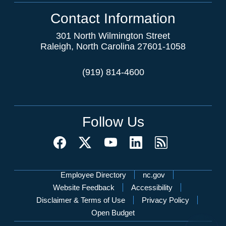
Contact Information
301 North Wilmington Street
Raleigh, North Carolina 27601-1058
(919) 814-4600
Follow Us
Network Menu
Employee Directory
nc.gov
Website Feedback
Accessibility
Disclaimer & Terms of Use
Privacy Policy
Open Budget