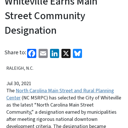
Whiteville Earns Main
Street Community
Designation
Facebook
Email
LinkedIn
X
Bluesky
Share to:
RALEIGH, N.C.
Jul 30, 2021
The
North Carolina Main Street and Rural Planning
Center
(NC MSRPC) has selected the City of Whiteville
as the latest “North Carolina Main Street
Community,” a designation earned by municipalities
after meeting rigorous national downtown
development criteria. The designation became