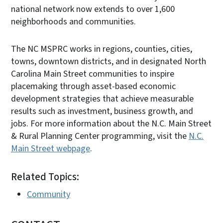
national network now extends to over 1,600
neighborhoods and communities.
The NC MSPRC works in regions, counties, cities,
towns, downtown districts, and in designated North
Carolina Main Street communities to inspire
placemaking through asset-based economic
development strategies that achieve measurable
results such as investment, business growth, and
jobs. For more information about the N.C. Main Street
& Rural Planning Center programming, visit the
N.C.
Main Street webpage
.
Related Topics:
Community