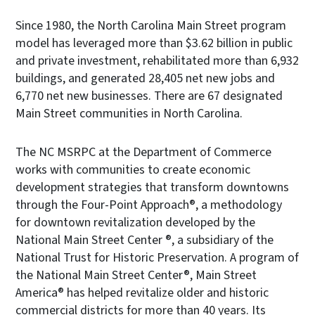
Since 1980, the North Carolina Main Street program
model has leveraged more than $3.62 billion in public
and private investment, rehabilitated more than 6,932
buildings, and generated 28,405 net new jobs and
6,770 net new businesses. There are 67 designated
Main Street communities in North Carolina.
The NC MSRPC at the Department of Commerce
works with communities to create economic
development strategies that transform downtowns
through the Four-Point Approach®, a methodology
for downtown revitalization developed by the
National Main Street Center ®, a subsidiary of the
National Trust for Historic Preservation. A program of
the National Main Street Center®, Main Street
America® has helped revitalize older and historic
commercial districts for more than 40 years. Its