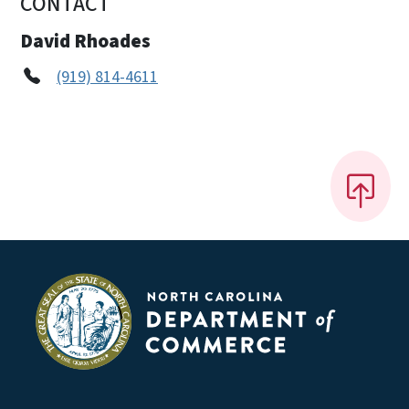
CONTACT
David Rhoades
(919) 814-4611