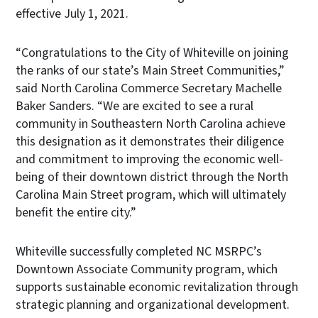
effective July 1, 2021.
“Congratulations to the City of Whiteville on joining
the ranks of our state’s Main Street Communities,”
said North Carolina Commerce Secretary Machelle
Baker Sanders. “We are excited to see a rural
community in Southeastern North Carolina achieve
this designation as it demonstrates their diligence
and commitment to improving the economic well-
being of their downtown district through the North
Carolina Main Street program, which will ultimately
benefit the entire city.”
Whiteville successfully completed NC MSRPC’s
Downtown Associate Community program, which
supports sustainable economic revitalization through
strategic planning and organizational development.