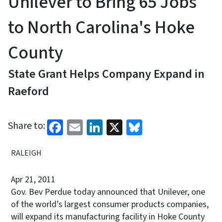
Unilever to Bring 65 Jobs
to North Carolina's Hoke
County
State Grant Helps Company Expand in
Raeford
Facebook
Email
LinkedIn
X
Bluesky
Share to:
RALEIGH
Apr 21, 2011
Gov. Bev Perdue today announced that Unilever, one
of the world’s largest consumer products companies,
will expand its manufacturing facility in Hoke County