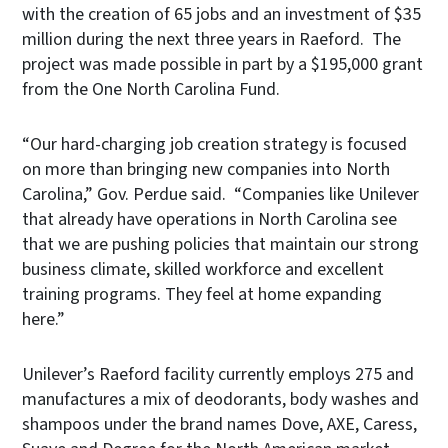
with the creation of 65 jobs and an investment of $35
million during the next three years in Raeford. The
project was made possible in part by a $195,000 grant
from the One North Carolina Fund.
“Our hard-charging job creation strategy is focused
on more than bringing new companies into North
Carolina,” Gov. Perdue said. “Companies like Unilever
that already have operations in North Carolina see
that we are pushing policies that maintain our strong
business climate, skilled workforce and excellent
training programs. They feel at home expanding
here.”
Unilever’s Raeford facility currently employs 275 and
manufactures a mix of deodorants, body washes and
shampoos under the brand names Dove, AXE, Caress,