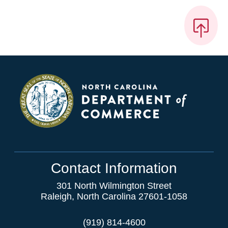
Contact Information
301 North Wilmington Street
Raleigh, North Carolina 27601-1058
(919) 814-4600