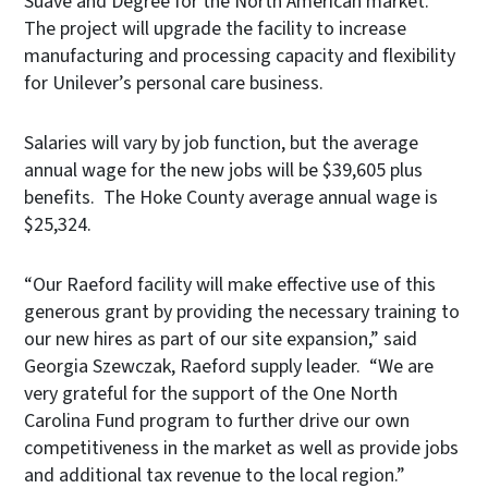
Suave and Degree for the North American market.
The project will upgrade the facility to increase
manufacturing and processing capacity and flexibility
for Unilever’s personal care business.
Salaries will vary by job function, but the average
annual wage for the new jobs will be $39,605 plus
benefits. The Hoke County average annual wage is
$25,324.
“Our Raeford facility will make effective use of this
generous grant by providing the necessary training to
our new hires as part of our site expansion,” said
Georgia Szewczak, Raeford supply leader. “We are
very grateful for the support of the One North
Carolina Fund program to further drive our own
competitiveness in the market as well as provide jobs
and additional tax revenue to the local region.”