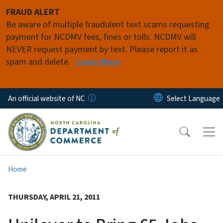
Skip to main content
FRAUD ALERT
Be aware of multiple fraudulent text scams requesting
payment for NCDMV fees, fines or tolls. NCDMV will
NEVER request payment by text. Please report it as
spam and delete.
Learn More
An official website of NC
Home
THURSDAY, APRIL 21, 2011