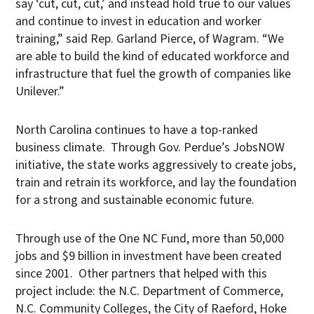
say ‘cut, cut, cut,’ and instead hold true to our values
and continue to invest in education and worker
training,” said Rep. Garland Pierce, of Wagram. “We
are able to build the kind of educated workforce and
infrastructure that fuel the growth of companies like
Unilever.”
North Carolina continues to have a top-ranked
business climate. Through Gov. Perdue’s JobsNOW
initiative, the state works aggressively to create jobs,
train and retrain its workforce, and lay the foundation
for a strong and sustainable economic future.
Through use of the One NC Fund, more than 50,000
jobs and $9 billion in investment have been created
since 2001. Other partners that helped with this
project include: the N.C. Department of Commerce,
N.C. Community Colleges, the City of Raeford, Hoke