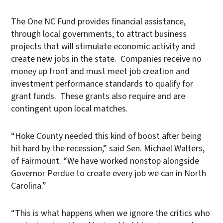
The One NC Fund provides financial assistance,
through local governments, to attract business
projects that will stimulate economic activity and
create new jobs in the state. Companies receive no
money up front and must meet job creation and
investment performance standards to qualify for
grant funds. These grants also require and are
contingent upon local matches.
“Hoke County needed this kind of boost after being
hit hard by the recession,” said Sen. Michael Walters,
of Fairmount. “We have worked nonstop alongside
Governor Perdue to create every job we can in North
Carolina.”
“This is what happens when we ignore the critics who