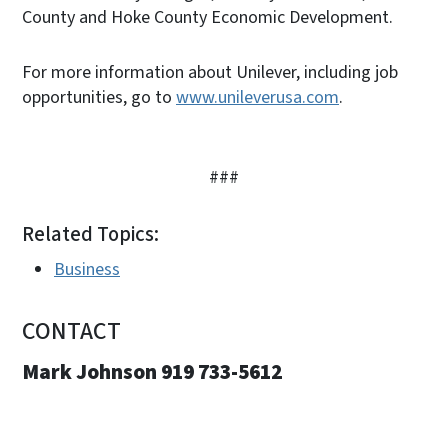
County and Hoke County Economic Development.
For more information about Unilever, including job
opportunities, go to
www.unileverusa.com
.
###
Related Topics:
Business
CONTACT
Mark Johnson 919 733-5612