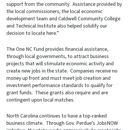
support from the community. Assistance provided by
the local commissioners, the local economic
development team and Caldwell Community College
and Technical Institute also helped solidify our
decision to locate here.”
The One NC Fund provides financial assistance,
through local governments, to attract business
projects that will stimulate economic activity and
create new jobs in the state.
Companies receive no
money up front and must meet job creation and
investment performance standards to qualify for
grant funds. These grants also require and are
contingent upon local matches.
North Carolina continues to have a top-ranked
business climate. Through Gov. Perdue’s JobsNOW