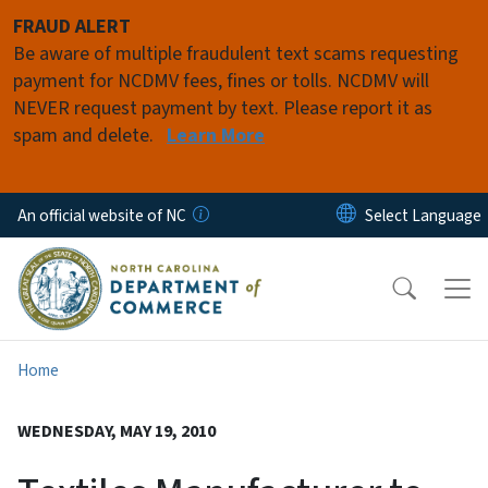
Skip to main content
FRAUD ALERT
Be aware of multiple fraudulent text scams requesting
payment for NCDMV fees, fines or tolls. NCDMV will
NEVER request payment by text. Please report it as
spam and delete.
Learn More
An official website of NC
Home
WEDNESDAY, MAY 19, 2010