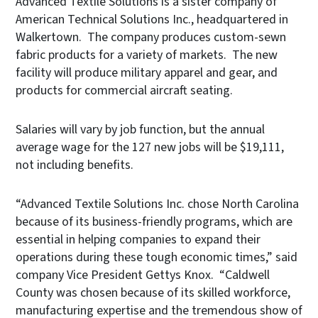
Advanced Textile Solutions is a sister company of
American Technical Solutions Inc., headquartered in
Walkertown. The company produces custom-sewn
fabric products for a variety of markets. The new
facility will produce military apparel and gear, and
products for commercial aircraft seating.
Salaries will vary by job function, but the annual
average wage for the 127 new jobs will be $19,111,
not including benefits.
“Advanced Textile Solutions Inc. chose North Carolina
because of its business-friendly programs, which are
essential in helping companies to expand their
operations during these tough economic times,” said
company Vice President Gettys Knox. “Caldwell
County was chosen because of its skilled workforce,
manufacturing expertise and the tremendous show of