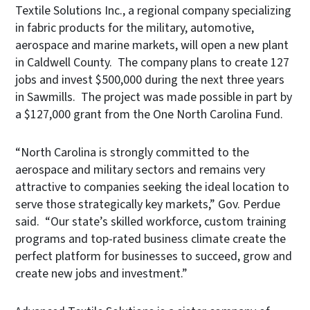
Textile Solutions Inc., a regional company specializing
in fabric products for the military, automotive,
aerospace and marine markets, will open a new plant
in Caldwell County. The company plans to create 127
jobs and invest $500,000 during the next three years
in Sawmills. The project was made possible in part by
a $127,000 grant from the One North Carolina Fund.
“North Carolina is strongly committed to the
aerospace and military sectors and remains very
attractive to companies seeking the ideal location to
serve those strategically key markets,” Gov. Perdue
said. “Our state’s skilled workforce, custom training
programs and top-rated business climate create the
perfect platform for businesses to succeed, grow and
create new jobs and investment.”