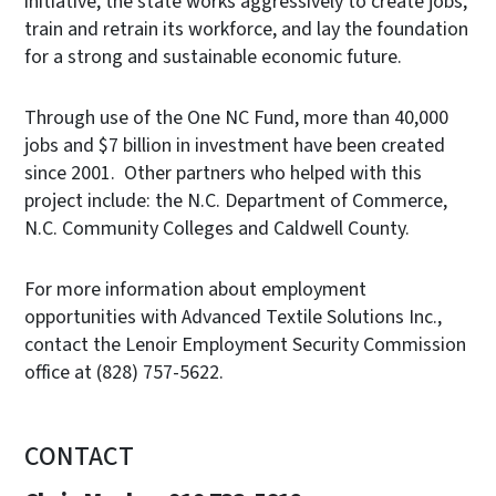
initiative, the state works aggressively to create jobs,
train and retrain its workforce, and lay the foundation
for a strong and sustainable economic future.
Through use of the One NC Fund, more than 40,000
jobs and $7 billion in investment have been created
since 2001. Other partners who helped with this
project include: the N.C. Department of Commerce,
N.C. Community Colleges and Caldwell County.
For more information about employment
opportunities with Advanced Textile Solutions Inc.,
contact the Lenoir Employment Security Commission
office at (828) 757-5622.
CONTACT