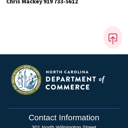
Chris Mackey 919 733-5612
Contact Information
301 North Wilmington Street