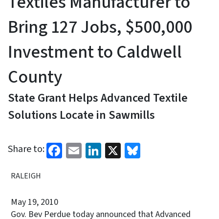
Textiles Manufacturer to
Bring 127 Jobs, $500,000
Investment to Caldwell
County
State Grant Helps Advanced Textile
Solutions Locate in Sawmills
Facebook
Email
LinkedIn
X
Bluesky
Share to:
RALEIGH
May 19, 2010
Gov. Bev Perdue today announced that Advanced