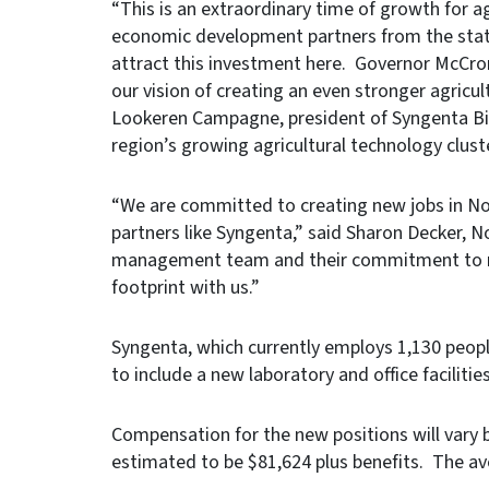
“This is an extraordinary time of growth for ag
economic development partners from the state
attract this investment here. Governor McCro
our vision of creating an even stronger agricult
Lookeren Campagne, president of Syngenta Bio
region’s growing agricultural technology cluste
“We are committed to creating new jobs in Nort
partners like Syngenta,” said Sharon Decker, 
management team and their commitment to re-
footprint with us.”
Syngenta, which currently employs 1,130 peopl
to include a new laboratory and office faciliti
Compensation for the new positions will vary b
estimated to be $81,624 plus benefits. The a