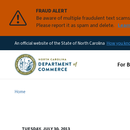
FRAUD ALERT
Be aware of multiple fraudulent text scam
Please report it as spam and delete.
Lear
An official website of the State of North Carolina
How you k
Main
For 
Home
TUESDAY, JULY 30, 2013