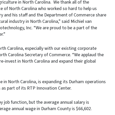
riculture in North Carolina. We thank all of the
 of North Carolina who worked so hard to help us
ry and his staff and the Department of Commerce share
ural industry in North Carolina,” said Michiel van
technology, Inc. “We are proud to be a part of the
r.”
h Carolina, especially with our existing corporate
North Carolina Secretary of Commerce. “We applaud the
invest in North Carolina and expand their global
e in North Carolina, is expanding its Durham operations
es as part of its RTP Innovation Center.
y job function, but the average annual salary is
verage annual wage in Durham County is $66,602.