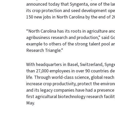
announced today that Syngenta, one of the lar
its crop protection and seed development ope
150 new jobs in North Carolina by the end of 2
“North Carolina has its roots in agriculture a
agribusiness research and production,” said G
example to others of the strong talent pool and
Research Triangle.”
With headquarters in Basel, Switzerland, Syng
than 27,000 employees in over 90 countries ded
life. Through world-class science, global re
increase crop productivity, protect the enviro
and its legacy companies have had a presence
first agricultural biotechnology research faci
May.