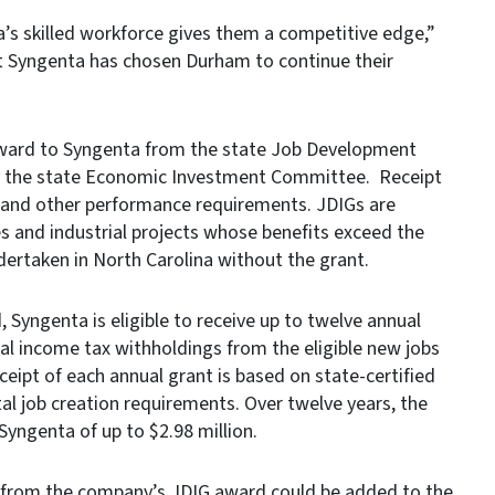
’s skilled workforce gives them a competitive edge,”
t Syngenta has chosen Durham to continue their
award to Syngenta from the state Job Development
y the state Economic Investment Committee. Receipt
n and other performance requirements. JDIGs are
 and industrial projects whose benefits exceed the
dertaken in North Carolina without the grant.
Syngenta is eligible to receive up to twelve annual
al income tax withholdings from the eligible new jobs
ceipt of each annual grant is based on state-certified
al job creation requirements. Over twelve years, the
yngenta of up to $2.98 million.
ds from the company’s JDIG award could be added to the