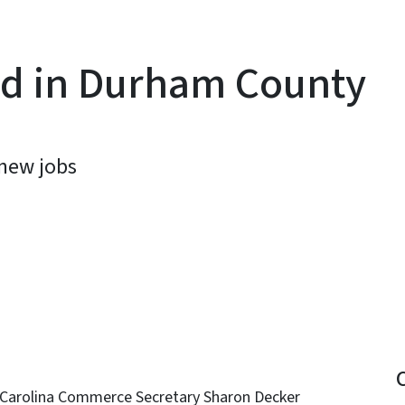
nd in Durham County
new jobs
y
 Carolina Commerce Secretary Sharon Decker