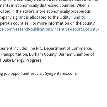
ements in economically distressed counties. When a
ocated in the state’s more economically prosperous
pany’s grant is allocated to the Utility Fund to
perous counties. For more information on the county
.com/research-publications/incentive-reports/county-
ncement include: The N.C. Department of Commerce,
 Transportation, Durham County, Durham Chamber of
d Duke Energy Progress.
g job opportunities, visit Syngenta-us.com.