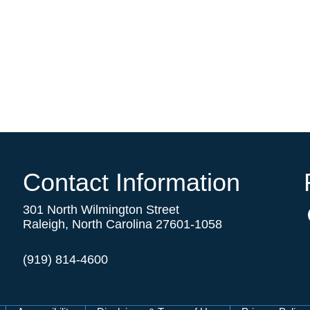
Contact Information
301 North Wilmington Street
Raleigh, North Carolina 27601-1058
(919) 814-4600