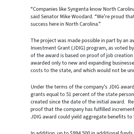
“Companies like Syngenta know North Carolina
said Senator Mike Woodard. “We’re proud tha
success here in North Carolina.”
The project was made possible in part by an 
Investment Grant (JDIG) program, as voted b
of the award is based on proof of job creatio
awarded only to new and expanding businesses
costs to the state, and which would not be un
Under the terms of the company’s JDIG award, 
grants equal to 51 percent of the state person
created since the date of the initial award. Re
proof that the company has fulfilled increment
JDIG award could yield aggregate benefits to S
In addition, up to $994,500 in additional fun