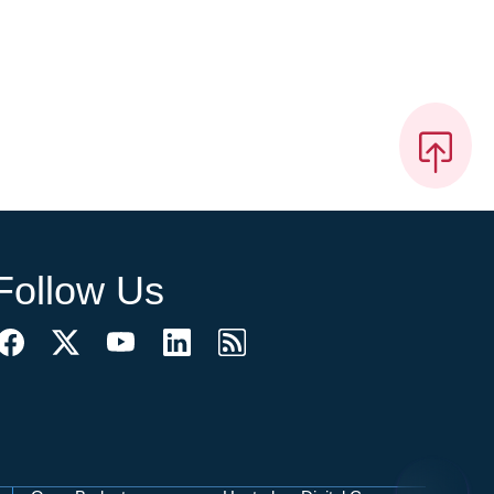
Follow Us