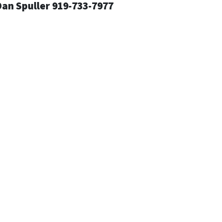
an Spuller 919-733-7977