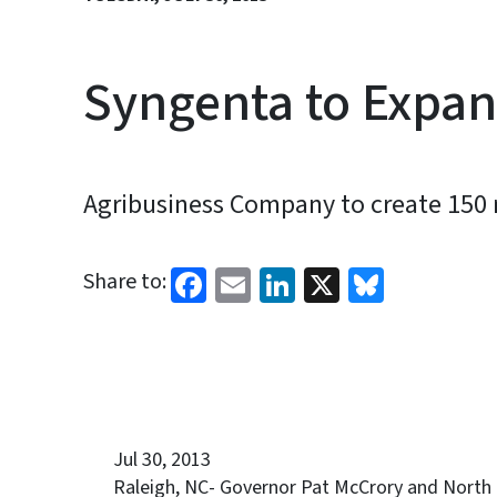
Syngenta to Expa
Agribusiness Company to create 150 
Facebook
Email
LinkedIn
X
Bluesk
Share to:
Jul 30, 2013
Raleigh, NC- Governor Pat McCrory and North