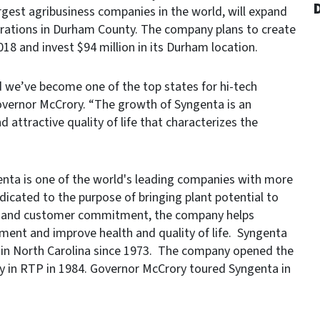
D
gest agribusiness companies in the world, will expand
rations in Durham County. The company plans to create
018 and invest $94 million in its Durham location.
nd we’ve become one of the top states for hi-tech
overnor McCrory. “The growth of Syngenta is an
 attractive quality of life that characterizes the
enta is one of the world's leading companies with more
icated to the purpose of bringing plant potential to
ach and customer commitment, the company helps
nment and improve health and quality of life. Syngenta
 in North Carolina since 1973. The company opened the
lity in RTP in 1984. Governor McCrory toured Syngenta in