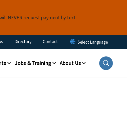
 will NEVER request payment by text.
ity Menu
ws
Directory
Contact
rts
Jobs & Training
About Us