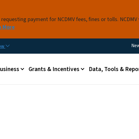
Skip to main content
s requesting payment for NCDMV fees, fines or tolls. NCDMV
n More
Util
Ne
now
 menu
Business
Grants & Incentives
Data, Tools & Repo