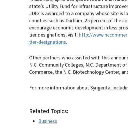
state’s Utility Fund for infrastructure improv
JDIG is awarded to a company whose site is l
counties such as Durham, 25 percent of the com
encourage economic development in less pros
tier designations, visit:
http://www.nccommerce
tier-designations
.
Other partners who assisted with this annou
N.C. Community Colleges, N.C. Department of
Commerce, the N.C. Biotechnology Center, an
For more information about Syngenta, includin
Related Topics:
Business