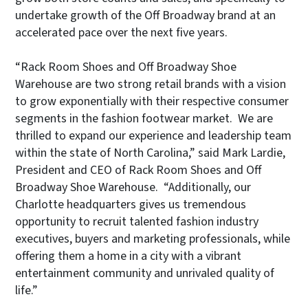
undertake growth of the Off Broadway brand at an
accelerated pace over the next five years.
“Rack Room Shoes and Off Broadway Shoe
Warehouse are two strong retail brands with a vision
to grow exponentially with their respective consumer
segments in the fashion footwear market. We are
thrilled to expand our experience and leadership team
within the state of North Carolina,” said Mark Lardie,
President and CEO of Rack Room Shoes and Off
Broadway Shoe Warehouse. “Additionally, our
Charlotte headquarters gives us tremendous
opportunity to recruit talented fashion industry
executives, buyers and marketing professionals, while
offering them a home in a city with a vibrant
entertainment community and unrivaled quality of
life.”