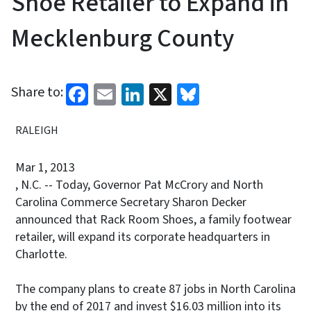
Shoe Retailer to Expand in
Mecklenburg County
Facebook
Email
LinkedIn
X
Bluesky
Share to:
RALEIGH
Mar 1, 2013
, N.C. -- Today, Governor Pat McCrory and North
Carolina Commerce Secretary Sharon Decker
announced that Rack Room Shoes, a family footwear
retailer, will expand its corporate headquarters in
Charlotte.
The company plans to create 87 jobs in North Carolina
by the end of 2017 and invest $16.03 million into its