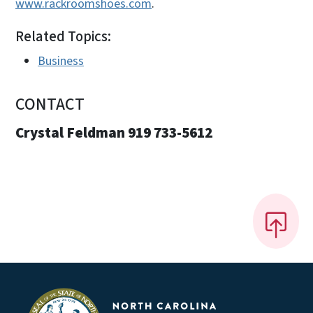
www.rackroomshoes.com
.
Related Topics:
Business
CONTACT
Crystal Feldman 919 733-5612