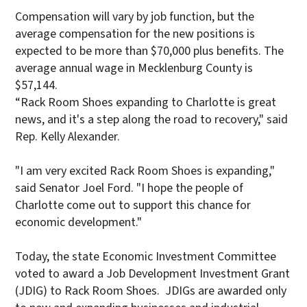
Compensation will vary by job function, but the
average compensation for the new positions is
expected to be more than $70,000 plus benefits. The
average annual wage in Mecklenburg County is
$57,144.
“Rack Room Shoes expanding to Charlotte is great
news, and it's a step along the road to recovery," said
Rep. Kelly Alexander.
"I am very excited Rack Room Shoes is expanding,"
said Senator Joel Ford. "I hope the people of
Charlotte come out to support this chance for
economic development."
Today, the state Economic Investment Committee
voted to award a Job Development Investment Grant
(JDIG) to Rack Room Shoes. JDIGs are awarded only