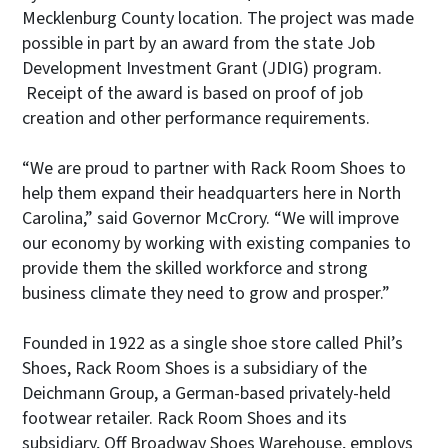
Mecklenburg County location. The project was made
possible in part by an award from the state Job
Development Investment Grant (JDIG) program.
Receipt of the award is based on proof of job
creation and other performance requirements.
“We are proud to partner with Rack Room Shoes to
help them expand their headquarters here in North
Carolina,” said Governor McCrory. “We will improve
our economy by working with existing companies to
provide them the skilled workforce and strong
business climate they need to grow and prosper.”
Founded in 1922 as a single shoe store called Phil’s
Shoes, Rack Room Shoes is a subsidiary of the
Deichmann Group, a German-based privately-held
footwear retailer. Rack Room Shoes and its
subsidiary, Off Broadway Shoes Warehouse, employs