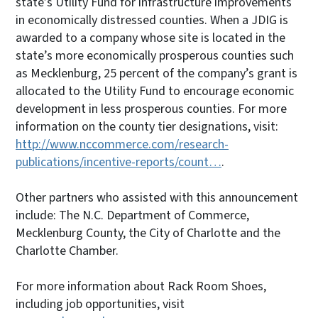
state’s Utility Fund for infrastructure improvements
in economically distressed counties. When a JDIG is
awarded to a company whose site is located in the
state’s more economically prosperous counties such
as Mecklenburg, 25 percent of the company’s grant is
allocated to the Utility Fund to encourage economic
development in less prosperous counties. For more
information on the county tier designations, visit:
http://www.nccommerce.com/research-
publications/incentive-reports/count…
.
Other partners who assisted with this announcement
include: The N.C. Department of Commerce,
Mecklenburg County, the City of Charlotte and the
Charlotte Chamber.
For more information about Rack Room Shoes,
including job opportunities, visit