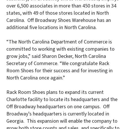
over 6,500 associates in more than 450 stores in 34
states, with 49 of those stores located in North
Carolina. Off Broadway Shoes Warehouse has an
additional five locations in North Carolina.
“The North Carolina Department of Commerce is
committed to working with existing companies to
grow jobs,” said Sharon Decker, North Carolina
Secretary of Commerce. “We congratulate Rack
Room Shoes for their success and for investing in
North Carolina once again.”
Rack Room Shoes plans to expand its current
Charlotte facility to locate its headquarters and the
Off Broadway headquarters on one campus. Off
Broadway’s headquarters is currently located in
Georgia. This expansion will enable the company to
grow both store counts and sales, and specifically to