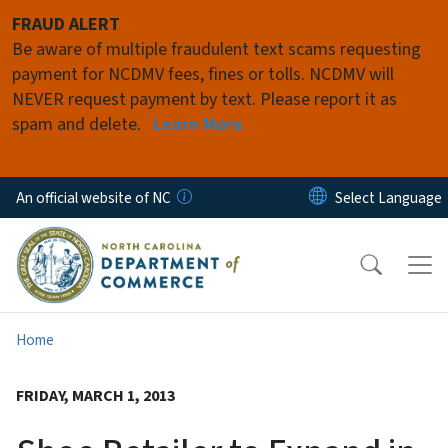
Skip to main content
FRAUD ALERT
Be aware of multiple fraudulent text scams requesting
payment for NCDMV fees, fines or tolls. NCDMV will
NEVER request payment by text. Please report it as
spam and delete.
Learn More
An official website of NC
Home
FRIDAY, MARCH 1, 2013