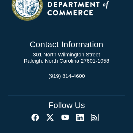
Contact Information
301 North Wilmington Street
Raleigh, North Carolina 27601-1058
(919) 814-4600
Follow Us