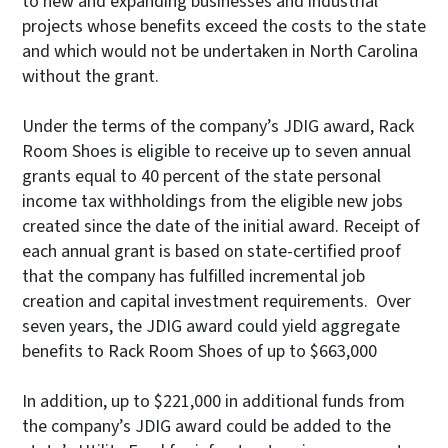
to new and expanding businesses and industrial
projects whose benefits exceed the costs to the state
and which would not be undertaken in North Carolina
without the grant.
Under the terms of the company’s JDIG award, Rack
Room Shoes is eligible to receive up to seven annual
grants equal to 40 percent of the state personal
income tax withholdings from the eligible new jobs
created since the date of the initial award. Receipt of
each annual grant is based on state-certified proof
that the company has fulfilled incremental job
creation and capital investment requirements. Over
seven years, the JDIG award could yield aggregate
benefits to Rack Room Shoes of up to $663,000
In addition, up to $221,000 in additional funds from
the company’s JDIG award could be added to the