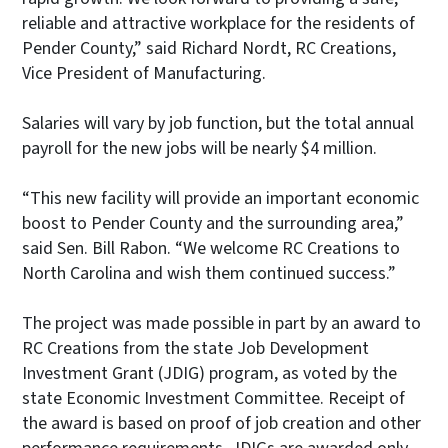
reliable and attractive workplace for the residents of
Pender County,” said Richard Nordt, RC Creations,
Vice President of Manufacturing.
Salaries will vary by job function, but the total annual
payroll for the new jobs will be nearly $4 million.
“This new facility will provide an important economic
boost to Pender County and the surrounding area,”
said Sen. Bill Rabon. “We welcome RC Creations to
North Carolina and wish them continued success.”
The project was made possible in part by an award to
RC Creations from the state Job Development
Investment Grant (JDIG) program, as voted by the
state Economic Investment Committee. Receipt of
the award is based on proof of job creation and other