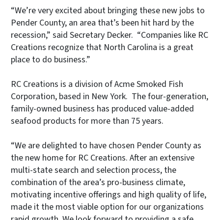
“We’re very excited about bringing these new jobs to
Pender County, an area that’s been hit hard by the
recession,” said Secretary Decker. “Companies like RC
Creations recognize that North Carolina is a great
place to do business.”
RC Creations is a division of Acme Smoked Fish
Corporation, based in New York. The four-generation,
family-owned business has produced value-added
seafood products for more than 75 years.
“We are delighted to have chosen Pender County as
the new home for RC Creations. After an extensive
multi-state search and selection process, the
combination of the area’s pro-business climate,
motivating incentive offerings and high quality of life,
made it the most viable option for our organizations
rapid growth. We look forward to providing a safe,