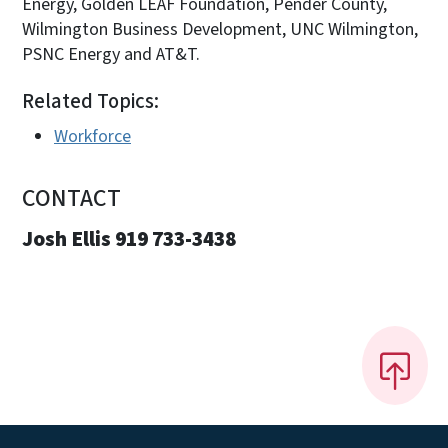
Energy, Golden LEAF Foundation, Pender County,
Wilmington Business Development, UNC Wilmington,
PSNC Energy and AT&T.
Related Topics:
Workforce
CONTACT
Josh Ellis 919 733-3438