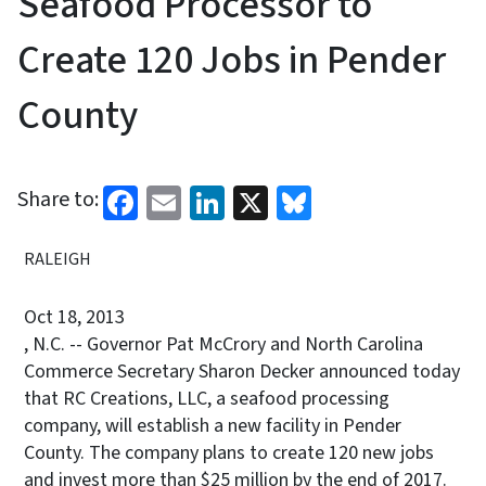
Seafood Processor to
Create 120 Jobs in Pender
County
Facebook
Email
LinkedIn
X
Bluesky
Share to:
RALEIGH
Oct 18, 2013
, N.C. -- Governor Pat McCrory and North Carolina
Commerce Secretary Sharon Decker announced today
that RC Creations, LLC, a seafood processing
company, will establish a new facility in Pender
County. The company plans to create 120 new jobs
and invest more than $25 million by the end of 2017.