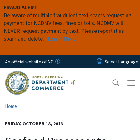
Skip to main content
FRAUD ALERT
Be aware of multiple fraudulent text scams requesting
payment for NCDMV fees, fines or tolls. NCDMV will
NEVER request payment by text. Please report it as
spam and delete.
Learn More
An official website of NC
Home
FRIDAY, OCTOBER 18, 2013