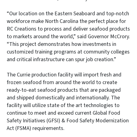
“Our location on the Eastern Seaboard and top-notch
workforce make North Carolina the perfect place for
RC Creations to process and deliver seafood products
to markets around the world,” said Governor McCrory.
“This project demonstrates how investments in
customized training programs at community colleges
and critical infrastructure can spur job creation.”
The Currie production facility will import fresh and
frozen seafood from around the world to create
ready-to-eat seafood products that are packaged
and shipped domestically and internationally. The
facility will utilize state of the art technologies to
continue to meet and exceed current Global Food
Safety Initiatives (GFSI) & Food Safety Modernization
Act (FSMA) requirements.