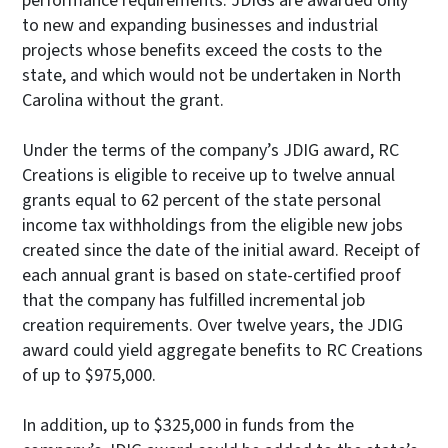
performance requirements. JDIGs are awarded only
to new and expanding businesses and industrial
projects whose benefits exceed the costs to the
state, and which would not be undertaken in North
Carolina without the grant.
Under the terms of the company’s JDIG award, RC
Creations is eligible to receive up to twelve annual
grants equal to 62 percent of the state personal
income tax withholdings from the eligible new jobs
created since the date of the initial award. Receipt of
each annual grant is based on state-certified proof
that the company has fulfilled incremental job
creation requirements. Over twelve years, the JDIG
award could yield aggregate benefits to RC Creations
of up to $975,000.
In addition, up to $325,000 in funds from the