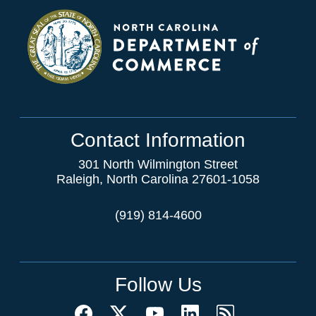
Contact Information
301 North Wilmington Street
Raleigh, North Carolina 27601-1058
(919) 814-4600
Follow Us