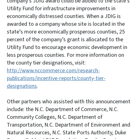
company’s JDIG award could be added to the state’s
Utility Fund for infrastructure improvements in
economically distressed counties. When a JDIG is
awarded to a company whose site is located in the
state’s more economically prosperous counties, 25
percent of the company’s grant is allocated to the
Utility Fund to encourage economic development in
less prosperous counties. For more information on
the county tier designations, visit:
http://www.nccommerce.com/research-
publications/incentive-reports/county-tier-
designations
.
Other partners who assisted with this announcement
include: the N.C. Department of Commerce, N.C.
Community Colleges, N.C. Department of
Transportation, N.C. Department of Environment and
Natural Resources, N.C. State Ports Authority, Duke