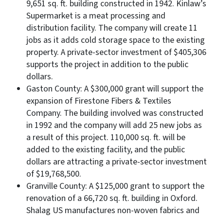
9,651 sq. ft. building constructed in 1942. Kinlaw’s
Supermarket is a meat processing and
distribution facility. The company will create 11
jobs as it adds cold storage space to the existing
property. A private-sector investment of $405,306
supports the project in addition to the public
dollars.
Gaston County: A $300,000 grant will support the
expansion of Firestone Fibers & Textiles
Company. The building involved was constructed
in 1992 and the company will add 25 new jobs as
a result of this project. 110,000 sq. ft. will be
added to the existing facility, and the public
dollars are attracting a private-sector investment
of $19,768,500.
Granville County: A $125,000 grant to support the
renovation of a 66,720 sq. ft. building in Oxford.
Shalag US manufactures non-woven fabrics and