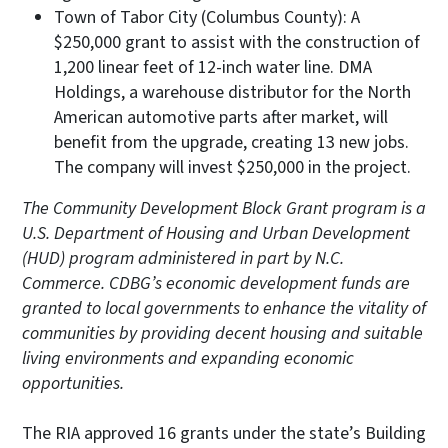
Town of Tabor City (Columbus County): A
$250,000 grant to assist with the construction of
1,200 linear feet of 12-inch water line. DMA
Holdings, a warehouse distributor for the North
American automotive parts after market, will
benefit from the upgrade, creating 13 new jobs.
The company will invest $250,000 in the project.
The Community Development Block Grant program is a
U.S. Department of Housing and Urban Development
(HUD) program administered in part by N.C.
Commerce. CDBG’s economic development funds are
granted to local governments to enhance the vitality of
communities by providing decent housing and suitable
living environments and expanding economic
opportunities.
The RIA approved 16 grants under the state’s Building