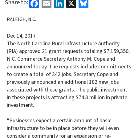
Facebook
Email
LinkedIn
X
Bluesky
Share to:
RALEIGH, N.C.
Dec 14, 2017
The North Carolina Rural Infrastructure Authority
(RIA) approved 21 grant requests totaling $7,159,350,
N.C. Commerce Secretary Anthony M. Copeland
announced today. The requests include commitments
to create a total of 342 jobs. Secretary Copeland
previously announced an additional 182 new jobs
associated with these grants. The public investment
in these projects is attracting $74.3 million in private
investment.
“Businesses expect a certain amount of basic
infrastructure to be in place before they will even
consider a community for an expansion or re-