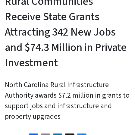
Rural Communities
Receive State Grants
Attracting 342 New Jobs
and $74.3 Million in Private
Investment
North Carolina Rural Infrastructure
Authority awards $7.2 million in grants to
support jobs and infrastructure and
property upgrades