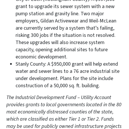
grant to upgrade its sewer system with a new
pump station and gravity line. Two major
employers, Gildan Activewear and Weil-McLean
are currently served by a system that’s failing,
risking 300 jobs if the situation is not resolved.
These upgrades will also increase system
capacity, opening additional sites to future
economic development.
Stanly County: A $950,000 grant will help extend
water and sewer lines to a 76 acre industrial site
under development. Plans for the site include
construction of a 50,000 sq. ft. building.
The Industrial Development Fund – Utility Account
provides grants to local governments located in the 80
most economically distressed counties of the state,
which are classified as either Tier 1 or Tier 2. Funds
may be used for publicly owned infrastructure projects