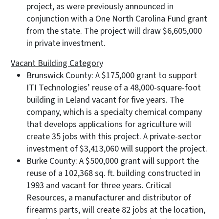
project, as were previously announced in
conjunction with a One North Carolina Fund grant
from the state. The project will draw $6,605,000
in private investment.
Vacant Building Category
Brunswick County: A $175,000 grant to support
ITI Technologies’ reuse of a 48,000-square-foot
building in Leland vacant for five years. The
company, which is a specialty chemical company
that develops applications for agriculture will
create 35 jobs with this project. A private-sector
investment of $3,413,060 will support the project.
Burke County: A $500,000 grant will support the
reuse of a 102,368 sq. ft. building constructed in
1993 and vacant for three years. Critical
Resources, a manufacturer and distributor of
firearms parts, will create 82 jobs at the location,