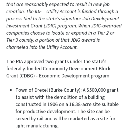
that are reasonably expected to result in new job
creation. The IDF – Utility Account is funded through a
process tied to the state’s signature Job Development
Investment Grant (JDIG) program. When JDIG-awarded
companies choose to locate or expand in a Tier 2 or
Tier 3 county, a portion of that JDIG award is
channeled into the Utility Account.
The RIA approved two grants under the state’s
federally-funded Community Development Block
Grant (CDBG) - Economic Development program:
Town of Drexel (Burke County): A $500,000 grant
to assist with the demolition of a building
constructed in 1906 on a 16.38-acre site suitable
for productive development. The site can be
served by rail and will be marketed as a site for
light manufacturing.