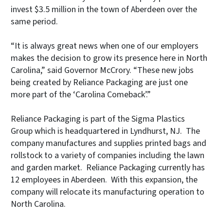
invest $3.5 million in the town of Aberdeen over the
same period.
“It is always great news when one of our employers
makes the decision to grow its presence here in North
Carolina,” said Governor McCrory. “These new jobs
being created by Reliance Packaging are just one
more part of the ‘Carolina Comeback’.”
Reliance Packaging is part of the Sigma Plastics
Group which is headquartered in Lyndhurst, NJ. The
company manufactures and supplies printed bags and
rollstock to a variety of companies including the lawn
and garden market. Reliance Packaging currently has
12 employees in Aberdeen. With this expansion, the
company will relocate its manufacturing operation to
North Carolina.