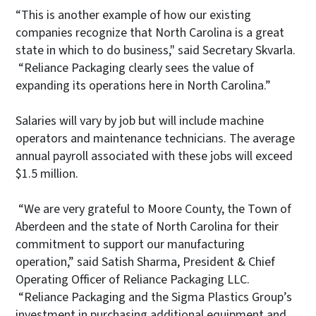
“This is another example of how our existing
companies recognize that North Carolina is a great
state in which to do business," said Secretary Skvarla.
“Reliance Packaging clearly sees the value of
expanding its operations here in North Carolina.”
Salaries will vary by job but will include machine
operators and maintenance technicians. The average
annual payroll associated with these jobs will exceed
$1.5 million.
“We are very grateful to Moore County, the Town of
Aberdeen and the state of North Carolina for their
commitment to support our manufacturing
operation,” said Satish Sharma, President & Chief
Operating Officer of Reliance Packaging LLC.
“Reliance Packaging and the Sigma Plastics Group’s
investment in purchasing additional equipment and