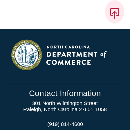
Contact Information
301 North Wilmington Street
Raleigh, North Carolina 27601-1058
(919) 814-4600