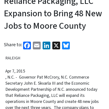
Reliance Packaging, LLC
Expansion to Bring 48 New
Jobs to Moore County
Facebook
Email
LinkedIn
X
Bluesky
Share to:
RALEIGH
Apr 7, 2015
, N.C. - Governor Pat McCrory, N.C. Commerce
Secretary John E. Skvarla III and the Economic
Development Partnership of N.C. announced today
that Reliance Packaging, LLC will expand its
operations in Moore County and create 48 new jobs
over the next three years. The company plans to