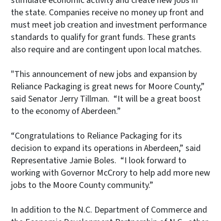
stimulate economic activity and create new jobs in
the state. Companies receive no money up front and
must meet job creation and investment performance
standards to qualify for grant funds. These grants
also require and are contingent upon local matches.
"This announcement of new jobs and expansion by
Reliance Packaging is great news for Moore County,”
said Senator Jerry Tillman. “It will be a great boost
to the economy of Aberdeen.”
“Congratulations to Reliance Packaging for its
decision to expand its operations in Aberdeen,” said
Representative Jamie Boles. “I look forward to
working with Governor McCrory to help add more new
jobs to the Moore County community.”
In addition to the N.C. Department of Commerce and