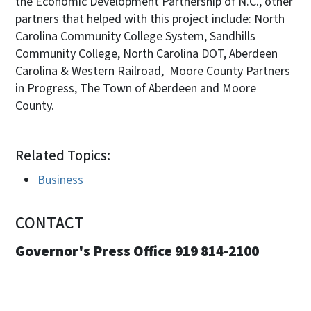
the Economic Development Partnership of N.C., other
partners that helped with this project include: North
Carolina Community College System, Sandhills
Community College, North Carolina DOT, Aberdeen
Carolina & Western Railroad, Moore County Partners
in Progress, The Town of Aberdeen and Moore
County.
Related Topics:
Business
CONTACT
Governor's Press Office 919 814-2100