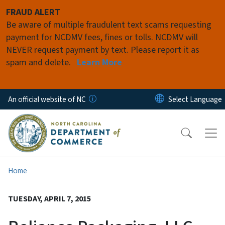
Skip to main content
FRAUD ALERT
Be aware of multiple fraudulent text scams requesting
payment for NCDMV fees, fines or tolls. NCDMV will
NEVER request payment by text. Please report it as
spam and delete.
Learn More
An official website of NC
Home
TUESDAY, APRIL 7, 2015