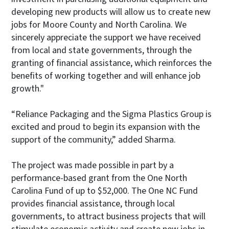
developing new products will allow us to create new
jobs for Moore County and North Carolina. We
sincerely appreciate the support we have received
from local and state governments, through the
granting of financial assistance, which reinforces the
benefits of working together and will enhance job
growth."
“Reliance Packaging and the Sigma Plastics Group is
excited and proud to begin its expansion with the
support of the community,” added Sharma.
The project was made possible in part by a
performance-based grant from the One North
Carolina Fund of up to $52,000. The One NC Fund
provides financial assistance, through local
governments, to attract business projects that will