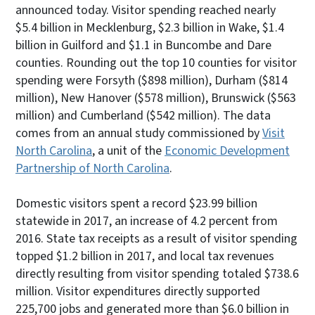
announced today. Visitor spending reached nearly
$5.4 billion in Mecklenburg, $2.3 billion in Wake, $1.4
billion in Guilford and $1.1 in Buncombe and Dare
counties. Rounding out the top 10 counties for visitor
spending were Forsyth ($898 million), Durham ($814
million), New Hanover ($578 million), Brunswick ($563
million) and Cumberland ($542 million). The data
comes from an annual study commissioned by
Visit
North Carolina
, a unit of the
Economic Development
Partnership of North Carolina
.
Domestic visitors spent a record $23.99 billion
statewide in 2017, an increase of 4.2 percent from
2016. State tax receipts as a result of visitor spending
topped $1.2 billion in 2017, and local tax revenues
directly resulting from visitor spending totaled $738.6
million. Visitor expenditures directly supported
225,700 jobs and generated more than $6.0 billion in