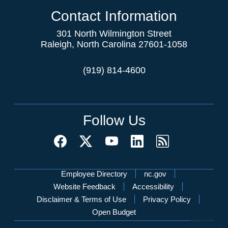
Contact Information
301 North Wilmington Street
Raleigh, North Carolina 27601-1058
(919) 814-4600
Follow Us
Network Menu
Employee Directory
nc.gov
Website Feedback
Accessibility
Disclaimer & Terms of Use
Privacy Policy
Open Budget