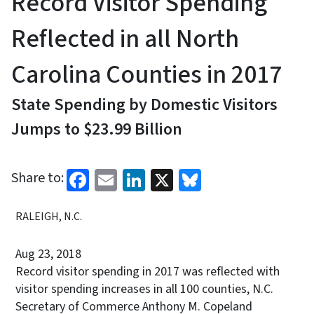
Record Visitor Spending
Reflected in all North
Carolina Counties in 2017
State Spending by Domestic Visitors
Jumps to $23.99 Billion
Facebook
Email
LinkedIn
X
Bluesky
Share to:
RALEIGH, N.C.
Aug 23, 2018
Record visitor spending in 2017 was reflected with
visitor spending increases in all 100 counties, N.C.
Secretary of Commerce Anthony M. Copeland