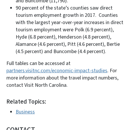
and Buncombe (11,790).
90 percent of the state’s counties saw direct
tourism employment growth in 2017. Counties
with the largest year-over-year increases in direct
tourism employment were Polk (6.9 percent),
Hyde (6.8 percent), Henderson (4.8 percent),
Alamance (4.6 percent), Pitt (4.6 percent), Bertie
(4.5 percent) and Buncombe (4.4 percent).
Full tables can be accessed at
partners.visitnc.com/economic-impact-studies
. For
more information about the travel impact numbers,
contact Visit North Carolina.
Related Topics:
Business
CONTACT