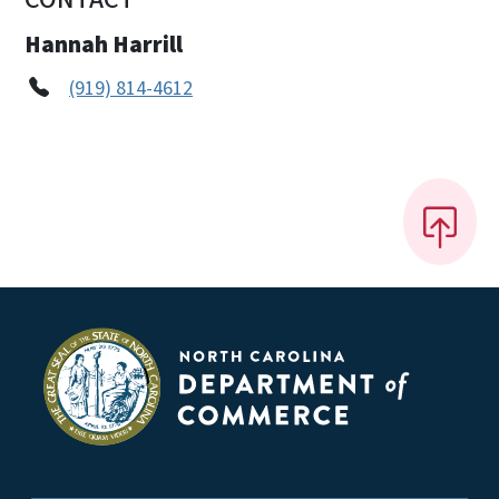
Hannah Harrill
(919) 814-4612