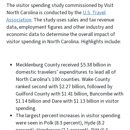
The visitor spending study commissioned by Visit
North Carolina is conducted by the
U.S. Travel
Association
. The study uses sales and tax revenue
data, employment figures and other industry and
economic data to determine the overall impact of
visitor spending in North Carolina. Highlights include:
Mecklenburg County received $5.38 billion in
domestic travelers’ expenditures to lead all of
North Carolina’s 100 counties. Wake County
ranked second with $2.27 billion, followed by
Guilford County with $1.41 billion, Buncombe with
$1.14 billion and Dare with $1.13 billion in visitor
spending.
The largest percent increases in visitor spending
were seen in Polk (8.3 percent), Hyde (8.2