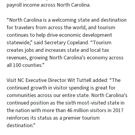
payroll income across North Carolina.
“North Carolina is a welcoming state and destination
for travelers from across the world, and tourism
continues to help drive economic development
statewide,” said Secretary Copeland. “Tourism
creates jobs and increases state and local tax
revenues, growing North Carolina’s economy across
all 100 counties.”
Visit NC Executive Director Wit Tuttell added: “The
continued growth in visitor spending is great for
communities across our entire state. North Carolina’s
continued position as the sixth most-visited state in
the nation with more than 46 million visitors in 2017
reinforces its status as a premier tourism
destination.”