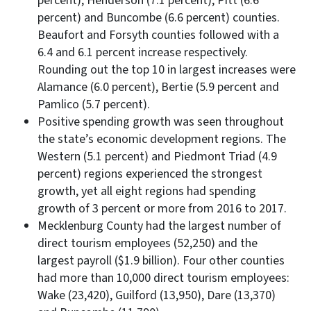
percent), Henderson (7.1 percent), Pitt (6.6
percent) and Buncombe (6.6 percent) counties.
Beaufort and Forsyth counties followed with a
6.4 and 6.1 percent increase respectively.
Rounding out the top 10 in largest increases were
Alamance (6.0 percent), Bertie (5.9 percent and
Pamlico (5.7 percent).
Positive spending growth was seen throughout
the state’s economic development regions. The
Western (5.1 percent) and Piedmont Triad (4.9
percent) regions experienced the strongest
growth, yet all eight regions had spending
growth of 3 percent or more from 2016 to 2017.
Mecklenburg County had the largest number of
direct tourism employees (52,250) and the
largest payroll ($1.9 billion). Four other counties
had more than 10,000 direct tourism employees:
Wake (23,420), Guilford (13,950), Dare (13,370)