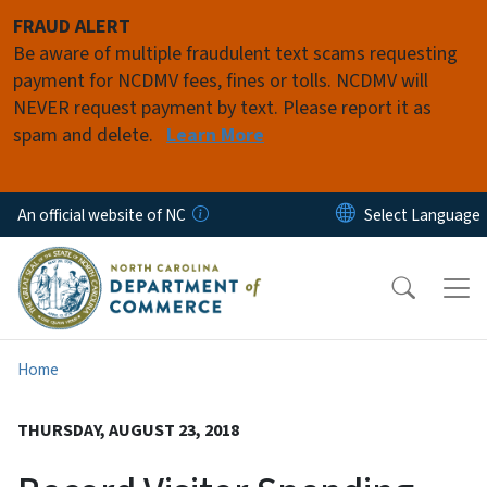
Skip to main content
FRAUD ALERT
Be aware of multiple fraudulent text scams requesting
payment for NCDMV fees, fines or tolls. NCDMV will
NEVER request payment by text. Please report it as
spam and delete.
Learn More
An official website of NC
Home
THURSDAY, AUGUST 23, 2018