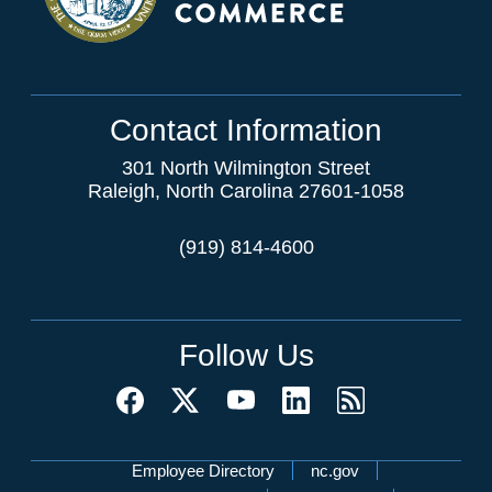
Contact Information
301 North Wilmington Street
Raleigh, North Carolina 27601-1058
(919) 814-4600
Follow Us
Network Menu
Employee Directory
nc.gov