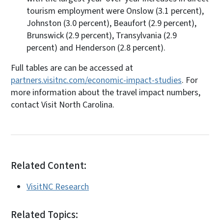
tourism employment were Onslow (3.1 percent),
Johnston (3.0 percent), Beaufort (2.9 percent),
Brunswick (2.9 percent), Transylvania (2.9
percent) and Henderson (2.8 percent).
Full tables are can be accessed at
partners.visitnc.com/economic-impact-studies
. For
more information about the travel impact numbers,
contact Visit North Carolina.
Related Content:
VisitNC Research
Related Topics: