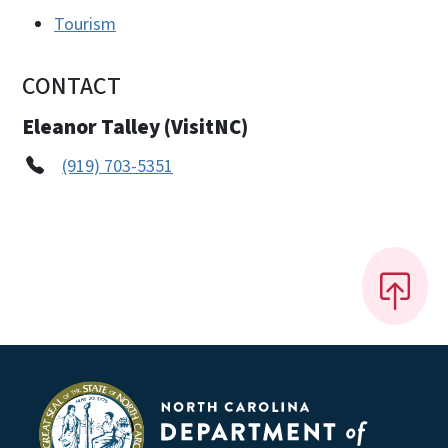
Tourism
CONTACT
Eleanor Talley (VisitNC)
(919) 703-5351