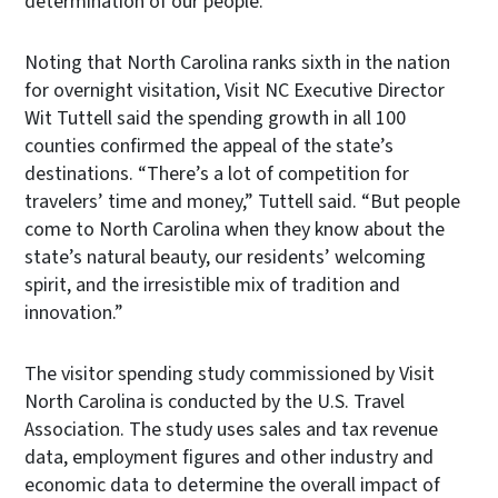
determination of our people.”
Noting that North Carolina ranks sixth in the nation
for overnight visitation, Visit NC Executive Director
Wit Tuttell said the spending growth in all 100
counties confirmed the appeal of the state’s
destinations. “There’s a lot of competition for
travelers’ time and money,” Tuttell said. “But people
come to North Carolina when they know about the
state’s natural beauty, our residents’ welcoming
spirit, and the irresistible mix of tradition and
innovation.”
The visitor spending study commissioned by Visit
North Carolina is conducted by the U.S. Travel
Association. The study uses sales and tax revenue
data, employment figures and other industry and
economic data to determine the overall impact of