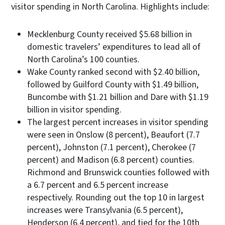
visitor spending in North Carolina. Highlights include:
Mecklenburg County received $5.68 billion in
domestic travelers’ expenditures to lead all of
North Carolina’s 100 counties.
Wake County ranked second with $2.40 billion,
followed by Guilford County with $1.49 billion,
Buncombe with $1.21 billion and Dare with $1.19
billion in visitor spending.
The largest percent increases in visitor spending
were seen in Onslow (8 percent), Beaufort (7.7
percent), Johnston (7.1 percent), Cherokee (7
percent) and Madison (6.8 percent) counties.
Richmond and Brunswick counties followed with
a 6.7 percent and 6.5 percent increase
respectively. Rounding out the top 10 in largest
increases were Transylvania (6.5 percent),
Henderson (6.4 percent), and tied for the 10th