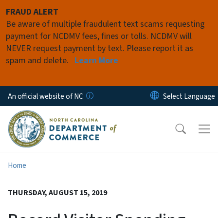
Skip to main content
FRAUD ALERT
Be aware of multiple fraudulent text scams requesting
payment for NCDMV fees, fines or tolls. NCDMV will
NEVER request payment by text. Please report it as
spam and delete.
Learn More
An official website of NC
Home
THURSDAY, AUGUST 15, 2019