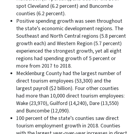
spot Cleveland (6.2 percent) and Buncombe
counties (6.2 percent).
Positive spending growth was seen throughout
the state’s economic development regions. The
Southeast and North Central regions (5.8 percent
growth each) and Western Region (5.7 percent)
experienced the strongest growth, yet all eight
regions had spending growth of 5 percent or
more from 2017 to 2018.
Mecklenburg County had the largest number of
direct tourism employees (53,300) and the
largest payroll ($2 billion). Four other counties
had more than 10,000 direct tourism employees:
Wake (23,970), Guilford (14,240), Dare (13,550)
and Buncombe (12,090).
100 percent of the state’s counties saw direct
tourism employment growth in 2018. Counties
with the largest year-over-year increases in direct