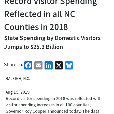
Record Visitor Spending
Reflected in all NC
Counties in 2018
State Spending by Domestic Visitors
Jumps to $25.3 Billion
Facebook
Email
LinkedIn
X
Bluesky
Share to:
RALEIGH, N.C.
Aug 15, 2019
Record visitor spending in 2018 was reflected with
visitor spending increases in all 100 counties,
Governor Roy Cooper announced today. The data