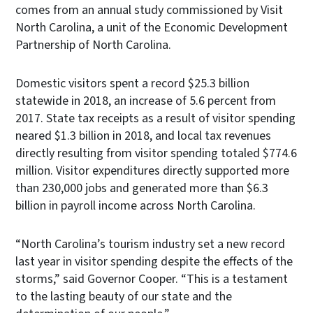
comes from an annual study commissioned by Visit
North Carolina, a unit of the Economic Development
Partnership of North Carolina.
Domestic visitors spent a record $25.3 billion
statewide in 2018, an increase of 5.6 percent from
2017. State tax receipts as a result of visitor spending
neared $1.3 billion in 2018, and local tax revenues
directly resulting from visitor spending totaled $774.6
million. Visitor expenditures directly supported more
than 230,000 jobs and generated more than $6.3
billion in payroll income across North Carolina.
“North Carolina’s tourism industry set a new record
last year in visitor spending despite the effects of the
storms,” said Governor Cooper. “This is a testament
to the lasting beauty of our state and the