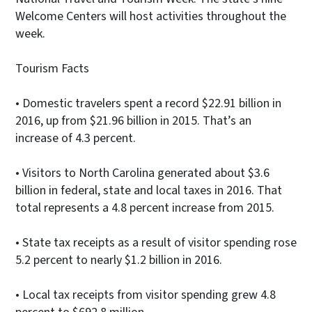
Welcome Centers will host activities throughout the
week.
Tourism Facts
• Domestic travelers spent a record $22.91 billion in
2016, up from $21.96 billion in 2015. That’s an
increase of 4.3 percent.
• Visitors to North Carolina generated about $3.6
billion in federal, state and local taxes in 2016. That
total represents a 4.8 percent increase from 2015.
• State tax receipts as a result of visitor spending rose
5.2 percent to nearly $1.2 billion in 2016.
• Local tax receipts from visitor spending grew 4.8