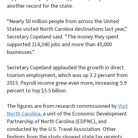
another record for the state.
“Nearly 50 million people from across the United
States visited North Carolina destinations last year,”
Secretary Copeland said. “The money they spent
supported 218,340 jobs and more than 45,000
businesses.”
Secretary Copeland applauded the growth in direct
tourism employment, which was up 3.2 percent from
2015. Payroll income grew even more, increasing 5.9
percent to top $5.5 billion.
The figures are from research commissioned by
Visit
North Carolina
, a unit of the Economic Development
Partnership of North Carolina (EDPNC), and
conducted by the U.S. Travel Association. Other
findings from the study showed state tax receipts