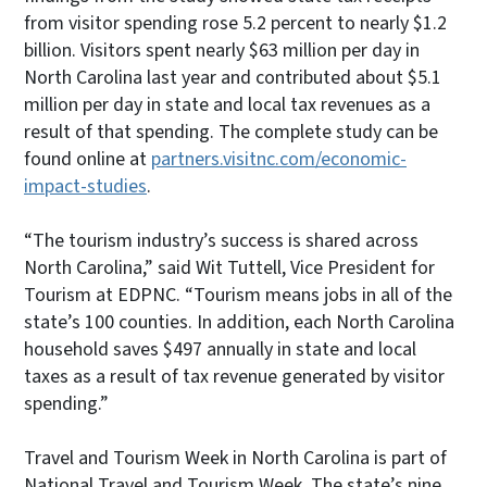
from visitor spending rose 5.2 percent to nearly $1.2
billion. Visitors spent nearly $63 million per day in
North Carolina last year and contributed about $5.1
million per day in state and local tax revenues as a
result of that spending. The complete study can be
found online at
partners.visitnc.com/economic-
impact-studies
.
“The tourism industry’s success is shared across
North Carolina,” said Wit Tuttell, Vice President for
Tourism at EDPNC. “Tourism means jobs in all of the
state’s 100 counties. In addition, each North Carolina
household saves $497 annually in state and local
taxes as a result of tax revenue generated by visitor
spending.”
Travel and Tourism Week in North Carolina is part of
National Travel and Tourism Week. The state’s nine