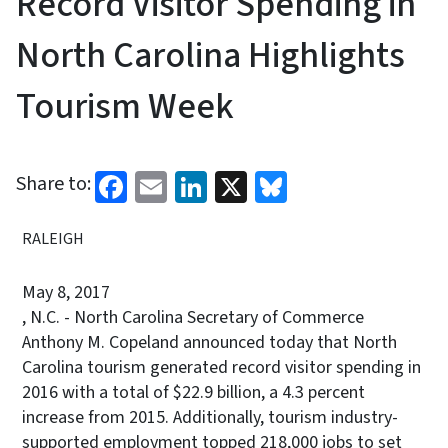
Record Visitor Spending in
North Carolina Highlights
Tourism Week
Facebook
Email
LinkedIn
X
Bluesky
Share to:
RALEIGH
May 8, 2017
, N.C. - North Carolina Secretary of Commerce
Anthony M. Copeland announced today that North
Carolina tourism generated record visitor spending in
2016 with a total of $22.9 billion, a 4.3 percent
increase from 2015. Additionally, tourism industry-
supported employment topped 218,000 jobs to set