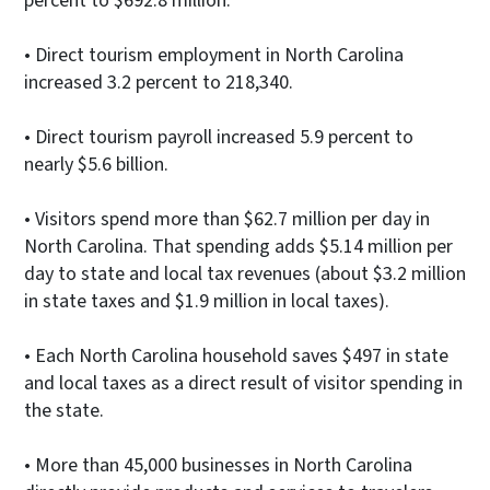
percent to $692.8 million.
• Direct tourism employment in North Carolina
increased 3.2 percent to 218,340.
• Direct tourism payroll increased 5.9 percent to
nearly $5.6 billion.
• Visitors spend more than $62.7 million per day in
North Carolina. That spending adds $5.14 million per
day to state and local tax revenues (about $3.2 million
in state taxes and $1.9 million in local taxes).
• Each North Carolina household saves $497 in state
and local taxes as a direct result of visitor spending in
the state.
• More than 45,000 businesses in North Carolina