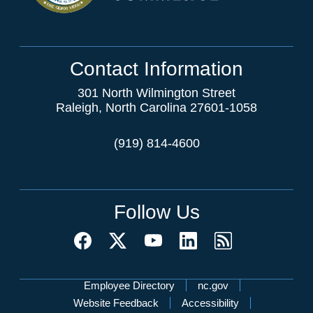
Contact Information
301 North Wilmington Street
Raleigh, North Carolina 27601-1058
(919) 814-4600
Follow Us
Network Menu
Employee Directory
nc.gov
Website Feedback
Accessibility