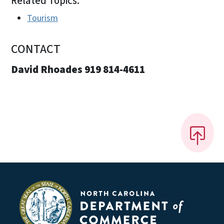
Related Topics:
Tourism
CONTACT
David Rhoades 919 814-4611