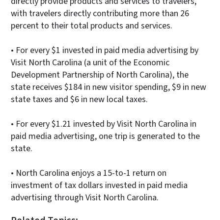
directly provide products and services to travelers,
with travelers directly contributing more than 26
percent to their total products and services.
• For every $1 invested in paid media advertising by
Visit North Carolina (a unit of the Economic
Development Partnership of North Carolina), the
state receives $184 in new visitor spending, $9 in new
state taxes and $6 in new local taxes.
• For every $1.21 invested by Visit North Carolina in
paid media advertising, one trip is generated to the
state.
• North Carolina enjoys a 15-to-1 return on
investment of tax dollars invested in paid media
advertising through Visit North Carolina.