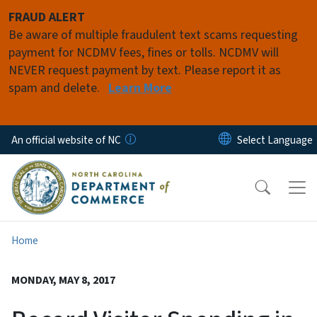
Skip to main content
FRAUD ALERT
Be aware of multiple fraudulent text scams requesting
payment for NCDMV fees, fines or tolls. NCDMV will
NEVER request payment by text. Please report it as
spam and delete.
Learn More
An official website of NC
Home
MONDAY, MAY 8, 2017