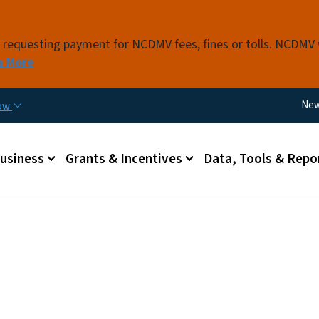
Skip to main content
s requesting payment for NCDMV fees, fines or tolls. NCDMV
n More
Util
Ne
now
 menu
Business
Grants & Incentives
Data, Tools & Repo