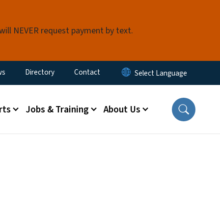
 will NEVER request payment by text.
ity Menu
ws
Directory
Contact
rts
Jobs & Training
About Us