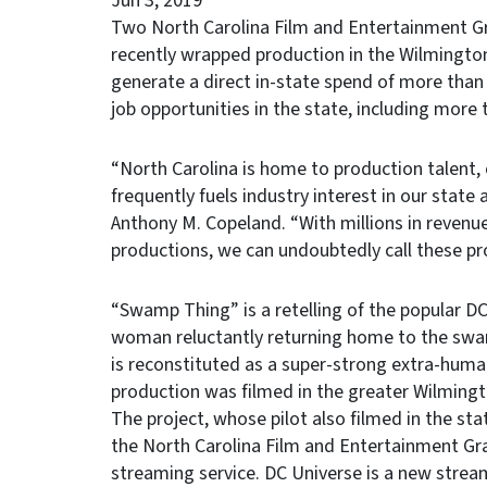
Jun 3, 2019
Two North Carolina Film and Entertainment Gr
recently wrapped production in the Wilmingto
generate a direct in-state spend of more than
job opportunities in the state, including more
“North Carolina is home to production talent, 
frequently fuels industry interest in our state
Anthony M. Copeland. “With millions in revenu
productions, we can undoubtedly call these p
“Swamp Thing” is a retelling of the popular D
woman reluctantly returning home to the swa
is reconstituted as a super-strong extra-hum
production was filmed in the greater Wilming
The project, whose pilot also filmed in the stat
the North Carolina Film and Entertainment Gra
streaming service. DC Universe is a new stre