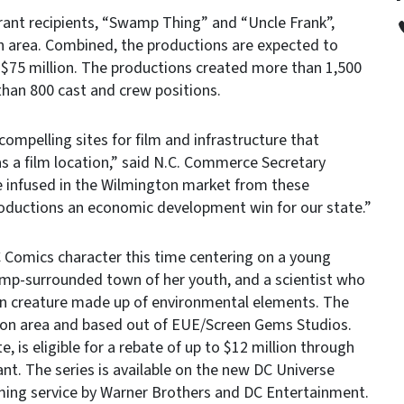
ant recipients, “Swamp Thing” and “Uncle Frank”,
n area. Combined, the productions are expected to
 $75 million. The productions created more than 1,500
 than 800 cast and crew positions.
compelling sites for film and infrastructure that
 as a film location,” said N.C. Commerce Secretary
e infused in the Wilmington market from these
roductions an economic development win for our state.”
C Comics character this time centering on a young
mp-surrounded town of her youth, and a scientist who
an creature made up of environmental elements. The
ton area and based out of EUE/Screen Gems Studios.
e, is eligible for a rebate of up to $12 million through
nt. The series is available on the new DC Universe
aming service by Warner Brothers and DC Entertainment.