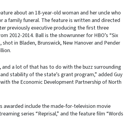
 feature about an 18-year-old woman and her uncle who
r a family funeral. The feature is written and directed
ter previously executive producing the first three
from 2012-2014. Ball is the showrunner for HBO’s “Six
, shot in Bladen, Brunswick, New Hanover and Pender
llion.
a, and a lot of that has to do with the buzz surrounding
and stability of the state’s grant program,” added Guy
or with the Economic Development Partnership of North
ds awarded include the made-for-television movie
streaming series “Reprisal,” and the feature film “Words