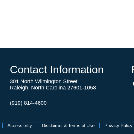
Contact Information
301 North Wilmington Street
Raleigh, North Carolina 27601-1058
(919) 814-4600
Accessibility
Disclaimer & Terms of Use
Privacy Policy