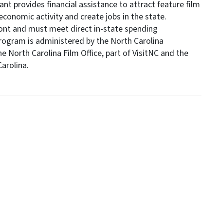
t provides financial assistance to attract feature film
economic activity and create jobs in the state.
ont and must meet direct in-state spending
program is administered by the North Carolina
orth Carolina Film Office, part of VisitNC and the
arolina.