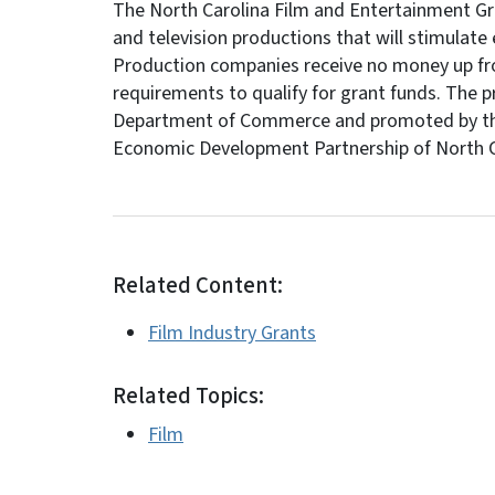
The North Carolina Film and Entertainment Gran
and television productions that will stimulate 
Production companies receive no money up fr
requirements to qualify for grant funds. The 
Department of Commerce and promoted by the N
Economic Development Partnership of North C
Related Content:
Film Industry Grants
Related Topics:
Film