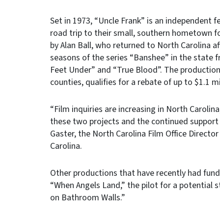
Set in 1973, “Uncle Frank” is an independent
road trip to their small, southern hometown fo
by Alan Ball, who returned to North Carolina af
seasons of the series “Banshee” in the state 
Feet Under” and “True Blood”. The production
counties, qualifies for a rebate of up to $1.1 mi
“Film inquiries are increasing in North Carolin
these two projects and the continued support 
Gaster, the North Carolina Film Office Direct
Carolina.
Other productions that have recently had fun
“When Angels Land,” the pilot for a potential 
on Bathroom Walls.”