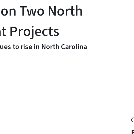
 on Two North
t Projects
ues to rise in North Carolina
y