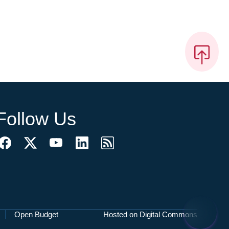
Follow Us
Open Budget
Hosted on Digital Commons