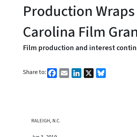
Production Wraps
Carolina Film Gran
Film production and interest contin
Facebook
Email
LinkedIn
X
Bluesk
Share to:
RALEIGH, N.C.