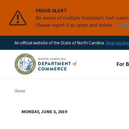
FRAUD ALERT
Be aware of multiple fraudulent text scam
Please report it as spam and delete.
Lear
An official website of the State of North Carolina
How you k
Main
For 
Home
MONDAY, JUNE 3, 2019