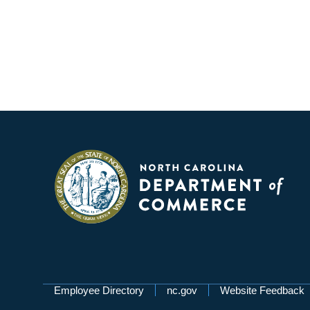
Network Menu
Employee Directory
nc.gov
Website Feedback