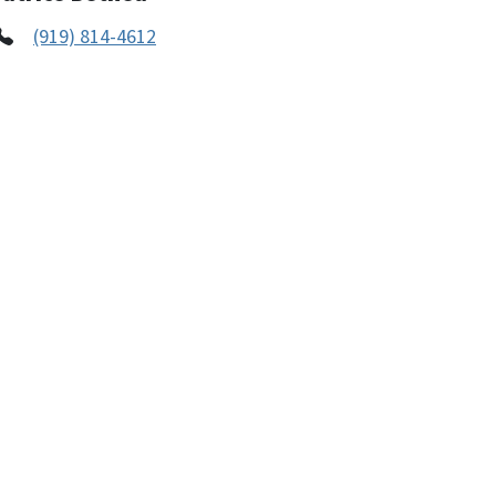
(919) 814-4612