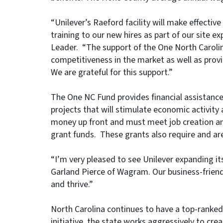
“Unilever’s Raeford facility will make effectiv
training to our new hires as part of our site 
Leader. “The support of the One North Carolin
competitiveness in the market as well as provi
We are grateful for this support.”
The One NC Fund provides financial assistance
projects that will stimulate economic activity
money up front and must meet job creation an
grant funds. These grants also require and ar
“I’m very pleased to see Unilever expanding its
Garland Pierce of Wagram. Our business-friend
and thrive.”
North Carolina continues to have a top-rank
initiative, the state works aggressively to crea