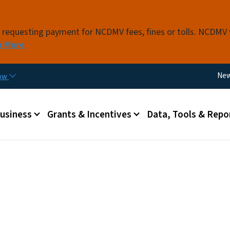
Skip to main content
s requesting payment for NCDMV fees, fines or tolls. NCDMV
n More
Util
Ne
now
 menu
Business
Grants & Incentives
Data, Tools & Repo