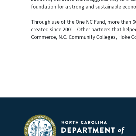
foundation for a strong and sustainable econo
Through use of the One NC Fund, more than 60,
created since 2001. Other partners that helped
Commerce, N.C. Community Colleges, Hoke Cou