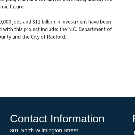
mic future.
000 jobs and $11 billion in investment have been
 with this project include: the N.C. Department of
nty and the City of Raeford.
Contact Information
301 North Wilmington Street