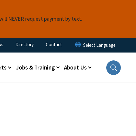
 will NEVER request payment by text.
ity Menu
ws
Directory
Contact
rts
Jobs & Training
About Us