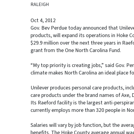
RALEIGH
Oct 4, 2012
Gov. Bev Perdue today announced that Unilever
products, will expand its operations in Hoke 
$29.9 million over the next three years in Rae
grant from the One North Carolina Fund.
“My top priority is creating jobs,” said Gov. 
climate makes North Carolina an ideal place fo
Unilever produces personal care products, inc
care products under the brand names of Axe, 
Its Raeford facility is the largest anti-perspir
currently employs more than 320 people in Nor
Salaries will vary by job function, but the aver
benefits. The Hoke County average annual wag