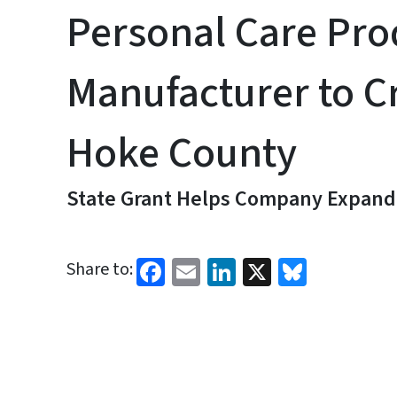
Personal Care Pro
Manufacturer to Cr
Hoke County
State Grant Helps Company Expand 
Facebook
Email
LinkedIn
X
Bluesk
Share to: