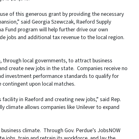
e use of this generous grant by providing the necessary
expansion,” said Georgia Szewczak, Raeford Supply
a Fund program will help further drive our own
de jobs and additional tax revenue to the local region.
, through local governments, to attract business
 and create new jobs in the state. Companies receive no
d investment performance standards to qualify for
e contingent upon local matches.
 facility in Raeford and creating new jobs,” said Rep.
ly climate allows companies like Unilever to expand
ed business climate. Through Gov. Perdue’s JobsNOW
te jobs, train and retrain its workforce, and lay the