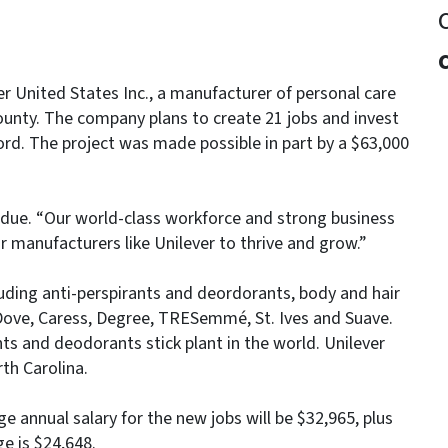
 United States Inc., a manufacturer of personal care
County. The company plans to create 21 jobs and invest
ford. The project was made possible in part by a $63,000
Perdue. “Our world-class workforce and strong business
r manufacturers like Unilever to thrive and grow.”
luding anti-perspirants and deordorants, body and hair
Dove, Caress, Degree, TRESemmé, St. Ives and Suave.
ants and deodorants stick plant in the world. Unilever
th Carolina.
age annual salary for the new jobs will be $32,965, plus
e is $24,648.