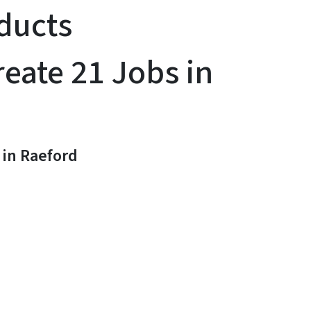
ducts
eate 21 Jobs in
in Raeford
y