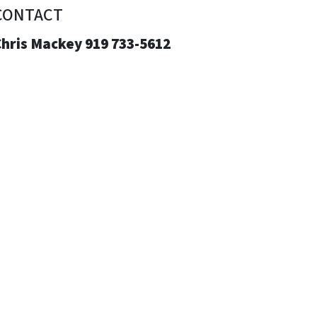
CONTACT
Chris Mackey 919 733-5612