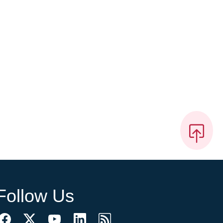
Follow Us