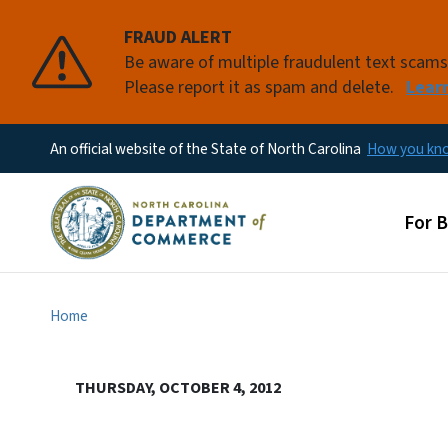
FRAUD ALERT
Be aware of multiple fraudulent text scam
Please report it as spam and delete.
Lear
An official website of the State of North Carolina
How you k
Main
For 
Home
THURSDAY, OCTOBER 4, 2012