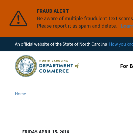
FRAUD ALERT
Be aware of multiple fraudulent text scam
Please report it as spam and delete.
Lear
An official website of the State of North Carolina
How you k
Main
For 
Home
FRIDAY, APRIL 15, 2016