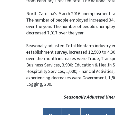
from February's revised rate. The national rate
North Carolina's March 2016 unemployment rat
The number of people employed increased 34,
over the year. The number of people unemplo
decreased 7,017 over the year.
Seasonally adjusted Total Nonfarm industry 
establishment survey, increased 12,500 to 4,30
over-the-month increases were Trade, Transpor
Business Services, 3,900; Education & Health Se
Hospitality Services, 1,000; Financial Activitie
experiencing decreases were Government, 1,50
Logging, 200.
Seasonally Adjusted Une