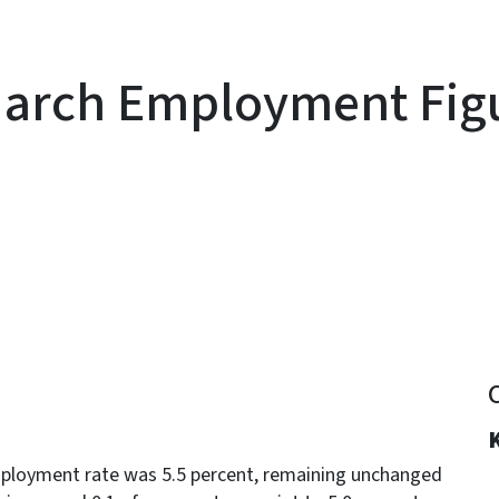
March Employment Fig
y
ployment rate was 5.5 percent, remaining unchanged