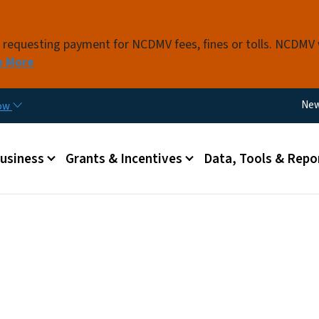
Skip to main content
s requesting payment for NCDMV fees, fines or tolls. NCDMV
n More
Util
Ne
now
 menu
Business
Grants & Incentives
Data, Tools & Repo