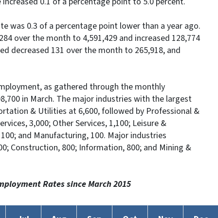
 increased 0.1 of a percentage point to 5.0 percent.
e was 0.3 of a percentage point lower than a year ago.
284 over the month to 4,591,429 and increased 128,774
yed decreased 131 over the month to 265,918, and
employment, as gathered through the monthly
8,700 in March. The major industries with the largest
tation & Utilities at 6,600, followed by Professional &
rvices, 3,000; Other Services, 1,100; Leisure &
s, 100; and Manufacturing, 100. Major industries
0; Construction, 800; Information, 800; and Mining &
mployment Rates since March 2015