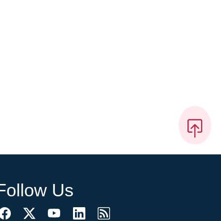
Follow Us