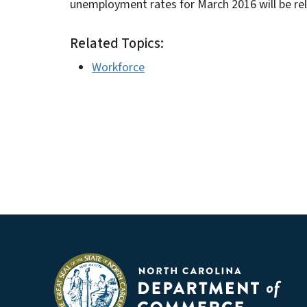
unemployment rates for March 2016 will be re
Related Topics:
Workforce