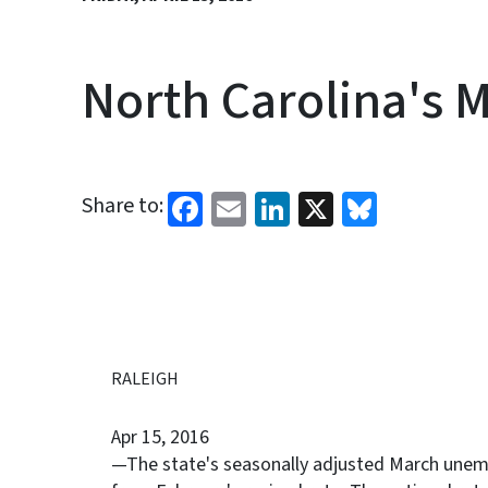
North Carolina's 
Facebook
Email
LinkedIn
X
Bluesk
Share to:
RALEIGH
Apr 15, 2016
—The state's seasonally adjusted March unem