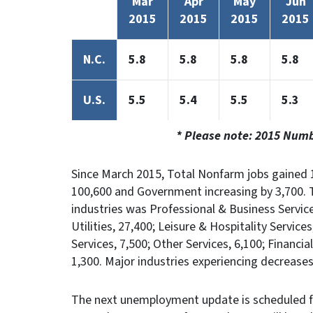
Mar
Apr
May
Jun
2015
2015
2015
2015
N.C.
5.8
5.8
5.8
5.8
U.S.
5.5
5.4
5.5
5.3
* Please note: 2015 Num
Since March 2015, Total Nonfarm jobs gained 1
100,600 and Government increasing by 3,700. 
industries was Professional & Business Servic
Utilities, 27,400; Leisure & Hospitality Servic
Services, 7,500; Other Services, 6,100; Financi
1,300. Major industries experiencing decrease
The next unemployment update is scheduled f