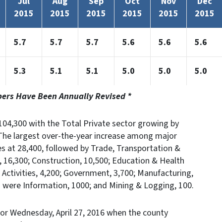
Jul
Aug
Sep
Oct
Nov
Dec
2015
2015
2015
2015
2015
2015
5.7
5.7
5.7
5.6
5.6
5.6
5.3
5.1
5.1
5.0
5.0
5.0
bers Have Been Annually Revised *
04,300 with the Total Private sector growing by
The largest over-the-year increase among major
es at 28,400, followed by Trade, Transportation &
es, 16,300; Construction, 10,500; Education & Health
al Activities, 4,200; Government, 3,700; Manufacturing,
s were Information, 1000; and Mining & Logging, 100.
or Wednesday, April 27, 2016 when the county