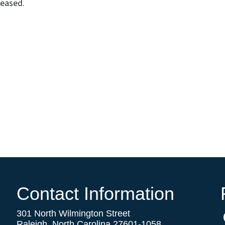
leased.
Contact Information
301 North Wilmington Street
Raleigh, North Carolina 27601-1058