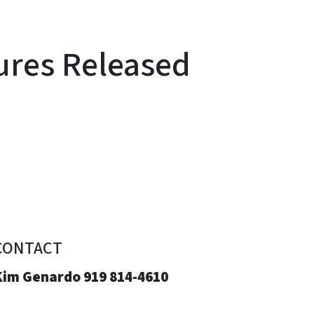
ures Released
CONTACT
Kim Genardo 919 814-4610