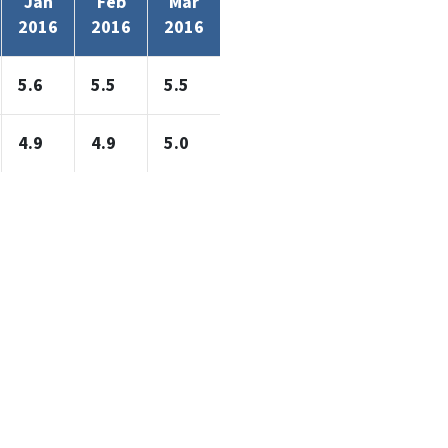
Jan
Feb
Mar
2016
2016
2016
5.6
5.5
5.5
4.9
4.9
5.0