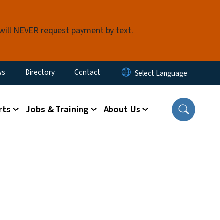
 will NEVER request payment by text.
ity Menu
ws
Directory
Contact
rts
Jobs & Training
About Us