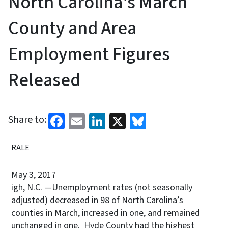
North Carolina's March
County and Area
Employment Figures
Released
Facebook
Email
LinkedIn
X
Bluesky
Share to:
RALE
May 3, 2017
igh, N.C. —Unemployment rates (not seasonally
adjusted) decreased in 98 of North Carolina’s
counties in March, increased in one, and remained
unchanged in one. Hyde County had the highest