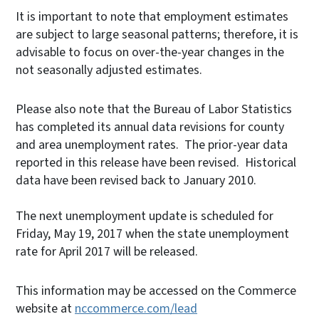
It is important to note that employment estimates
are subject to large seasonal patterns; therefore, it is
advisable to focus on over-the-year changes in the
not seasonally adjusted estimates.
Please also note that the Bureau of Labor Statistics
has completed its annual data revisions for county
and area unemployment rates. The prior-year data
reported in this release have been revised. Historical
data have been revised back to January 2010.
The next unemployment update is scheduled for
Friday, May 19, 2017 when the state unemployment
rate for April 2017 will be released.
This information may be accessed on the Commerce
website at
nccommerce.com/lead