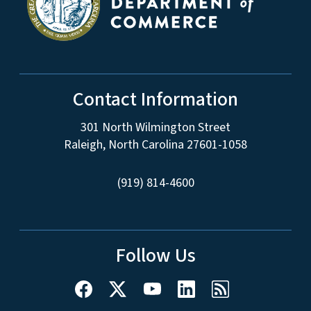
Contact Information
301 North Wilmington Street
Raleigh, North Carolina 27601-1058
(919) 814-4600
Follow Us