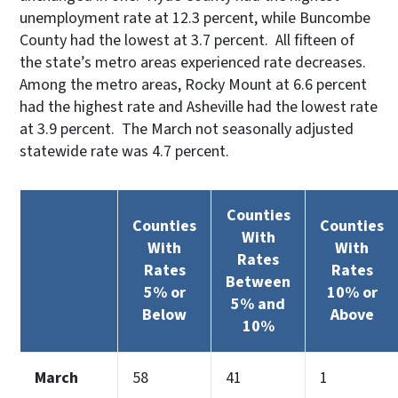
unemployment rate at 12.3 percent, while Buncombe
County had the lowest at 3.7 percent. All fifteen of
the state’s metro areas experienced rate decreases.
Among the metro areas, Rocky Mount at 6.6 percent
had the highest rate and Asheville had the lowest rate
at 3.9 percent. The March not seasonally adjusted
statewide rate was 4.7 percent.
Counties
Counties
Counties
With
With
With
Rates
Rates
Rates
Between
5% or
10% or
5% and
Below
Above
10%
March
58
41
1