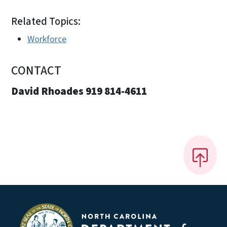
Related Topics:
Workforce
CONTACT
David Rhoades 919 814-4611