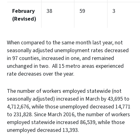
February
38
59
3
(Revised)
When compared to the same month last year, not
seasonally adjusted unemployment rates decreased
in 97 counties, increased in one, and remained
unchanged in two. All 15 metro areas experienced
rate decreases over the year.
The number of workers employed statewide (not
seasonally adjusted) increased in March by 43,695 to
4,712,676, while those unemployed decreased 14,771
to 231,828. Since March 2016, the number of workers
employed statewide increased 86,539, while those
unemployed decreased 13,393.