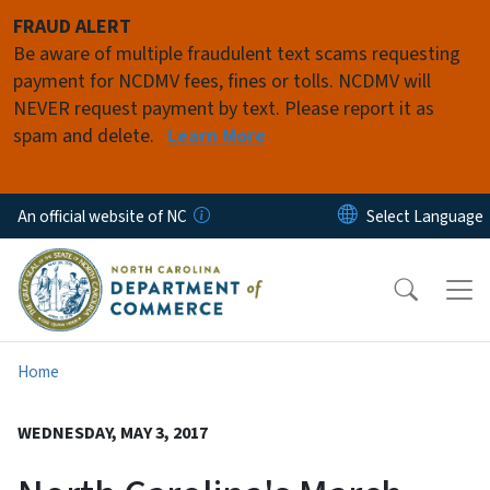
Skip to main content
FRAUD ALERT
Be aware of multiple fraudulent text scams requesting
payment for NCDMV fees, fines or tolls. NCDMV will
NEVER request payment by text. Please report it as
spam and delete.
Learn More
An official website of NC
Home
WEDNESDAY, MAY 3, 2017