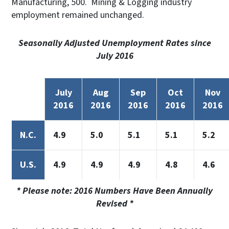
Manufacturing, 500. Mining & Logging industry
employment remained unchanged.
Seasonally Adjusted Unemployment Rates since
July 2016
July
Aug
Sep
Oct
Nov
2016
2016
2016
2016
2016
N.C.
4.9
5.0
5.1
5.1
5.2
U.S.
4.9
4.9
4.9
4.8
4.6
* Please note: 2016 Numbers Have Been Annually
Revised *