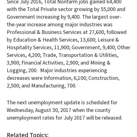
Since July 2016, Total Nonfarm jobs gained 64,400
with the Total Private sector growing by 55,000 and
Government increasing by 9,400. The largest over-
the-year increase among major industries was
Professional & Business Services at 27,600, followed
by Education & Health Services, 13,600; Leisure &
Hospitality Services, 11,900; Government, 9,400; Other
Services, 4,200; Trade, Transportation & Utilities,
3,900; Financial Activities, 2,900; and Mining &
Logging, 200. Major industries experiencing
decreases were Information, 6,100; Construction,
2,500; and Manufacturing, 700.
The next unemployment update is scheduled for
Wednesday, August 30, 2017 when the county
unemployment rates for July 2017 will be released.
Related Topics: