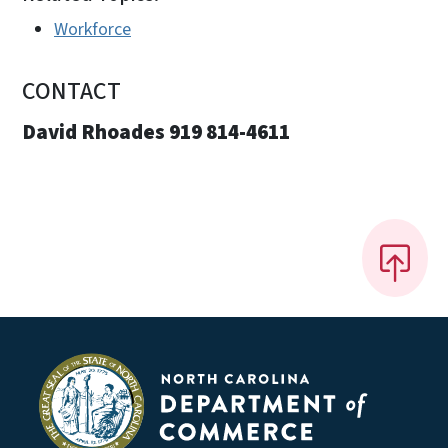
Workforce
CONTACT
David Rhoades 919 814-4611