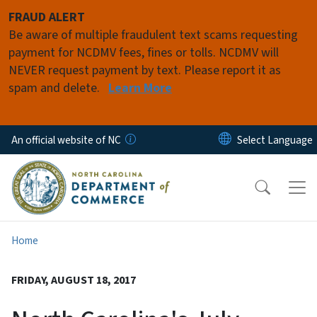
Skip to main content
FRAUD ALERT
Be aware of multiple fraudulent text scams requesting
payment for NCDMV fees, fines or tolls. NCDMV will
NEVER request payment by text. Please report it as
spam and delete.
Learn More
An official website of NC
Home
FRIDAY, AUGUST 18, 2017