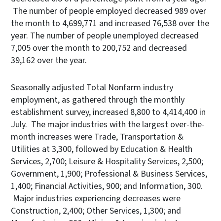
The number of people employed decreased 989 over
the month to 4,699,771 and increased 76,538 over the
year. The number of people unemployed decreased
7,005 over the month to 200,752 and decreased
39,162 over the year.
Seasonally adjusted Total Nonfarm industry
employment, as gathered through the monthly
establishment survey, increased 8,800 to 4,414,400 in
July. The major industries with the largest over-the-
month increases were Trade, Transportation &
Utilities at 3,300, followed by Education & Health
Services, 2,700; Leisure & Hospitality Services, 2,500;
Government, 1,900; Professional & Business Services,
1,400; Financial Activities, 900; and Information, 300.
Major industries experiencing decreases were
Construction, 2,400; Other Services, 1,300; and