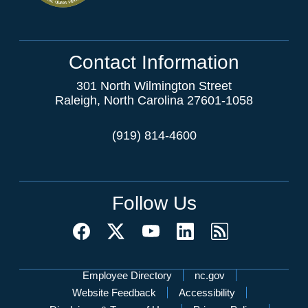
Contact Information
301 North Wilmington Street
Raleigh, North Carolina 27601-1058
(919) 814-4600
Follow Us
Network Menu
Employee Directory
nc.gov
Website Feedback
Accessibility