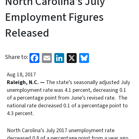
North Carolina's July
Employment Figures
Released
Facebook
Email
LinkedIn
X
Bluesky
Share to:
Aug 18, 2017
Raleigh, N.C. —
The state’s seasonally adjusted July
unemployment rate was 4.1 percent, decreasing 0.1
of a percentage point from June’s revised rate. The
national rate decreased 0.1 of a percentage point to
4.3 percent.
North Carolina’s July 2017 unemployment rate
decreased 0.8 of a percentage point from a year ago.