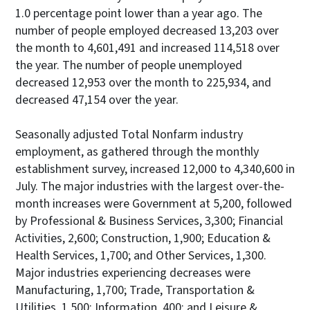
1.0 percentage point lower than a year ago. The
number of people employed decreased 13,203 over
the month to 4,601,491 and increased 114,518 over
the year. The number of people unemployed
decreased 12,953 over the month to 225,934, and
decreased 47,154 over the year.
Seasonally adjusted Total Nonfarm industry
employment, as gathered through the monthly
establishment survey, increased 12,000 to 4,340,600 in
July. The major industries with the largest over-the-
month increases were Government at 5,200, followed
by Professional & Business Services, 3,300; Financial
Activities, 2,600; Construction, 1,900; Education &
Health Services, 1,700; and Other Services, 1,300.
Major industries experiencing decreases were
Manufacturing, 1,700; Trade, Transportation &
Utilities, 1,500; Information, 400; and Leisure &