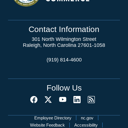
Contact Information
301 North Wilmington Street
Raleigh, North Carolina 27601-1058
(919) 814-4600
Follow Us
Network Menu
Employee Directory
nc.gov
Website Feedback
Accessibility