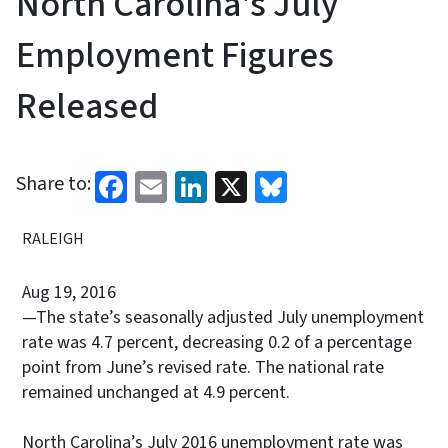
North Carolina's July
Employment Figures
Released
Facebook
Email
LinkedIn
X
Bluesky
Share to:
RALEIGH
Aug 19, 2016
—The state’s seasonally adjusted July unemployment
rate was 4.7 percent, decreasing 0.2 of a percentage
point from June’s revised rate. The national rate
remained unchanged at 4.9 percent.
North Carolina’s July 2016 unemployment rate was