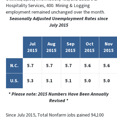
Hospitality Services, 400. Mining & Logging
employment remained unchanged over the month.
Seasonally Adjusted Unemployment Rates since
July 2015
Jul
Aug
Sep
Oct
Nov
2015
2015
2015
2015
2015
N.C.
5.7
5.7
5.7
5.6
5.6
U.S.
5.3
5.1
5.1
5.0
5.0
* Please note: 2015 Numbers Have Been Annually
Revised *
Since July 2015, Total Nonfarm jobs gained 94,100