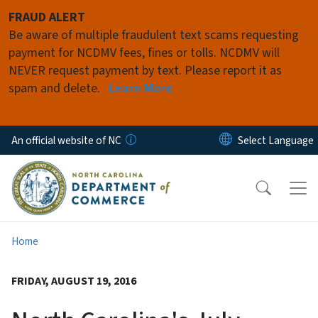
Skip to main content
FRAUD ALERT
Be aware of multiple fraudulent text scams requesting
payment for NCDMV fees, fines or tolls. NCDMV will
NEVER request payment by text. Please report it as
spam and delete.
Learn More
An official website of NC
Home
FRIDAY, AUGUST 19, 2016