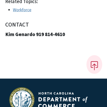
Related Topics:
Workforce
CONTACT
Kim Genardo 919 814-4610