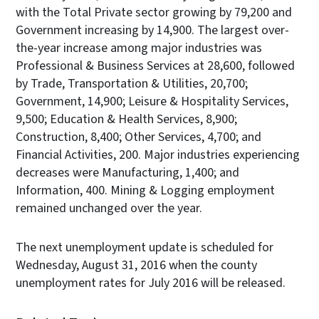
with the Total Private sector growing by 79,200 and
Government increasing by 14,900. The largest over-
the-year increase among major industries was
Professional & Business Services at 28,600, followed
by Trade, Transportation & Utilities, 20,700;
Government, 14,900; Leisure & Hospitality Services,
9,500; Education & Health Services, 8,900;
Construction, 8,400; Other Services, 4,700; and
Financial Activities, 200. Major industries experiencing
decreases were Manufacturing, 1,400; and
Information, 400. Mining & Logging employment
remained unchanged over the year.
The next unemployment update is scheduled for
Wednesday, August 31, 2016 when the county
unemployment rates for July 2016 will be released.