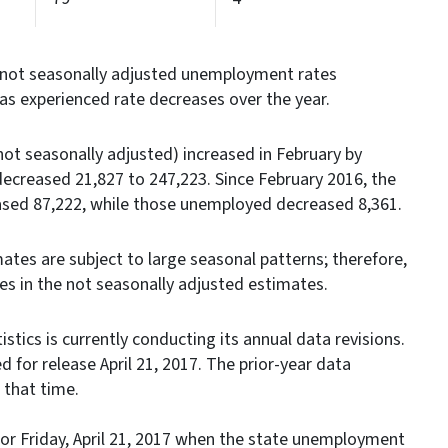
not seasonally adjusted unemployment rates
eas experienced rate decreases over the year.
t seasonally adjusted) increased in February by
ecreased 21,827 to 247,223. Since February 2016, the
sed 87,222, while those unemployed decreased 8,361.
ates are subject to large seasonal patterns; therefore,
ges in the not seasonally adjusted estimates.
stics is currently conducting its annual data revisions.
d for release April 21, 2017. The prior-year data
d at that time.
r Friday, April 21, 2017 when the state unemployment