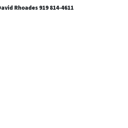
David Rhoades 919 814-4611