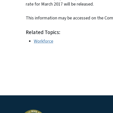
rate for March 2017 will be released.
This information may be accessed on the Co
Related Topics:
Workforce