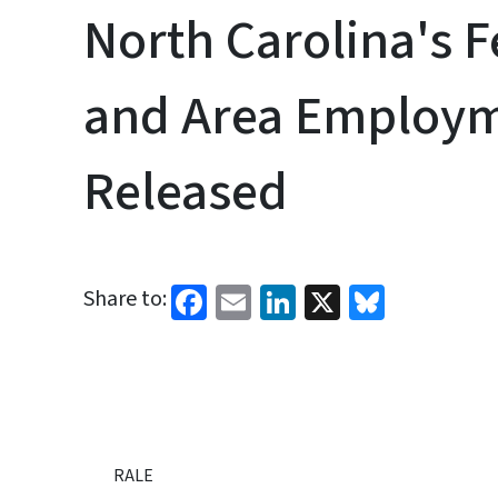
North Carolina's 
and Area Employm
Released
Facebook
Email
LinkedIn
X
Bluesk
Share to:
RALE