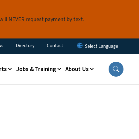
 will NEVER request payment by text.
ity Menu
ws
Directory
Contact
rts
Jobs & Training
About Us