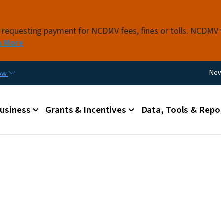
Skip to main content
s requesting payment for NCDMV fees, fines or tolls. NCDMV
n More
Util
Ne
now
 menu
Business
Grants & Incentives
Data, Tools & Repo