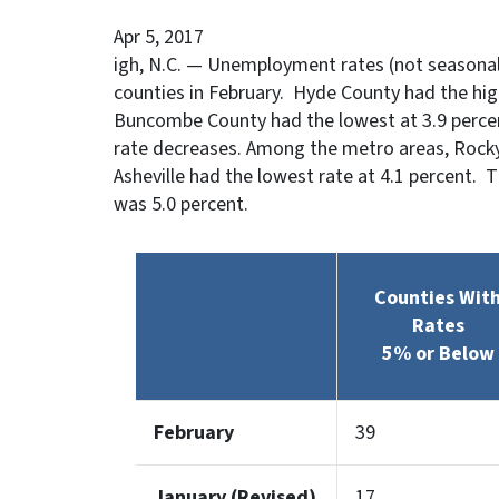
Apr 5, 2017
igh, N.C. — Unemployment rates (not seasonall
counties in February. Hyde County had the hi
Buncombe County had the lowest at 3.9 percent
rate decreases. Among the metro areas, Rocky
Asheville had the lowest rate at 4.1 percent. 
was 5.0 percent.
Counties Wit
Rates
5% or Below
February
39
January (Revised)
17