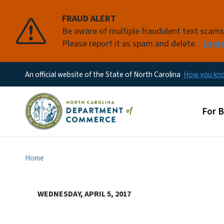
FRAUD ALERT
Be aware of multiple fraudulent text scam
Please report it as spam and delete.
Lear
An official website of the State of North Carolina
How you k
Main
For 
Home
WEDNESDAY, APRIL 5, 2017