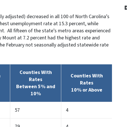
y adjusted) decreased in all 100 of North Carolina’s
ghest unemployment rate at 15.3 percent, while
. All fifteen of the state’s metro areas experienced
 Mount at 7.2 percent had the highest rate and
The February not seasonally adjusted statewide rate
Counties With
h
Counties With
Rates
Rates
Between 5% and
10% or Above
10%
57
4
79
4