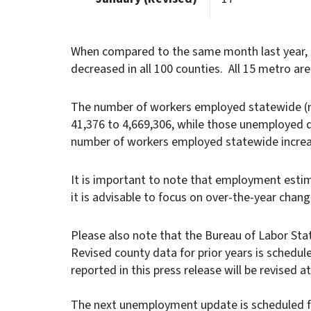
When compared to the same month last year, 
decreased in all 100 counties. All 15 metro ar
The number of workers employed statewide (no
41,376 to 4,669,306, while those unemployed d
number of workers employed statewide increa
It is important to note that employment estim
it is advisable to focus on over-the-year chan
Please also note that the Bureau of Labor Stati
Revised county data for prior years is schedule
reported in this press release will be revise
The next unemployment update is scheduled fo