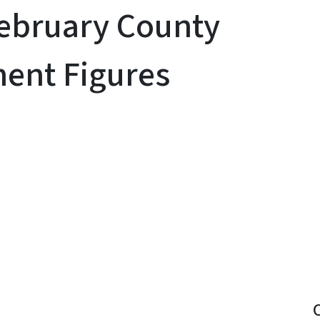
February County
ent Figures
y