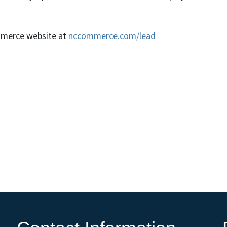
mmerce website at
nccommerce.com/lead