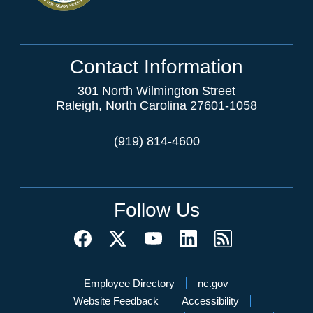
Contact Information
301 North Wilmington Street
Raleigh, North Carolina 27601-1058
(919) 814-4600
Follow Us
Network Menu
Employee Directory
nc.gov
Website Feedback
Accessibility