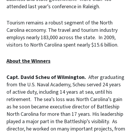
attended last year’s conference in Raleigh.
Tourism remains a robust segment of the North
Carolina economy. The travel and tourism industry
employs nearly 183,000 across the state. In 2009,
visitors to North Carolina spent nearly $15.6 billion.
About the Winners
Capt. David Scheu of Wilmington.
After graduating
from the U.S. Naval Academy, Scheu served 24 years
of active duty, including 14 years at sea, until his
retirement. The sea’s loss was North Carolina’s gain
as he soon became executive director of Battleship
North Carolina for more than 17 years. His leadership
played a major part in the Battleship’s visibility. As
director, he worked on many important projects, from