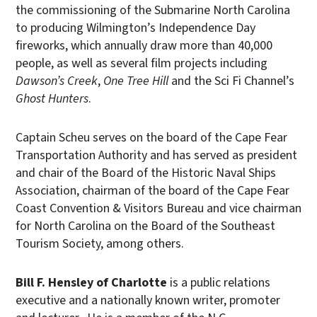
the commissioning of the Submarine North Carolina
to producing Wilmington’s Independence Day
fireworks, which annually draw more than 40,000
people, as well as several film projects including
Dawson’s Creek
,
One Tree Hill
and the Sci Fi Channel’s
Ghost Hunters
.
Captain Scheu serves on the board of the Cape Fear
Transportation Authority and has served as president
and chair of the Board of the Historic Naval Ships
Association, chairman of the board of the Cape Fear
Coast Convention & Visitors Bureau and vice chairman
for North Carolina on the Board of the Southeast
Tourism Society, among others.
Bill F. Hensley
of Charlotte
is a public relations
executive and a nationally known writer, promoter