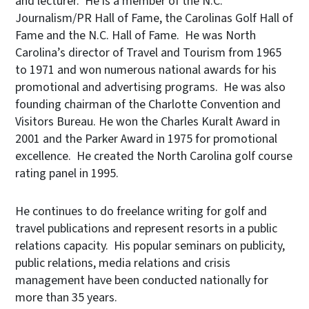
and lecturer. He is a member of the N.C.
Journalism/PR Hall of Fame, the Carolinas Golf Hall of
Fame and the N.C. Hall of Fame. He was North
Carolina’s director of Travel and Tourism from 1965
to 1971 and won numerous national awards for his
promotional and advertising programs. He was also
founding chairman of the Charlotte Convention and
Visitors Bureau. He won the Charles Kuralt Award in
2001 and the Parker Award in 1975 for promotional
excellence. He created the North Carolina golf course
rating panel in 1995.
He continues to do freelance writing for golf and
travel publications and represent resorts in a public
relations capacity. His popular seminars on publicity,
public relations, media relations and crisis
management have been conducted nationally for
more than 35 years.