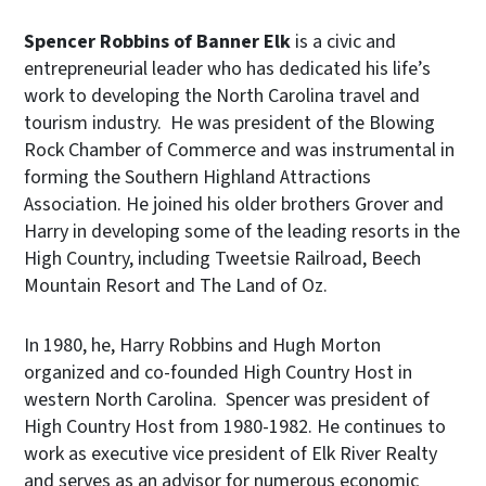
Spencer Robbins
of Banner Elk
is a civic and
entrepreneurial leader who has dedicated his life’s
work to developing the North Carolina travel and
tourism industry. He was president of the Blowing
Rock Chamber of Commerce and was instrumental in
forming the Southern Highland Attractions
Association. He joined his older brothers Grover and
Harry in developing some of the leading resorts in the
High Country, including Tweetsie Railroad, Beech
Mountain Resort and The Land of Oz.
In 1980, he, Harry Robbins and Hugh Morton
organized and co-founded High Country Host in
western North Carolina. Spencer was president of
High Country Host from 1980-1982. He continues to
work as executive vice president of Elk River Realty
and serves as an advisor for numerous economic