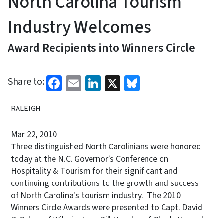
North Carolina Tourism
Industry Welcomes
Award Recipients into Winners Circle
Facebook
Email
LinkedIn
X
Bluesky
Share to:
RALEIGH
Mar 22, 2010
Three distinguished North Carolinians were honored
today at the N.C. Governor’s Conference on
Hospitality & Tourism for their significant and
continuing contributions to the growth and success
of North Carolina's tourism industry. The 2010
Winners Circle Awards were presented to Capt. David