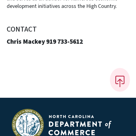
development initiatives across the High Country.
CONTACT
Chris Mackey 919 733-5612