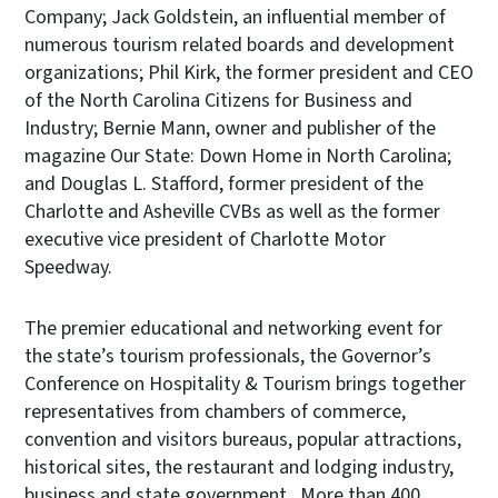
Company; Jack Goldstein, an influential member of
numerous tourism related boards and development
organizations; Phil Kirk, the former president and CEO
of the North Carolina Citizens for Business and
Industry; Bernie Mann, owner and publisher of the
magazine Our State: Down Home in North Carolina;
and Douglas L. Stafford, former president of the
Charlotte and Asheville CVBs as well as the former
executive vice president of Charlotte Motor
Speedway.
The premier educational and networking event for
the state’s tourism professionals, the Governor’s
Conference on Hospitality & Tourism brings together
representatives from chambers of commerce,
convention and visitors bureaus, popular attractions,
historical sites, the restaurant and lodging industry,
business and state government. More than 400