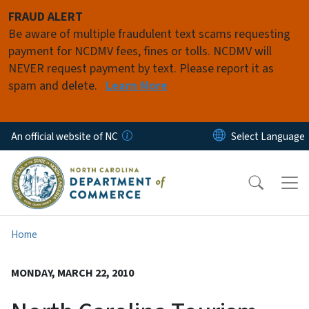
Skip to main content
FRAUD ALERT
Be aware of multiple fraudulent text scams requesting
payment for NCDMV fees, fines or tolls. NCDMV will
NEVER request payment by text. Please report it as
spam and delete.
Learn More
An official website of NC
Home
MONDAY, MARCH 22, 2010