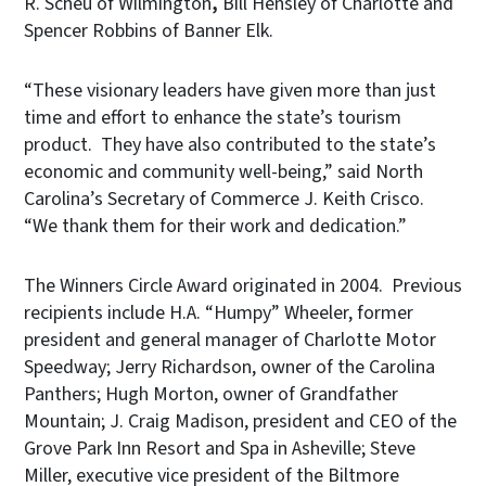
R. Scheu of Wilmington
,
Bill Hensley of Charlotte and
Spencer Robbins of Banner Elk.
“These visionary leaders have given more than just
time and effort to enhance the state’s tourism
product. They have also contributed to the state’s
economic and community well-being,” said North
Carolina’s Secretary of Commerce J. Keith Crisco.
“We thank them for their work and dedication.”
The Winners Circle Award originated in 2004. Previous
recipients include H.A. “Humpy” Wheeler, former
president and general manager of Charlotte Motor
Speedway; Jerry Richardson, owner of the Carolina
Panthers; Hugh Morton, owner of Grandfather
Mountain; J. Craig Madison, president and CEO of the
Grove Park Inn Resort and Spa in Asheville; Steve
Miller, executive vice president of the Biltmore