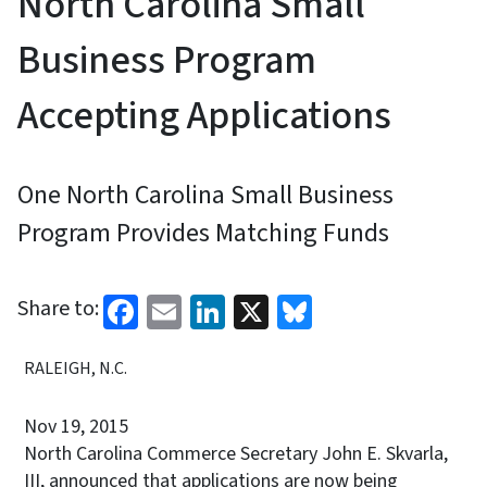
North Carolina Small
Business Program
Accepting Applications
One North Carolina Small Business
Program Provides Matching Funds
Facebook
Email
LinkedIn
X
Bluesky
Share to:
RALEIGH, N.C.
Nov 19, 2015
North Carolina Commerce Secretary John E. Skvarla,
III, announced that applications are now being