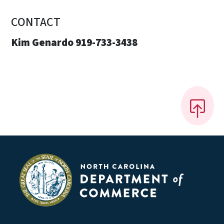
CONTACT
Kim Genardo 919-733-3438