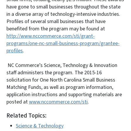
have gone to small businesses throughout the state
in a diverse array of technology-intensive industries.
Profiles of several small businesses that have
benefited from the program may be found at
http://www.nccommerce.com/sti/grant-
programs/one-nc-small-business-program/grantee-
profiles
.
NC Commerce’s Science, Technology & Innovation
staff administers the program. The 2015-16
solicitation for One North Carolina Small Business
Matching Funds, as well as program information,
application instructions and supporting materials are
posted at
www.nccommerce.com/sti
.
Related Topics:
Science & Technology