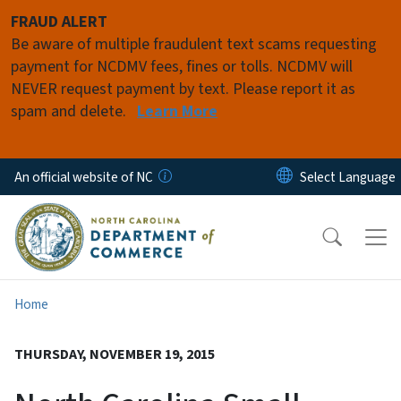
Skip to main content
FRAUD ALERT
Be aware of multiple fraudulent text scams requesting
payment for NCDMV fees, fines or tolls. NCDMV will
NEVER request payment by text. Please report it as
spam and delete.
Learn More
An official website of NC
Home
THURSDAY, NOVEMBER 19, 2015