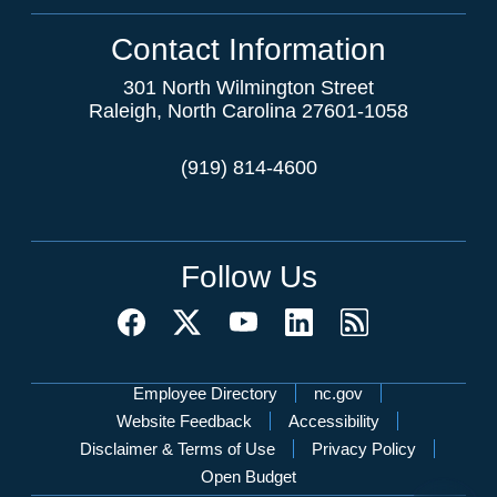
Contact Information
301 North Wilmington Street
Raleigh, North Carolina 27601-1058
(919) 814-4600
Follow Us
Network Menu
Employee Directory
nc.gov
Website Feedback
Accessibility
Disclaimer & Terms of Use
Privacy Policy
Open Budget