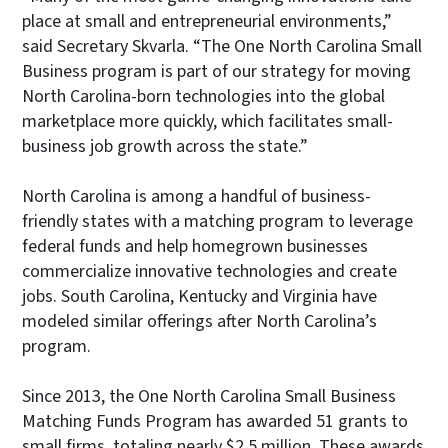
place at small and entrepreneurial environments,”
said Secretary Skvarla. “The One North Carolina Small
Business program is part of our strategy for moving
North Carolina-born technologies into the global
marketplace more quickly, which facilitates small-
business job growth across the state.”
North Carolina is among a handful of business-
friendly states with a matching program to leverage
federal funds and help homegrown businesses
commercialize innovative technologies and create
jobs. South Carolina, Kentucky and Virginia have
modeled similar offerings after North Carolina’s
program.
Since 2013, the One North Carolina Small Business
Matching Funds Program has awarded 51 grants to
small firms, totaling nearly $2.5 million. These awards