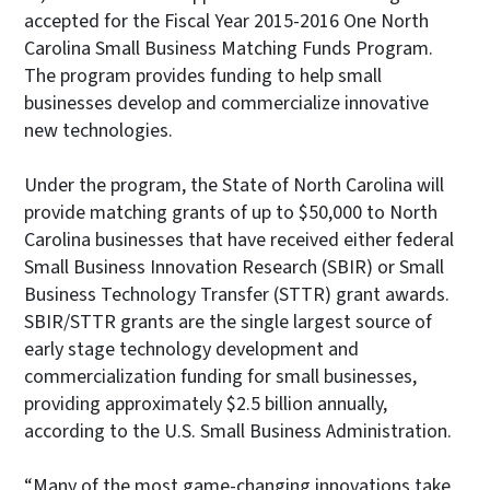
accepted for the Fiscal Year 2015-2016 One North
Carolina Small Business Matching Funds Program.
The program provides funding to help small
businesses develop and commercialize innovative
new technologies.
Under the program, the State of North Carolina will
provide matching grants of up to $50,000 to North
Carolina businesses that have received either federal
Small Business Innovation Research (SBIR) or Small
Business Technology Transfer (STTR) grant awards.
SBIR/STTR grants are the single largest source of
early stage technology development and
commercialization funding for small businesses,
providing approximately $2.5 billion annually,
according to the U.S. Small Business Administration.
“Many of the most game-changing innovations take