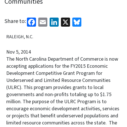
Communities
Facebook
Email
LinkedIn
X
Bluesky
Share to:
RALEIGH, N.C.
Nov 5, 2014
The North Carolina Department of Commerce is now
accepting applications for the FY2015 Economic
Development Competitive Grant Program for
Underserved and Limited Resource Communities
(ULRC). This program provides grants to local
governments and non-profits totaling up to $1.75
million. The purpose of the ULRC Program is to
encourage economic development activities, services
or projects that benefit underserved populations and
limited resource communities across the state. The