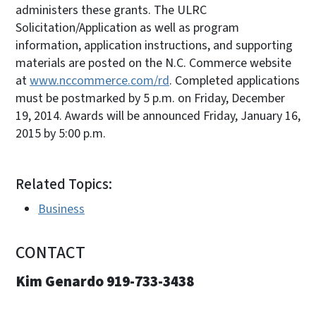
administers these grants. The ULRC
Solicitation/Application as well as program
information, application instructions, and supporting
materials are posted on the N.C. Commerce website
at
www.nccommerce.com/rd
. Completed applications
must be postmarked by 5 p.m. on Friday, December
19, 2014. Awards will be announced Friday, January 16,
2015 by 5:00 p.m.
Related Topics:
Business
CONTACT
Kim Genardo 919-733-3438