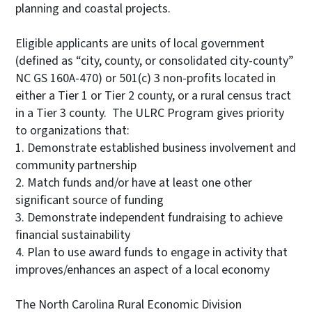
planning and coastal projects.
Eligible applicants are units of local government
(defined as “city, county, or consolidated city-county”
NC GS 160A-470) or 501(c) 3 non-profits located in
either a Tier 1 or Tier 2 county, or a rural census tract
in a Tier 3 county. The ULRC Program gives priority
to organizations that:
1. Demonstrate established business involvement and
community partnership
2. Match funds and/or have at least one other
significant source of funding
3. Demonstrate independent fundraising to achieve
financial sustainability
4. Plan to use award funds to engage in activity that
improves/enhances an aspect of a local economy
The North Carolina Rural Economic Division