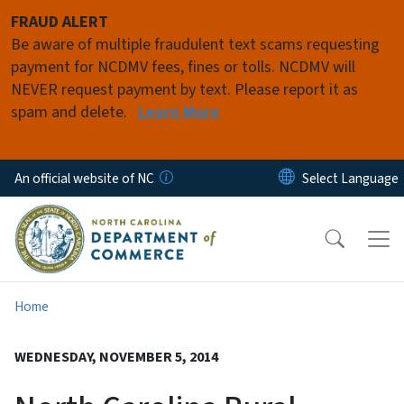
Skip to main content
FRAUD ALERT
Be aware of multiple fraudulent text scams requesting
payment for NCDMV fees, fines or tolls. NCDMV will
NEVER request payment by text. Please report it as
spam and delete.
Learn More
An official website of NC
Home
WEDNESDAY, NOVEMBER 5, 2014