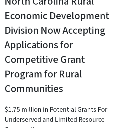
North Carolina Rural
Economic Development
Division Now Accepting
Applications for
Competitive Grant
Program for Rural
Communities
$1.75 million in Potential Grants For
Underserved and Limited Resource