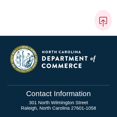
Contact Information
301 North Wilmington Street
Raleigh, North Carolina 27601-1058