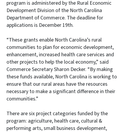
program is administered by the Rural Economic
Development Division of the North Carolina
Department of Commerce. The deadline for
applications is December 19th.
“These grants enable North Carolina’s rural
communities to plan for economic development,
enhancement, increased health care services and
other projects to help the local economy,” said
Commerce Secretary Sharon Decker. “By making
these funds available, North Carolina is working to
ensure that our rural areas have the resources
necessary to make a significant difference in their
communities.”
There are six project categories funded by the
program: agriculture, health care, cultural &
performing arts, small business development,