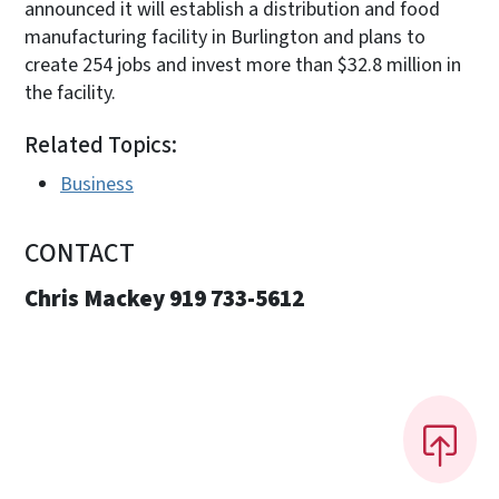
announced it will establish a distribution and food
manufacturing facility in Burlington and plans to
create 254 jobs and invest more than $32.8 million in
the facility.
Related Topics:
Business
CONTACT
Chris Mackey 919 733-5612