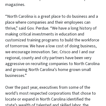
magazines.
“North Carolina is a great place to do business and a
place where companies and their employees can
thrive,” said Gov. Perdue. “We have a long history of
making critical investments in education and
customized training programs to build the workforce
of tomorrow. We have a low cost of doing business,
we encourage innovation. Sec. Crisco and I and our
regional, county and city partners have been very
aggressive on recruiting companies to North Carolina
and growing North Carolina’s home grown small
businesses.”
Over the past year, executives from some of the
world’s most respected corporations that chose to
locate or expand in North Carolina identified the
state’s wealth of talented and skilled labor, the