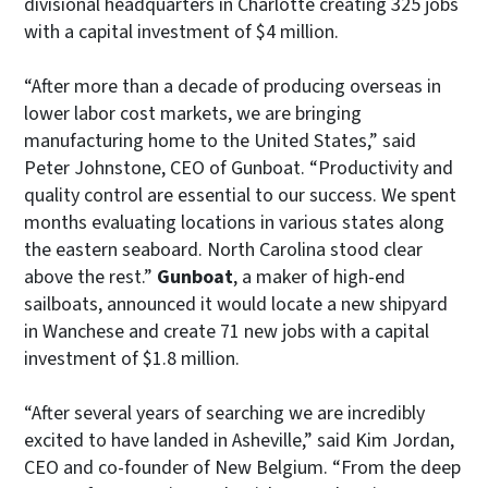
divisional headquarters in Charlotte creating 325 jobs
with a capital investment of $4 million.
“After more than a decade of producing overseas in
lower labor cost markets, we are bringing
manufacturing home to the United States,” said
Peter Johnstone, CEO of Gunboat. “Productivity and
quality control are essential to our success. We spent
months evaluating locations in various states along
the eastern seaboard. North Carolina stood clear
above the rest.”
Gunboat
, a maker of high-end
sailboats, announced it would locate a new shipyard
in Wanchese and create 71 new jobs with a capital
investment of $1.8 million.
“After several years of searching we are incredibly
excited to have landed in Asheville,” said Kim Jordan,
CEO and co-founder of New Belgium. “From the deep