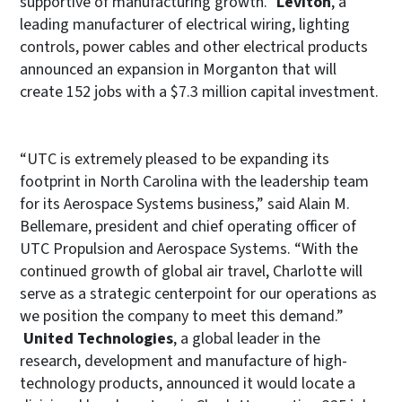
supportive of manufacturing growth.”
Leviton
, a
leading manufacturer of electrical wiring, lighting
controls, power cables and other electrical products
announced an expansion in Morganton that will
create 152 jobs with a $7.3 million capital investment.
“UTC is extremely pleased to be expanding its
footprint in North Carolina with the leadership team
for its Aerospace Systems business,” said Alain M.
Bellemare, president and chief operating officer of
UTC Propulsion and Aerospace Systems. “With the
continued growth of global air travel, Charlotte will
serve as a strategic centerpoint for our operations as
we position the company to meet this demand.”
United Technologies
, a global leader in the
research, development and manufacture of high-
technology products, announced it would locate a