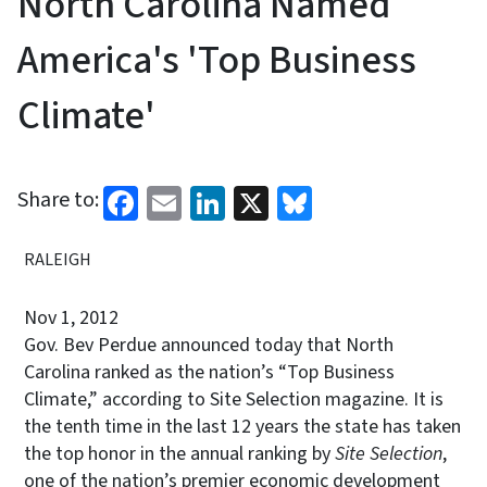
North Carolina Named
America's 'Top Business
Climate'
Facebook
Email
LinkedIn
X
Bluesky
Share to:
RALEIGH
Nov 1, 2012
Gov. Bev Perdue announced today that North
Carolina ranked as the nation’s “Top Business
Climate,” according to Site Selection magazine. It is
the tenth time in the last 12 years the state has taken
the top honor in the annual ranking by
Site Selection
,
one of the nation’s premier economic development