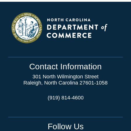
Contact Information
301 North Wilmington Street
Raleigh, North Carolina 27601-1058
(919) 814-4600
Follow Us