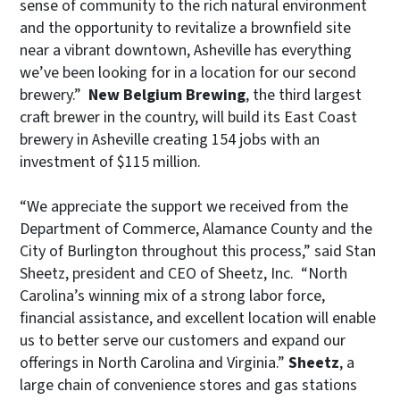
sense of community to the rich natural environment
and the opportunity to revitalize a brownfield site
near a vibrant downtown, Asheville has everything
we’ve been looking for in a location for our second
brewery.”
New Belgium Brewing
, the third largest
craft brewer in the country, will build its East Coast
brewery in Asheville creating 154 jobs with an
investment of $115 million.
“We appreciate the support we received from the
Department of Commerce, Alamance County and the
City of Burlington throughout this process,” said Stan
Sheetz, president and CEO of Sheetz, Inc. “North
Carolina’s winning mix of a strong labor force,
financial assistance, and excellent location will enable
us to better serve our customers and expand our
offerings in North Carolina and Virginia.”
Sheetz
, a
large chain of convenience stores and gas stations