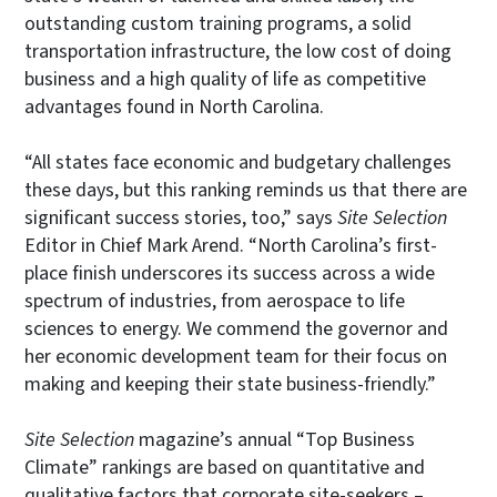
outstanding custom training programs, a solid
transportation infrastructure, the low cost of doing
business and a high quality of life as competitive
advantages found in North Carolina.
“All states face economic and budgetary challenges
these days, but this ranking reminds us that there are
significant success stories, too,” says
Site Selection
Editor in Chief Mark Arend. “North Carolina’s first-
place finish underscores its success across a wide
spectrum of industries, from aerospace to life
sciences to energy. We commend the governor and
her economic development team for their focus on
making and keeping their state business-friendly.”
Site Selection
magazine’s annual “Top Business
Climate” rankings are based on quantitative and
qualitative factors that corporate site-seekers –