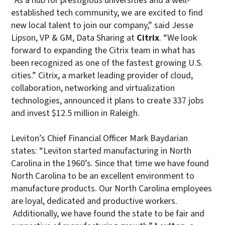
“As a hub for prestigious universities and a well-
established tech community, we are excited to find
new local talent to join our company,” said Jesse
Lipson, VP & GM, Data Sharing at
Citrix
. “We look
forward to expanding the Citrix team in what has
been recognized as one of the fastest growing U.S.
cities.” Citrix, a market leading provider of cloud,
collaboration, networking and virtualization
technologies, announced it plans to create 337 jobs
and invest $12.5 million in Raleigh.
Leviton’s Chief Financial Officer Mark Baydarian
states: “Leviton started manufacturing in North
Carolina in the 1960’s. Since that time we have found
North Carolina to be an excellent environment to
manufacture products. Our North Carolina employees
are loyal, dedicated and productive workers.
Additionally, we have found the state to be fair and