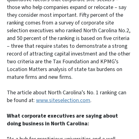
those who help companies expand or relocate – say
they consider most important. Fifty percent of the
ranking comes from a survey of corporate site
selection executives who ranked North Carolina No.2,
and 50 percent of the ranking is based on five criteria
– three that require states to demonstrate a strong
record of attracting capital investment and the other
two criteria are the Tax Foundation and KPMG’s
Location Matters analysis of state tax burdens on
mature firms and new firms.
The article about North Carolina’s No. 1 ranking can
be found at:
www.siteselection.com
.
What corporate executives are saying about
doing business in North Carolina: