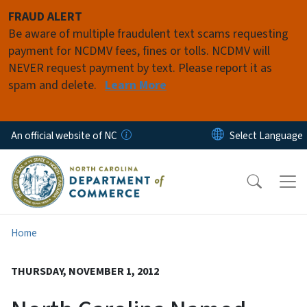
Skip to main content
FRAUD ALERT
Be aware of multiple fraudulent text scams requesting
payment for NCDMV fees, fines or tolls. NCDMV will
NEVER request payment by text. Please report it as
spam and delete.
Learn More
An official website of NC
Home
THURSDAY, NOVEMBER 1, 2012