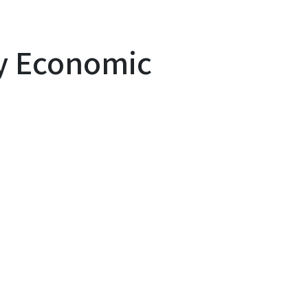
y Economic