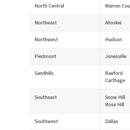
North Central
Warren Cou
Northeast
Ahoskie
Northwest
Hudson
Piedmont
Jonesville
Sandhills
Raeford
Carthage
Southeast
Snow Hill
Rose Hill
Southwest
Dallas