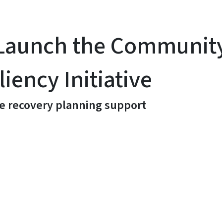
o Launch the Communit
iency Initiative
e recovery planning support
y