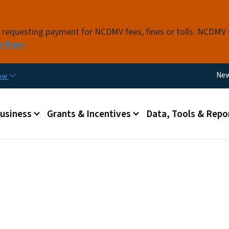
Skip to main content
s requesting payment for NCDMV fees, fines or tolls. NCDMV
n More
Util
Ne
now
 menu
Business
Grants & Incentives
Data, Tools & Repo