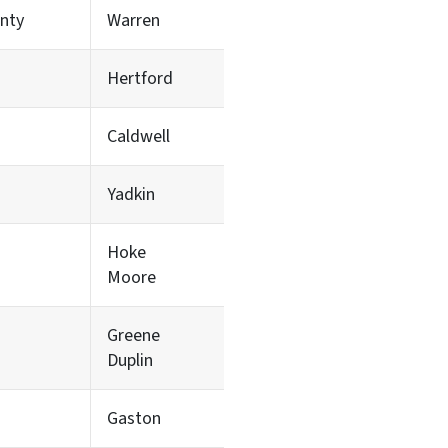
nty
Warren
Hertford
Caldwell
Yadkin
Hoke
Moore
Greene
Duplin
Gaston