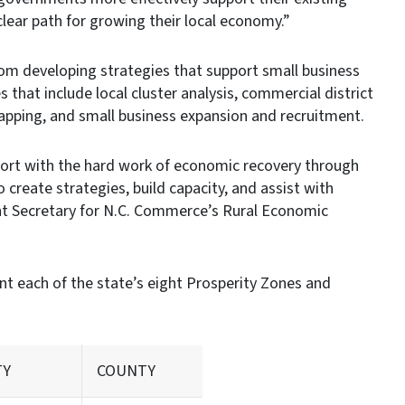
lear path for growing their local economy.”
om developing strategies that support small business
that include local cluster analysis, commercial district
mapping, and small business expansion and recruitment.
ort with the hard work of economic recovery through
 create strategies, build capacity, and assist with
nt Secretary for N.C. Commerce’s Rural Economic
t each of the state’s eight Prosperity Zones and
TY
COUNTY