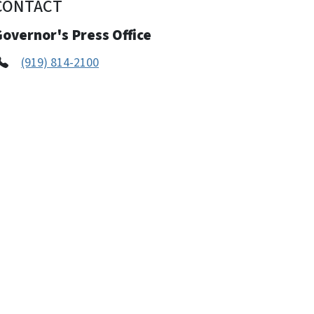
CONTACT
overnor's Press Office
(919) 814-2100