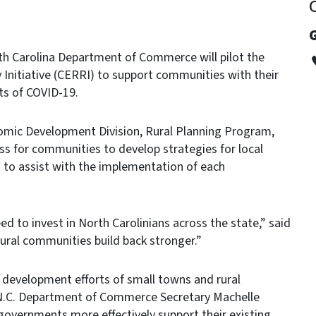
G
h Carolina Department of Commerce will pilot the
nitiative (CERRI) to support communities with their
ts of COVID-19.
omic Development Division, Rural Planning Program,
ss for communities to develop strategies for local
s to assist with the implementation of each
d to invest in North Carolinians across the state,” said
 rural communities build back stronger.”
c development efforts of small towns and rural
 N.C. Department of Commerce Secretary Machelle
 governments more effectively support their existing