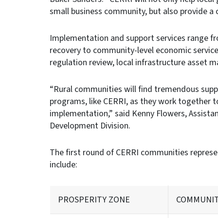
small business community, but also provide a c
Implementation and support services range fr
recovery to community-level economic services 
regulation review, local infrastructure asset 
“Rural communities will find tremendous supp
programs, like CERRI, as they work together to
implementation,” said Kenny Flowers, Assista
Development Division.
The first round of CERRI communities represen
include:
PROSPERITY ZONE
COMMUNI