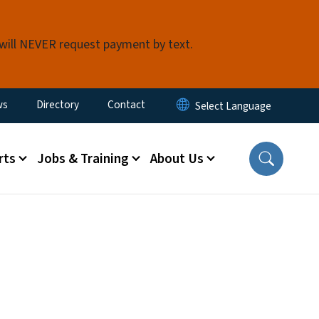
 will NEVER request payment by text.
ity Menu
ws
Directory
Contact
rts
Jobs & Training
About Us