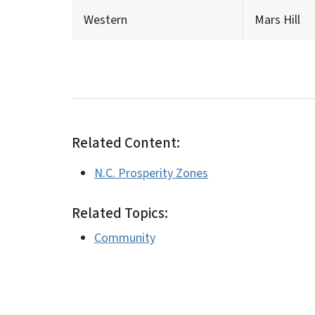
Western
Mars Hill
Related Content:
N.C. Prosperity Zones
Related Topics:
Community