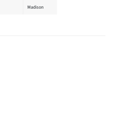
Madison