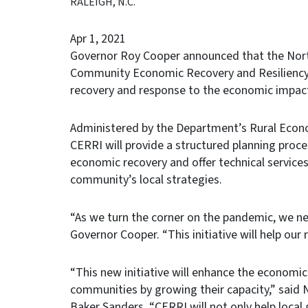
RALEIGH, N.C.
Apr 1, 2021
Governor Roy Cooper announced that the Nort
Community Economic Recovery and Resiliency I
recovery and response to the economic impac
Administered by the Department’s Rural Econ
CERRI will provide a structured planning proce
economic recovery and offer technical service
community’s local strategies.
“As we turn the corner on the pandemic, we nee
Governor Cooper. “This initiative will help our
“This new initiative will enhance the economi
communities by growing their capacity,” said
Baker Sanders. “CERRI will not only help local