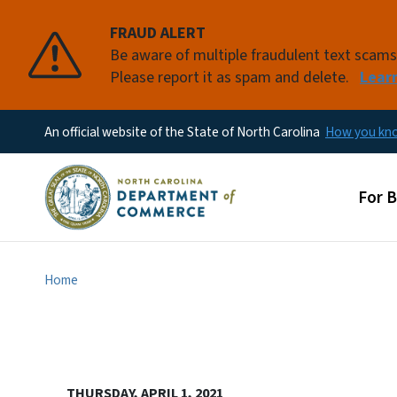
FRAUD ALERT
Be aware of multiple fraudulent text scam
Please report it as spam and delete.
Lear
An official website of the State of North Carolina
How you k
Main
For 
Home
THURSDAY, APRIL 1, 2021