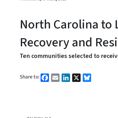
North Carolina t
Recovery and Resil
Ten communities selected to receiv
Facebook
Email
LinkedIn
X
Bluesk
Share to: