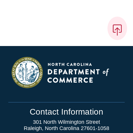
Contact Information
301 North Wilmington Street
Raleigh, North Carolina 27601-1058