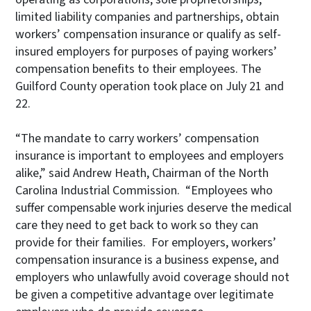
limited liability companies and partnerships, obtain
workers’ compensation insurance or qualify as self-
insured employers for purposes of paying workers’
compensation benefits to their employees. The
Guilford County operation took place on July 21 and
22.
“The mandate to carry workers’ compensation
insurance is important to employees and employers
alike,” said Andrew Heath, Chairman of the North
Carolina Industrial Commission. “Employees who
suffer compensable work injuries deserve the medical
care they need to get back to work so they can
provide for their families. For employers, workers’
compensation insurance is a business expense, and
employers who unlawfully avoid coverage should not
be given a competitive advantage over legitimate