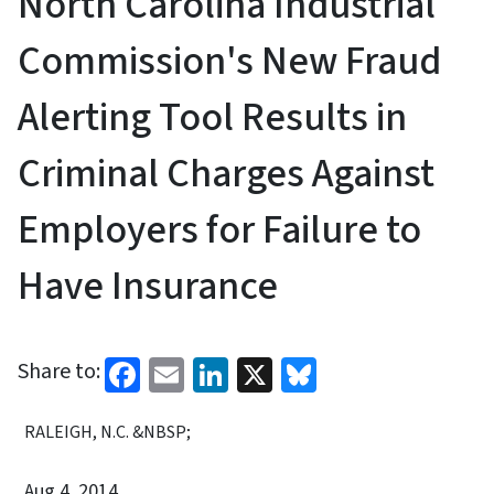
North Carolina Industrial
Commission's New Fraud
Alerting Tool Results in
Criminal Charges Against
Employers for Failure to
Have Insurance
Facebook
Email
LinkedIn
X
Bluesky
Share to:
RALEIGH, N.C. &NBSP;
Aug 4, 2014