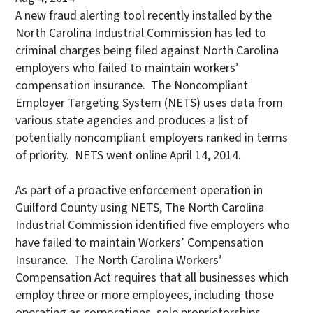
A new fraud alerting tool recently installed by the
North Carolina Industrial Commission has led to
criminal charges being filed against North Carolina
employers who failed to maintain workers’
compensation insurance. The Noncompliant
Employer Targeting System (NETS) uses data from
various state agencies and produces a list of
potentially noncompliant employers ranked in terms
of priority. NETS went online April 14, 2014.
As part of a proactive enforcement operation in
Guilford County using NETS, The North Carolina
Industrial Commission identified five employers who
have failed to maintain Workers’ Compensation
Insurance. The North Carolina Workers’
Compensation Act requires that all businesses which
employ three or more employees, including those
operating as corporations, sole proprietorships,