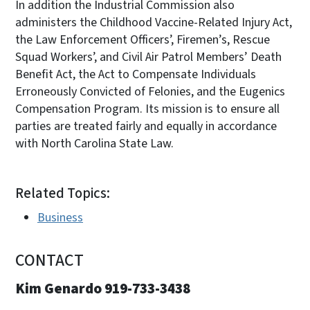
In addition the Industrial Commission also
administers the Childhood Vaccine-Related Injury Act,
the Law Enforcement Officers’, Firemen’s, Rescue
Squad Workers’, and Civil Air Patrol Members’ Death
Benefit Act, the Act to Compensate Individuals
Erroneously Convicted of Felonies, and the Eugenics
Compensation Program. Its mission is to ensure all
parties are treated fairly and equally in accordance
with North Carolina State Law.
Related Topics:
Business
CONTACT
Kim Genardo 919-733-3438