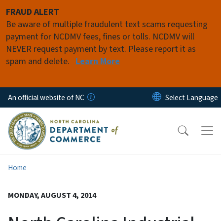
Skip to main content
FRAUD ALERT
Be aware of multiple fraudulent text scams requesting
payment for NCDMV fees, fines or tolls. NCDMV will
NEVER request payment by text. Please report it as
spam and delete.
Learn More
An official website of NC
Home
MONDAY, AUGUST 4, 2014