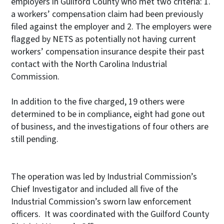
employers in Guilford County who met two criteria: 1.
a workers’ compensation claim had been previously
filed against the employer and 2. The employers were
flagged by NETS as potentially not having current
workers’ compensation insurance despite their past
contact with the North Carolina Industrial
Commission.
In addition to the five charged, 19 others were
determined to be in compliance, eight had gone out
of business, and the investigations of four others are
still pending.
The operation was led by Industrial Commission’s
Chief Investigator and included all five of the
Industrial Commission’s sworn law enforcement
officers. It was coordinated with the Guilford County