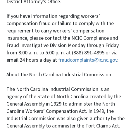
District Attorney’s Office.
If you have information regarding workers’
compensation fraud or failure to comply with the
requirement to carry workers’ compensation
insurance, please contact the NCIC Compliance and
Fraud Investigative Division Monday through Friday
from 8:00 a.m. to 5:00 p.m. at (888) 891-4895 or via
email 24 hours a day at
fraudcomplaints@ic.nc.gov
.
About the North Carolina Industrial Commission
The North Carolina Industrial Commission is an
agency of the State of North Carolina created by the
General Assembly in 1929 to administer the North
Carolina Workers’ Compensation Act. In 1949, the
Industrial Commission was also given authority by the
General Assembly to administer the Tort Claims Act.