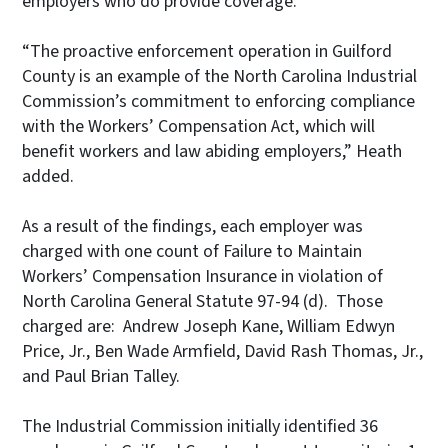
employers who do provide coverage.
“The proactive enforcement operation in Guilford
County is an example of the North Carolina Industrial
Commission’s commitment to enforcing compliance
with the Workers’ Compensation Act, which will
benefit workers and law abiding employers,” Heath
added.
As a result of the findings, each employer was
charged with one count of Failure to Maintain
Workers’ Compensation Insurance in violation of
North Carolina General Statute 97-94 (d). Those
charged are: Andrew Joseph Kane, William Edwyn
Price, Jr., Ben Wade Armfield, David Rash Thomas, Jr.,
and Paul Brian Talley.
The Industrial Commission initially identified 36