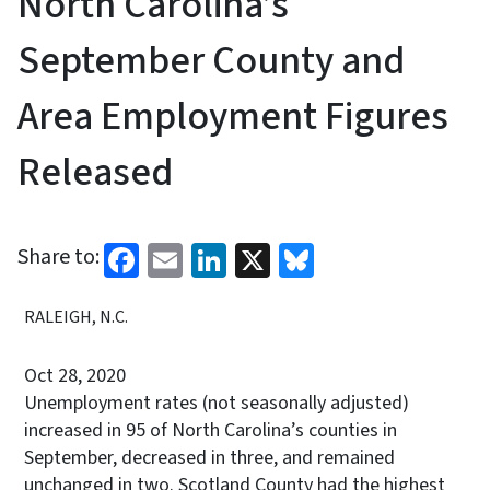
North Carolina’s
September County and
Area Employment Figures
Released
Facebook
Email
LinkedIn
X
Bluesky
Share to:
RALEIGH, N.C.
Oct 28, 2020
Unemployment rates (not seasonally adjusted)
increased in 95 of North Carolina’s counties in
September, decreased in three, and remained
unchanged in two. Scotland County had the highest