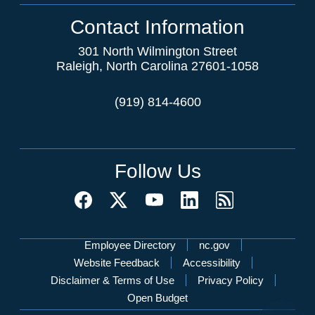
Contact Information
301 North Wilmington Street
Raleigh, North Carolina 27601-1058
(919) 814-4600
Follow Us
Network Menu
Employee Directory
nc.gov
Website Feedback
Accessibility
Disclaimer & Terms of Use
Privacy Policy
Open Budget