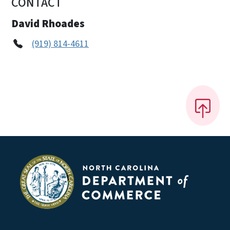
CONTACT
David Rhoades
(919) 814-4611