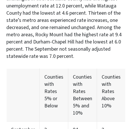
unemployment rate at 12.0 percent, while Watauga
County had the lowest at 4.6 percent. Thirteen of the
state’s metro areas experienced rate increases, one
decreased, and one remained unchanged. Among the
metro areas, Rocky Mount had the highest rate at 9.4
percent and Durham-Chapel Hill had the lowest at 6.0
percent. The September not seasonally adjusted
statewide rate was 7.0 percent.
Counties
Counties
Counties
with
with
with
Rates
Rates
Rates
5% or
Between
Above
Below
5% and
10%
10%