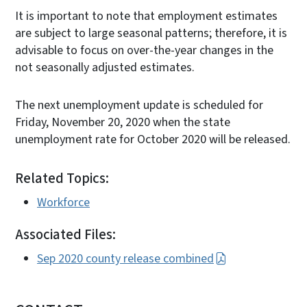
It is important to note that employment estimates
are subject to large seasonal patterns; therefore, it is
advisable to focus on over-the-year changes in the
not seasonally adjusted estimates.
The next unemployment update is scheduled for
Friday, November 20, 2020 when the state
unemployment rate for October 2020 will be released.
Related Topics:
Workforce
Associated Files:
Sep 2020 county release combined