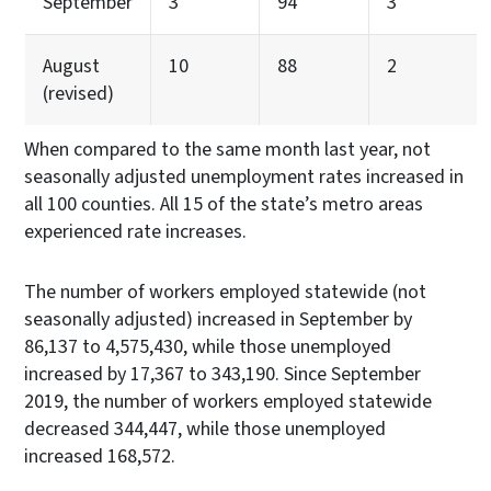
September
3
94
3
August
10
88
2
(revised)
When compared to the same month last year, not
seasonally adjusted unemployment rates increased in
all 100 counties. All 15 of the state’s metro areas
experienced rate increases.
The number of workers employed statewide (not
seasonally adjusted) increased in September by
86,137 to 4,575,430, while those unemployed
increased by 17,367 to 343,190. Since September
2019, the number of workers employed statewide
decreased 344,447, while those unemployed
increased 168,572.