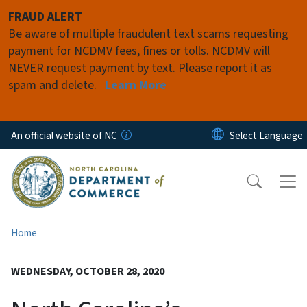
Skip to main content
FRAUD ALERT
Be aware of multiple fraudulent text scams requesting
payment for NCDMV fees, fines or tolls. NCDMV will
NEVER request payment by text. Please report it as
spam and delete.
Learn More
An official website of NC
Home
WEDNESDAY, OCTOBER 28, 2020