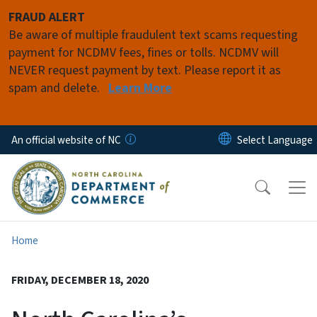
Skip to main content
FRAUD ALERT
Be aware of multiple fraudulent text scams requesting
payment for NCDMV fees, fines or tolls. NCDMV will
NEVER request payment by text. Please report it as
spam and delete.
Learn More
An official website of NC
Home
FRIDAY, DECEMBER 18, 2020