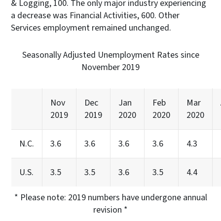
& Logging, 100. The only major industry experiencing
a decrease was Financial Activities, 600. Other
Services employment remained unchanged.
Seasonally Adjusted Unemployment Rates since
November 2019
Nov
Dec
Jan
Feb
Mar
2019
2019
2020
2020
2020
N.C.
3.6
3.6
3.6
3.6
4.3
U.S.
3.5
3.5
3.6
3.5
4.4
* Please note: 2019 numbers have undergone annual
revision *