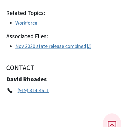
Related Topics:
Workforce
Associated Files:
Nov 2020 state release combined
CONTACT
David Rhoades
(919) 814-4611