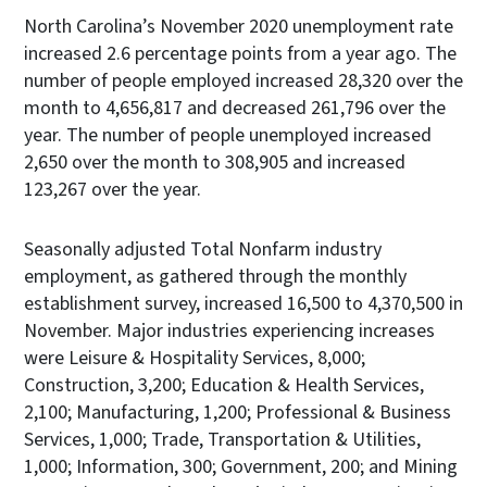
North Carolina’s November 2020 unemployment rate
increased 2.6 percentage points from a year ago. The
number of people employed increased 28,320 over the
month to 4,656,817 and decreased 261,796 over the
year. The number of people unemployed increased
2,650 over the month to 308,905 and increased
123,267 over the year.
Seasonally adjusted Total Nonfarm industry
employment, as gathered through the monthly
establishment survey, increased 16,500 to 4,370,500 in
November. Major industries experiencing increases
were Leisure & Hospitality Services, 8,000;
Construction, 3,200; Education & Health Services,
2,100; Manufacturing, 1,200; Professional & Business
Services, 1,000; Trade, Transportation & Utilities,
1,000; Information, 300; Government, 200; and Mining