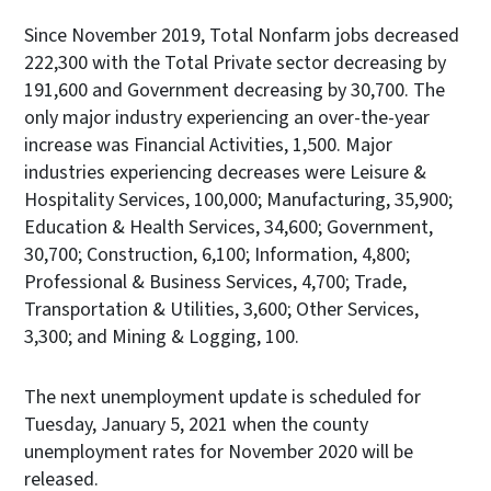
Since November 2019, Total Nonfarm jobs decreased
222,300 with the Total Private sector decreasing by
191,600 and Government decreasing by 30,700. The
only major industry experiencing an over-the-year
increase was Financial Activities, 1,500. Major
industries experiencing decreases were Leisure &
Hospitality Services, 100,000; Manufacturing, 35,900;
Education & Health Services, 34,600; Government,
30,700; Construction, 6,100; Information, 4,800;
Professional & Business Services, 4,700; Trade,
Transportation & Utilities, 3,600; Other Services,
3,300; and Mining & Logging, 100.
The next unemployment update is scheduled for
Tuesday, January 5, 2021 when the county
unemployment rates for November 2020 will be
released.