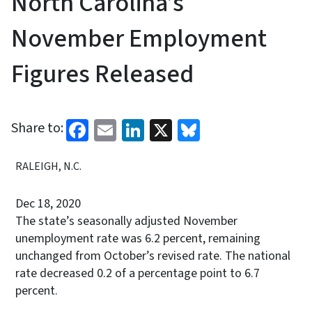
North Carolina’s
November Employment
Figures Released
Facebook
Email
LinkedIn
X
Bluesky
Share to:
RALEIGH, N.C.
Dec 18, 2020
The state’s seasonally adjusted November
unemployment rate was 6.2 percent, remaining
unchanged from October’s revised rate. The national
rate decreased 0.2 of a percentage point to 6.7
percent.