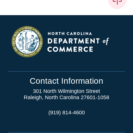
Contact Information
301 North Wilmington Street
Raleigh, North Carolina 27601-1058
(919) 814-4600