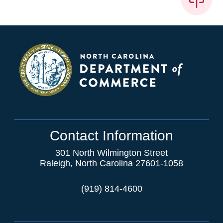
Contact Information
301 North Wilmington Street
Raleigh, North Carolina 27601-1058
(919) 814-4600