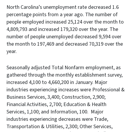
North Carolina’s unemployment rate decreased 1.6
percentage points from a year ago. The number of
people employed increased 25,124 over the month to
4,809,793 and increased 179,320 over the year. The
number of people unemployed decreased 9,594 over
the month to 197,469 and decreased 70,319 over the
year.
Seasonally adjusted Total Nonfarm employment, as
gathered through the monthly establishment survey,
increased 4,100 to 4,660,200 in January. Major
industries experiencing increases were Professional &
Business Services, 3,400; Construction, 2,900;
Financial Activities, 2,700; Education & Health
Services, 1,100; and Information, 100. Major
industries experiencing decreases were Trade,
Transportation & Utilities, 2,300; Other Services,