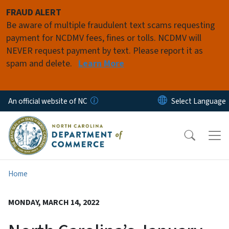
Skip to main content
FRAUD ALERT
Be aware of multiple fraudulent text scams requesting
payment for NCDMV fees, fines or tolls. NCDMV will
NEVER request payment by text. Please report it as
spam and delete.
Learn More
An official website of NC
Home
MONDAY, MARCH 14, 2022