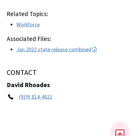
Related Topics:
Workforce
Associated Files:
Jan 2022 state release combined
CONTACT
David Rhoades
(919) 814-4611