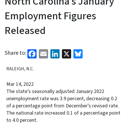
North Carolina’s January
Employment Figures
Released
Facebook
Email
LinkedIn
X
Bluesky
Share to:
RALEIGH, N.C.
Mar 14, 2022
The state’s seasonally adjusted January 2022
unemployment rate was 3.9 percent, decreasing 0.2
of a percentage point from December’s revised rate.
The national rate increased 0.1 of a percentage point
to 4.0 percent.