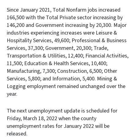
Since January 2021, Total Nonfarm jobs increased
166,500 with the Total Private sector increasing by
146,200 and Government increasing by 20,300. Major
industries experiencing increases were Leisure &
Hospitality Services, 49,600; Professional & Business
Services, 37,300; Government, 20,300; Trade,
Transportation & Utilities, 12,400; Financial Activities,
11,500; Education & Health Services, 10,400;
Manufacturing, 7,300; Construction, 6,500; Other
Services, 5,800; and Information, 5,400. Mining &
Logging employment remained unchanged over the
year.
The next unemployment update is scheduled for
Friday, March 18, 2022 when the county
unemployment rates for January 2022 will be
released.