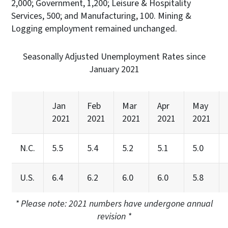
2,000; Government, 1,200; Leisure & Hospitality
Services, 500; and Manufacturing, 100. Mining &
Logging employment remained unchanged.
Seasonally Adjusted Unemployment Rates since
January 2021
Jan
Feb
Mar
Apr
May
2021
2021
2021
2021
2021
N.C.
5.5
5.4
5.2
5.1
5.0
U.S.
6.4
6.2
6.0
6.0
5.8
* Please note: 2021 numbers have undergone annual
revision *