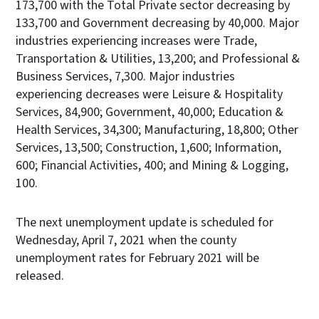
173,700 with the Total Private sector decreasing by
133,700 and Government decreasing by 40,000. Major
industries experiencing increases were Trade,
Transportation & Utilities, 13,200; and Professional &
Business Services, 7,300. Major industries
experiencing decreases were Leisure & Hospitality
Services, 84,900; Government, 40,000; Education &
Health Services, 34,300; Manufacturing, 18,800; Other
Services, 13,500; Construction, 1,600; Information,
600; Financial Activities, 400; and Mining & Logging,
100.
The next unemployment update is scheduled for
Wednesday, April 7, 2021 when the county
unemployment rates for February 2021 will be
released.