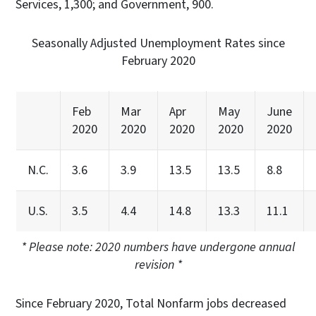
Services, 1,300; and Government, 900.
Seasonally Adjusted Unemployment Rates since
February 2020
Feb
Mar
Apr
May
June
2020
2020
2020
2020
2020
N.C.
3.6
3.9
13.5
13.5
8.8
U.S.
3.5
4.4
14.8
13.3
11.1
* Please note: 2020 numbers have undergone annual
revision *
Since February 2020, Total Nonfarm jobs decreased