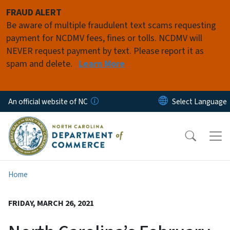
Skip to main content
FRAUD ALERT
Be aware of multiple fraudulent text scams requesting
payment for NCDMV fees, fines or tolls. NCDMV will
NEVER request payment by text. Please report it as
spam and delete.
Learn More
An official website of NC
Home
FRIDAY, MARCH 26, 2021