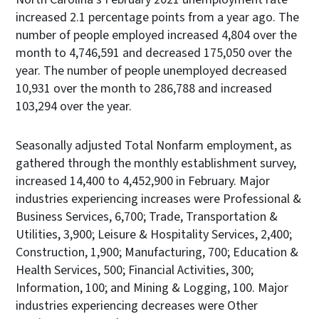
increased 2.1 percentage points from a year ago. The
number of people employed increased 4,804 over the
month to 4,746,591 and decreased 175,050 over the
year. The number of people unemployed decreased
10,931 over the month to 286,788 and increased
103,294 over the year.
Seasonally adjusted Total Nonfarm employment, as
gathered through the monthly establishment survey,
increased 14,400 to 4,452,900 in February. Major
industries experiencing increases were Professional &
Business Services, 6,700; Trade, Transportation &
Utilities, 3,900; Leisure & Hospitality Services, 2,400;
Construction, 1,900; Manufacturing, 700; Education &
Health Services, 500; Financial Activities, 300;
Information, 100; and Mining & Logging, 100. Major
industries experiencing decreases were Other