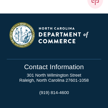
Contact Information
301 North Wilmington Street
Raleigh, North Carolina 27601-1058
(919) 814-4600