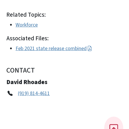
Related Topics:
Workforce
Associated Files:
Feb 2021 state release combined
CONTACT
David Rhoades
(919) 814-4611