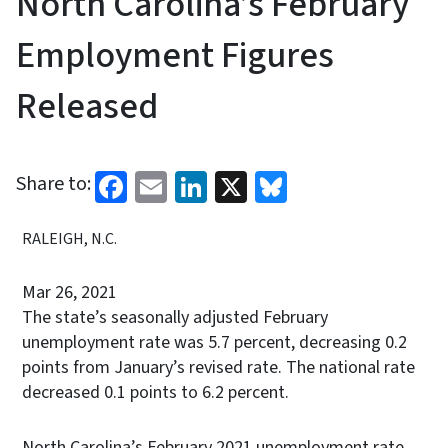
North Carolina’s February
Employment Figures
Released
Facebook
Email
LinkedIn
X
Bluesky
Share to:
RALEIGH, N.C.
Mar 26, 2021
The state’s seasonally adjusted February
unemployment rate was 5.7 percent, decreasing 0.2
points from January’s revised rate. The national rate
decreased 0.1 points to 6.2 percent.
North Carolina’s February 2021 unemployment rate