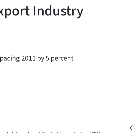
xport Industry
pacing 2011 by 5 percent
y