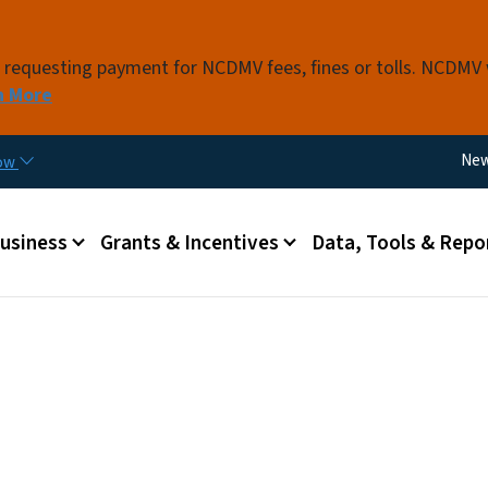
Skip to main content
s requesting payment for NCDMV fees, fines or tolls. NCDMV
n More
Util
Ne
now
 menu
Business
Grants & Incentives
Data, Tools & Repo