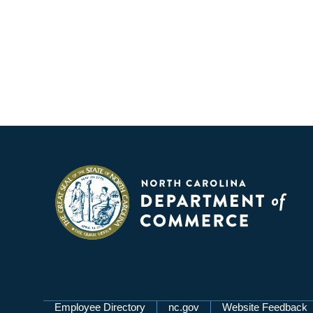
Employee Directory
nc.gov
Website Feedback