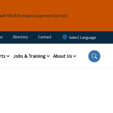
 will NEVER request payment by text.
ity Menu
ws
Directory
Contact
rts
Jobs & Training
About Us