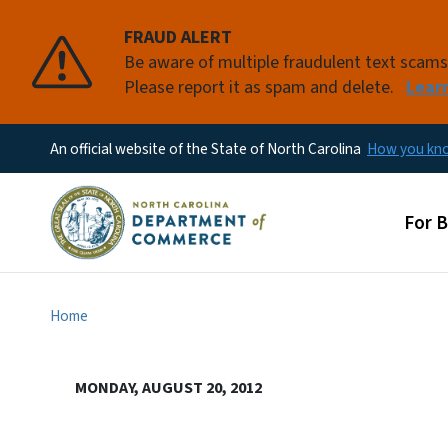
FRAUD ALERT
Be aware of multiple fraudulent text scam
Please report it as spam and delete.
Lear
An official website of the State of North Carolina
How you k
Main
For 
Home
MONDAY, AUGUST 20, 2012