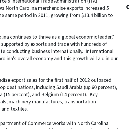
e’s International Trade Administration (ITA)
ws North Carolina merchandise exports increased 5
the same period in 2011, growing from $13.4 billion to
lina continues to thrive as a global economic leader,”
e supported by exports and trade with hundreds of
e conducting business internationally. International
olina’s overall economy and this growth will aid in our
dise export sales for the first half of 2012 outpaced
op destinations, including Saudi Arabia (up 60 percent),
da (15 percent), and Belgium (14 percent). Key
als, machinery manufactures, transportation
and textiles.
 Department of Commerce works with North Carolina