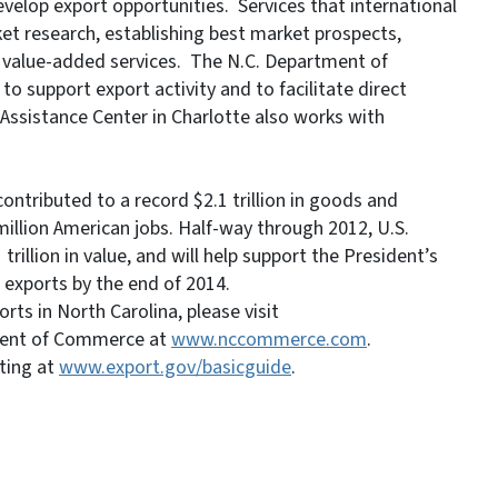
elop export opportunities. Services that international
et research, establishing best market prospects,
r value-added services. The N.C. Department of
 support export activity and to facilitate direct
Assistance Center in Charlotte also works with
ontributed to a record $2.1 trillion in goods and
million American jobs. Half-way through 2012, U.S.
rillion in value, and will help support the President’s
. exports by the end of 2014.
ts in North Carolina, please visit
ment of Commerce at
www.nccommerce.com
.
ting at
www.export.gov/basicguide
.