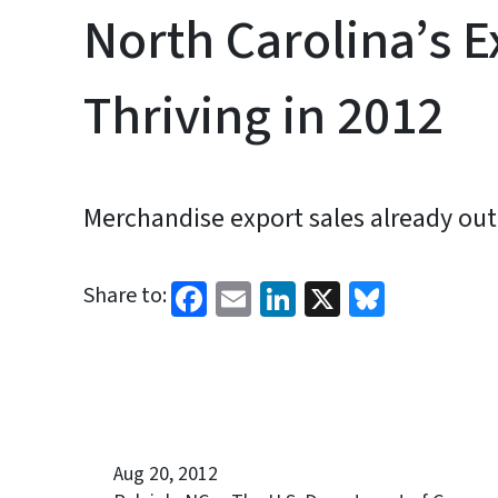
North Carolina’s E
Thriving in 2012
Merchandise export sales already out
Facebook
Email
LinkedIn
X
Bluesk
Share to:
Aug 20, 2012