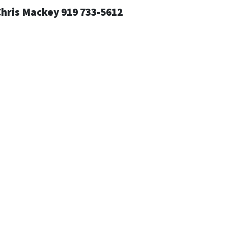
Chris Mackey 919 733-5612