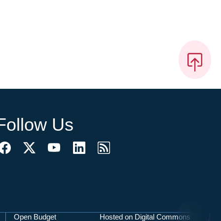
Follow Us
Open Budget
Hosted on Digital Commons