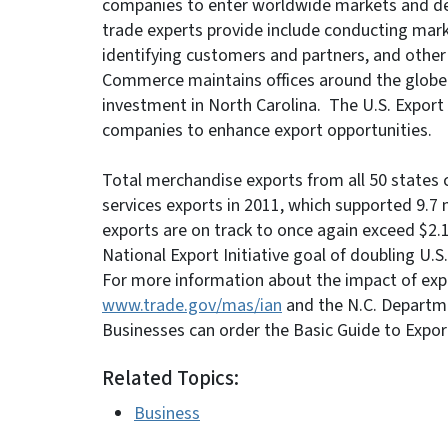
companies to enter worldwide markets and dev
trade experts provide include conducting mark
identifying customers and partners, and othe
Commerce maintains offices around the globe to
investment in North Carolina. The U.S. Export 
companies to enhance export opportunities.
Total merchandise exports from all 50 states c
services exports in 2011, which supported 9.7 
exports are on track to once again exceed $2.1 t
National Export Initiative goal of doubling U.S
For more information about the impact of expor
www.trade.gov/mas/ian
and the N.C. Depart
Businesses can order the Basic Guide to Expor
Related Topics:
Business