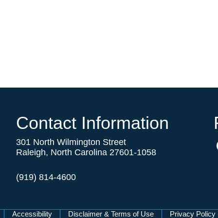
Contact Information
301 North Wilmington Street
Raleigh, North Carolina 27601-1058
(919) 814-4600
Accessibility
Disclaimer & Terms of Use
Privacy Policy