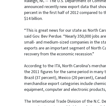
Raleigh, NC -- The U.S. Department of Commerc
announced recently new export data that sho
percent in the first half of 2012 compared to 
$14 billion.
“This is great news for our state as North Caro
said Gov. Bev Perdue. “Nearly 350,000 jobs ar
small- and medium-sized companies in the stat
exports are an important segment of North Car
recovery from the economic recession.”
According to the ITA, North Carolina’s merchan
the 2011 figures for the same period in many t
Brazil (37 percent), Mexico (20 percent), Cana
merchandise export categories include chemic
equipment, computer and electronic products, 
The International Trade Division of the N.C.