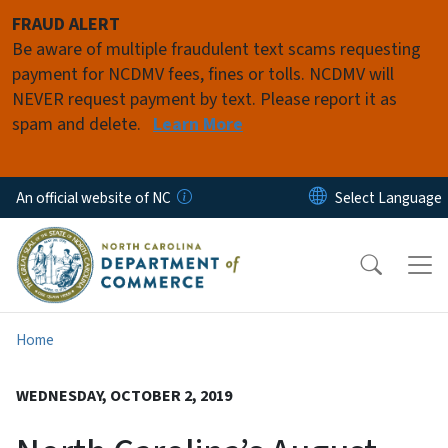
Skip to main content
FRAUD ALERT
Be aware of multiple fraudulent text scams requesting
payment for NCDMV fees, fines or tolls. NCDMV will
NEVER request payment by text. Please report it as
spam and delete.
Learn More
An official website of NC
Home
WEDNESDAY, OCTOBER 2, 2019