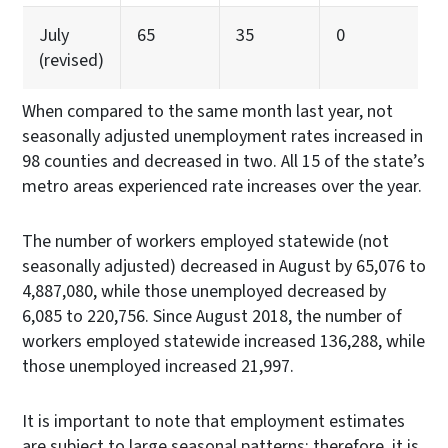
July
65
35
0
(revised)
When compared to the same month last year, not
seasonally adjusted unemployment rates increased in
98 counties and decreased in two. All 15 of the state’s
metro areas experienced rate increases over the year.
The number of workers employed statewide (not
seasonally adjusted) decreased in August by 65,076 to
4,887,080, while those unemployed decreased by
6,085 to 220,756. Since August 2018, the number of
workers employed statewide increased 136,288, while
those unemployed increased 21,997.
It is important to note that employment estimates
are subject to large seasonal patterns; therefore, it is