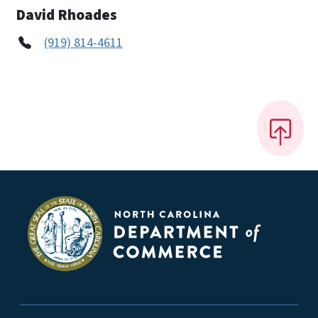
David Rhoades
(919) 814-4611