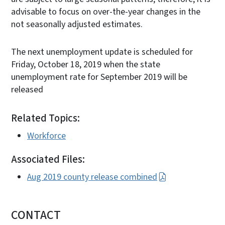
advisable to focus on over-the-year changes in the
not seasonally adjusted estimates.
The next unemployment update is scheduled for
Friday, October 18, 2019 when the state
unemployment rate for September 2019 will be
released
Related Topics:
Workforce
Associated Files:
Aug 2019 county release combined
CONTACT