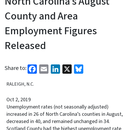
North Carolina’s August
County and Area
Employment Figures
Released
Facebook
Email
LinkedIn
X
Bluesky
Share to:
RALEIGH, N.C.
Oct 2, 2019
Unemployment rates (not seasonally adjusted)
increased in 26 of North Carolina’s counties in August,
decreased in 40, and remained unchanged in 34.
Scotland County had the highest unemployment rate