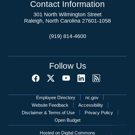
Contact Information
301 North Wilmington Street
Raleigh, North Carolina 27601-1058
(919) 814-4600
Follow Us
Network Menu
Employee Directory
nc.gov
Website Feedback
Accessibility
Disclaimer & Terms of Use
Privacy Policy
Open Budget
Hosted on Digital Commons