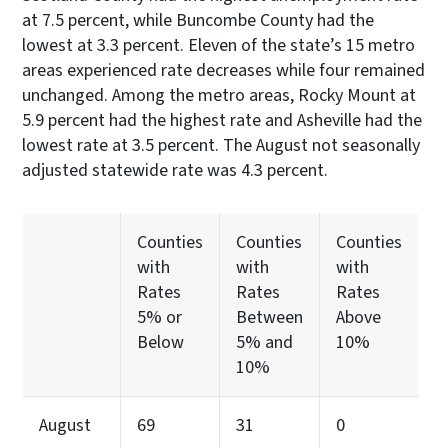
at 7.5 percent, while Buncombe County had the
lowest at 3.3 percent. Eleven of the state’s 15 metro
areas experienced rate decreases while four remained
unchanged. Among the metro areas, Rocky Mount at
5.9 percent had the highest rate and Asheville had the
lowest rate at 3.5 percent. The August not seasonally
adjusted statewide rate was 4.3 percent.
Counties
Counties
Counties
with
with
with
Rates
Rates
Rates
5% or
Between
Above
Below
5% and
10%
10%
August
69
31
0